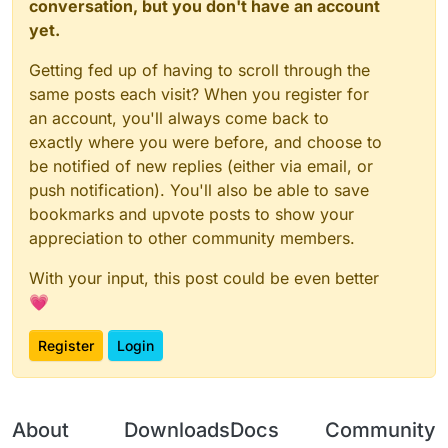
conversation, but you don't have an account
yet.
Getting fed up of having to scroll through the
same posts each visit? When you register for
an account, you'll always come back to
exactly where you were before, and choose to
be notified of new replies (either via email, or
push notification). You'll also be able to save
bookmarks and upvote posts to show your
appreciation to other community members.
With your input, this post could be even better
💗
Register
Login
About
Downloads
Docs
Community