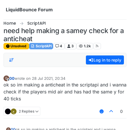
Skip to content
LiquidBounce Forum
Home
ScriptAPI
need help making a samey check for a
anticheat
Unsolved
ScriptAPI
4
3
1.2k
Log in to reply
00
wrote on
28 Jul 2021, 20:34
0
last edited by
Offline
ok so im making a anticheat in the scriptapi and i wanna
check if the players mid air and has had the same y for
40 ticks
ح
2 Replies
0
00
ok so im making a anticheat in the scriptapi and i wanna
0