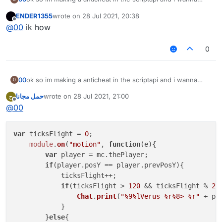
check if the players mid air and has had the same y for 40
ENDER1355
wrote on
28 Jul 2021, 20:38
ticks
last edited by
Offline
@
00
ik how
0
00
ok so im making a anticheat in the scriptapi and i wanna
0
check if the players mid air and has had the same y for 40
حمل مجانا
wrote on
28 Jul 2021, 21:00
ح
ticks
last edited by
Offline
@
00
var
 ticksFlight = 
0
;

module
.
on
(
"motion"
, 
function
(
e
){

var
 player = mc.
thePlayer
;

if
(player.
posY
 == player.
prevPosY
){

            ticksFlight++;

if
(ticksFlight > 
120
 && ticksFlight % 
20
Chat
.
print
(
"§9§lVerus §r§8> §r"
 + pl
            }

        }
else
{
