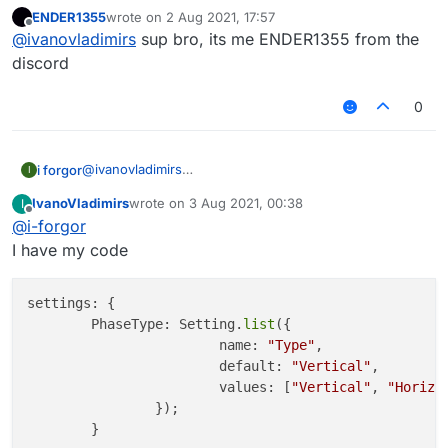
example:
ENDER1355
wrote on
2 Aug 2021, 17:57
https://gyazo.com/a0206c52ecd6bebab1d6b021
last edited by
Offline
@
ivanovladimirs
sup bro, its me ENDER1355 from the
79d5a204
discord
0
@
ivanovladimirs
i forgor
I
add a setting.list :
IvanoVladimirs
wrote on
3 Aug 2021, 00:38
I
valueName: Setting.list({

last edited by
Offline
@
i-forgor
    name: "BypassMode", // name of the value (
    default: "None", // default mode

I have my code
    values: ["None", "Old", "New"] // list of 
settings: {

        PhaseType: Setting.
list
({

			name: 
"Type"
,

			default: 
"Vertical"
,

			values: [
"Vertical"
, 
"Horizo
		});
