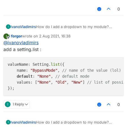
0
IvanoVladimirs
How do I add a dropdown to my module?
I
example:
i forgor
wrote on
2 Aug 2021, 16:38
I
https://gyazo.com/a0206c52ecd6bebab1d6b021
last edited by
Offline
@
ivanovladimirs
79d5a204
add a setting.list :
valueName: Setting.
list
({

    name: 
"BypassMode"
, 
// name of the value (lol)
default
: 
"None"
, 
// default mode
    values: [
"None"
, 
"Old"
, 
"New"
] 
// list of possib
I
1 Reply
0
IvanoVladimirs
How do I add a dropdown to my module?
I