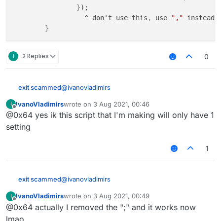
}
);

                  ^ don't use this
,
 use 
","
 instead 
}
I
2 Replies
0
@
ivanovladimirs
exit scammed
IvanoVladimirs
wrote on
3 Aug 2021, 00:46
I
settings: {

last edited by
Offline
@0x64 yes ik this script that I'm making will only have 1
        PhaseType: Setting.list({

			name: "Type",

setting
			default: "Vertical"
			values: ["Vertical", "H
1
		});

                  ^ don't use this, use "
@
ivanovladimirs
exit scammed
IvanoVladimirs
wrote on
3 Aug 2021, 00:49
I
settings: {

last edited by
Offline
@0x64 actually I removed the ";" and it works now
        PhaseType: Setting.list({

			name: "Type",

lmao