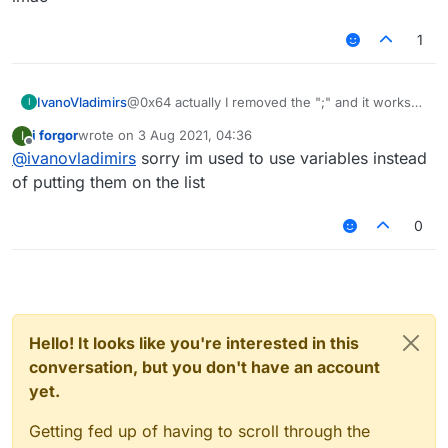
			default: "Vertical"
			values: ["Vertical", "H
1
		});

                  ^ don't use this, use "
IvanoVladimirs
@0x64 actually I removed the ";" and it works
I
now lmao
i forgor
wrote on
3 Aug 2021, 04:36
I
last edited by
Offline
@
ivanovladimirs
sorry im used to use variables instead
of putting them on the list
0
Hello! It looks like you're interested in this
conversation, but you don't have an account
yet.
Getting fed up of having to scroll through the