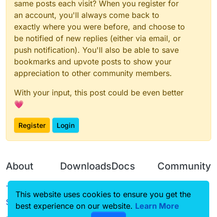
same posts each visit? When you register for
an account, you'll always come back to
exactly where you were before, and choose to
be notified of new replies (either via email, or
push notification). You'll also be able to save
bookmarks and upvote posts to show your
appreciation to other community members.
With your input, this post could be even better
💗
Register
Login
About
Downloads
Docs
Community
Terms of
Releases
Tutorials
Forum
This website uses cookies to ensure you get the
Service
best experience on our website.
Source code
CustomHUD
Learn More
Guilded