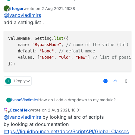
example:
i forgor
wrote on
2 Aug 2021, 16:38
I
https://gyazo.com/a0206c52ecd6bebab1d6b021
last edited by
Offline
@
ivanovladimirs
79d5a204
add a setting.list :
valueName: Setting.
list
({

    name: 
"BypassMode"
, 
// name of the value (lol)
default
: 
"None"
, 
// default mode
    values: [
"None"
, 
"Old"
, 
"New"
] 
// list of possib
I
1 Reply
0
IvanoVladimirs
How do I add a dropdown to my module?
I
example:
CzechHek
wrote on
2 Aug 2021, 16:01
https://gyazo.com/a0206c52ecd6bebab1d6b021
last edited by
Offline
@
ivanovladimirs
by looking at src of scripts
79d5a204
by looking at documentation
https://liquidbounce.net/docs/ScriptAPI/Global Classes