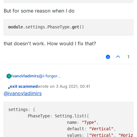
But for some reason when I do
module
.settings.PhaseType.
get
that doesn't work. How would I fix that?
1
@
i-forgor
IvanoVladimirs
I
I have my code
exit scammed
wrote on
3 Aug 2021, 00:41
settings: {

last edited by
Offline
@
ivanovladimirs
        PhaseType: Setting.list({

But for some reason when I do
			name: "Type",

			default: "Vertical
settings
:
{
			values: ["Vertical", "H
        PhaseType
:
 Setting.list(
{
		});

that doesn't work. How would I fix that?
			name
:
"Type"
,
			default
:
"Vertical"
,
			values
:
[
"Vertical"
,
"Horizo