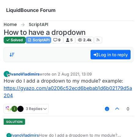
Skip to content
LiquidBounce Forum
Home
ScriptAPI
How to have a dropdown
Solved
ScriptAPI
9
5
2.4k
Log in to reply
IvanoVladimirs
wrote on
2 Aug 2021, 13:09
I
last edited by
Offline
How do I add a dropdown to my module? example:
https://gyazo.com/a0206c52ecd6bebab1d6b02179d5a
204
I
3 Replies
0
IvanoVladimirs
How do I add a dropdown to my module?
I