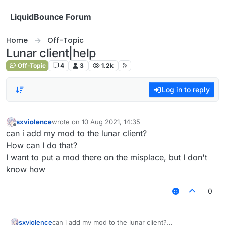
Skip to content
LiquidBounce Forum
Home
Off-Topic
Lunar client|help
Off-Topic
4
3
1.2k
Log in to reply
sxviolence
wrote on
10 Aug 2021, 14:35
last edited by
Offline
can i add my mod to the lunar client?
How can I do that?
I want to put a mod there on the misplace, but I don't
know how
0
sxviolence
can i add my mod to the lunar client?