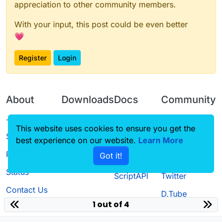
appreciation to other community members.
With your input, this post could be even better
💗
Register
Login
About
Downloads
Docs
Community
Terms of
Releases
Tutorials
Forum
This website uses cookies to ensure you get the
Service
best experience on our website.
Learn More
Source code
CustomHUD
Guilded
Privacy Policy
Got it!
License
AutoSettings
YouTube
Status
ScriptAPI
Twitter
Contact Us
D.Tube
1 out of 4