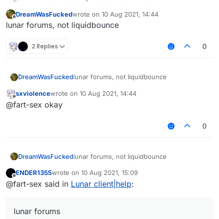
How can I do that?
DreamWasFucked
wrote on
10 Aug 2021, 14:44
I want to put a mod there on the misplace, but I
last edited by
Offline
lunar forums, not liquidbounce
don't know how
2 Replies
0
DreamWasFucked
lunar forums, not liquidbounce
sxviolence
wrote on
10 Aug 2021, 14:44
last edited by
Offline
@fart-sex okay
0
DreamWasFucked
lunar forums, not liquidbounce
ENDER1355
wrote on
10 Aug 2021, 15:09
last edited by
Offline
@fart-sex said in
Lunar client|help
:
lunar forums