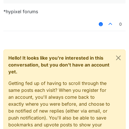
*hypixel forums
0
Hello! It looks like you're interested in this
conversation, but you don't have an account
yet.
Getting fed up of having to scroll through the
same posts each visit? When you register for
an account, you'll always come back to
exactly where you were before, and choose to
be notified of new replies (either via email, or
push notification). You'll also be able to save
bookmarks and upvote posts to show your