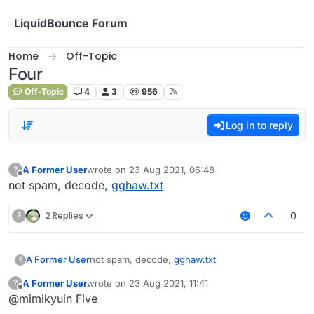
Skip to content
LiquidBounce Forum
Home
Off-Topic
Four
Off-Topic
4
3
956
Log in to reply
A Former User
wrote on
23 Aug 2021, 06:48
?
last edited by
Offline
not spam, decode,
gghaw.txt
?
2 Replies
0
A Former User
not spam, decode,
gghaw.txt
?
A Former User
wrote on
23 Aug 2021, 11:41
?
last edited by
Offline
@mimikyuin Five