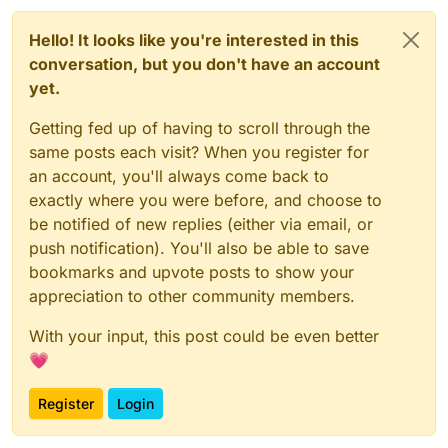
Hello! It looks like you're interested in this
conversation, but you don't have an account
yet.
Getting fed up of having to scroll through the
same posts each visit? When you register for
an account, you'll always come back to
exactly where you were before, and choose to
be notified of new replies (either via email, or
push notification). You'll also be able to save
bookmarks and upvote posts to show your
appreciation to other community members.
With your input, this post could be even better
💗
Register
Login