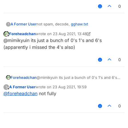
0
A Former User
not spam, decode,
gghaw.txt
?
Foreheadchan
wrote on
23 Aug 2021, 13:48
last edited by Foreheadchan
Offline
@mimikyuin its just a bunch of 0's 1's and 6's
(apparently i missed the 4's also)
0
Foreheadchan
@mimikyuin its just a bunch of 0's 1's and 6's
(apparently i missed the 4's also)
A Former User
wrote on
23 Aug 2021, 19:59
?
last edited by
Offline
@
foreheadchan
not fully
0