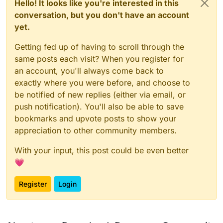
Hello! It looks like you're interested in this
conversation, but you don't have an account
yet.
Getting fed up of having to scroll through the
same posts each visit? When you register for
an account, you'll always come back to
exactly where you were before, and choose to
be notified of new replies (either via email, or
push notification). You'll also be able to save
bookmarks and upvote posts to show your
appreciation to other community members.
With your input, this post could be even better
💗
Register
Login