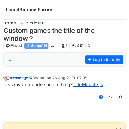
Skip to content
LiquidBounce Forum
Home
ScriptAPI
Custom games the title of the
window？
Moved
ScriptAPI
1
1
417
Log in to reply
MessengerXD
wrote on
26 Aug 2021, 07:16
last edited by
Offline
idk why do i code such a thing?
TitleModule.js
0