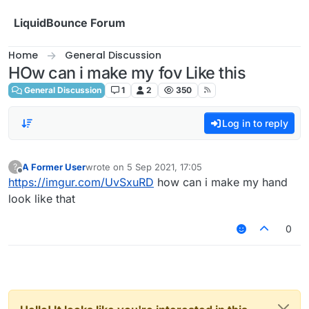
Skip to content
LiquidBounce Forum
Home
General Discussion
HOw can i make my fov Like this
General Discussion
1
2
350
Log in to reply
A Former User
wrote on
5 Sep 2021, 17:05
?
last edited by
Offline
https://imgur.com/UvSxuRD
how can i make my hand
look like that
0