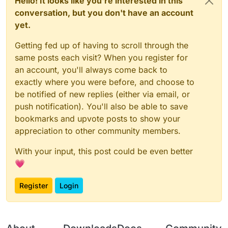
Hello! It looks like you're interested in this
conversation, but you don't have an account
yet.
Getting fed up of having to scroll through the
same posts each visit? When you register for
an account, you'll always come back to
exactly where you were before, and choose to
be notified of new replies (either via email, or
push notification). You'll also be able to save
bookmarks and upvote posts to show your
appreciation to other community members.
With your input, this post could be even better
💗
Register
Login