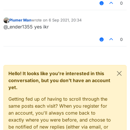
                e.cancelEvent();

0
         }

Plumer Man
wrote on
6 Sep 2021, 20:34
last edited by
Offline
@_ender1355 yes ikr
0
Hello! It looks like you're interested in this
conversation, but you don't have an account
yet.
Getting fed up of having to scroll through the
same posts each visit? When you register for
an account, you'll always come back to
exactly where you were before, and choose to
be notified of new replies (either via email, or