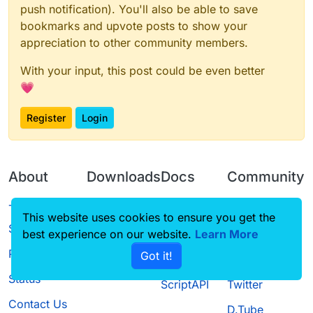
push notification). You'll also be able to save
bookmarks and upvote posts to show your
appreciation to other community members.
With your input, this post could be even better
💗
Register
Login
About
Downloads
Docs
Community
Terms of
Releases
Tutorials
Forum
This website uses cookies to ensure you get the
Service
best experience on our website.
Learn More
Source code
CustomHUD
Guilded
Privacy Policy
Got it!
License
AutoSettings
YouTube
Status
ScriptAPI
Twitter
Contact Us
D.Tube