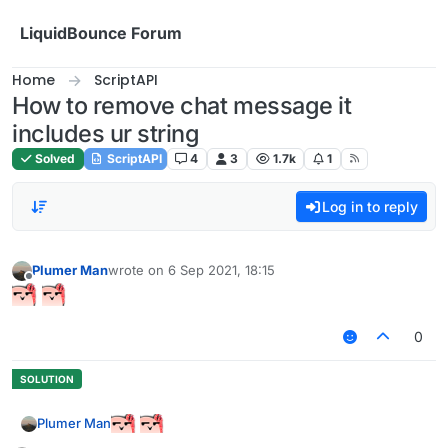
Skip to content
LiquidBounce Forum
Home
ScriptAPI
How to remove chat message it
includes ur string
Solved
ScriptAPI
4
3
1.7k
1
Log in to reply
Plumer Man
wrote on
6 Sep 2021, 18:15
last edited by
Offline
0
Plumer Man