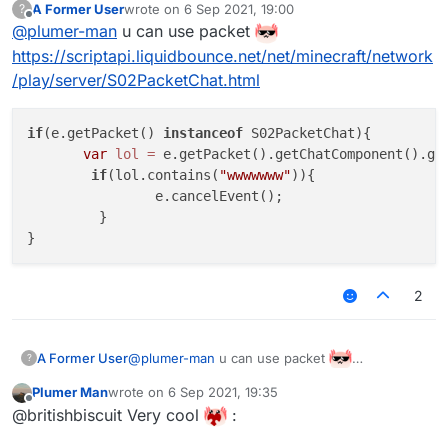
A Former User
wrote on
6 Sep 2021, 19:00
?
last edited by
Offline
@
plumer-man
u can use packet
https://scriptapi.liquidbounce.net/net/minecraft/network
/play/server/S02PacketChat.html
if
(e.getPacket() 
instanceof
 S02PacketChat){

var
lol
=
 e.getPacket().getChatComponent().get
if
(lol.contains(
"wwwwwww"
)){

                e.cancelEvent();

         }

2
@
plumer-man
u can use packet
A Former User
?
https://scriptapi.liquidbounce.net/net/minecraft/
Plumer Man
wrote on
6 Sep 2021, 19:35
network/play/server/S02PacketChat.html
if(e.getPacket() instanceof S02PacketCha
last edited by
Offline
@britishbiscuit Very cool
:
       var lol = e.getPacket().getChatCo
        if(lol.contains("wwwwwww")){
