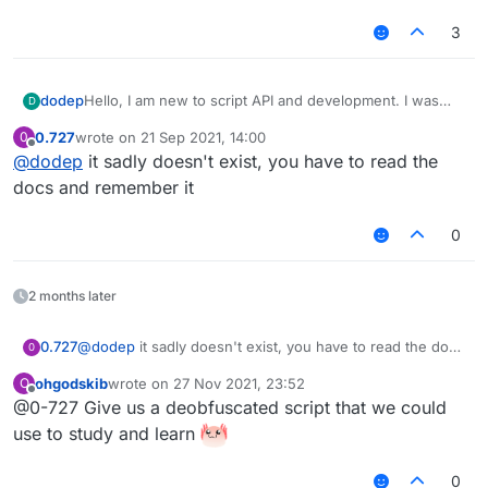
3
dodep
Hello, I am new to script API and development. I was
D
wondering, is there a download for the script API library
0.727
wrote on
21 Sep 2021, 14:00
0
so that my code editor can autofill? It can be quite
last edited by
Offline
@
dodep
it sadly doesn't exist, you have to read the
bothersome to type out long functions and look up the
arguments used in functions. Thanks in advance!
docs and remember it
0
2 months later
0.727
@
dodep
it sadly doesn't exist, you have to read the docs
0
and remember it
ohgodskib
wrote on
27 Nov 2021, 23:52
O
last edited by
Offline
@0-727 Give us a deobfuscated script that we could
use to study and learn
0