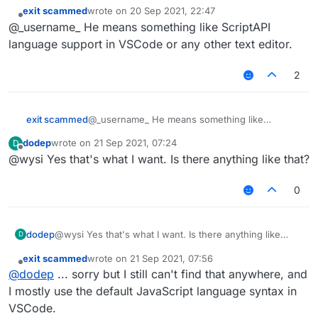
exit scammed
wrote on
20 Sep 2021, 22:47
last edited by
Offline
@_username_ He means something like ScriptAPI
language support in VSCode or any other text editor.
2
exit scammed
@_username_ He means something like
ScriptAPI language support in VSCode or any
dodep
wrote on
21 Sep 2021, 07:24
D
other text editor.
last edited by
Offline
@wysi Yes that's what I want. Is there anything like that?
0
dodep
@wysi Yes that's what I want. Is there anything like
D
that?
exit scammed
wrote on
21 Sep 2021, 07:56
last edited by
Offline
@
dodep
... sorry but I still can't find that anywhere, and
I mostly use the default JavaScript language syntax in
VSCode.