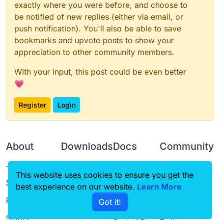
exactly where you were before, and choose to
be notified of new replies (either via email, or
push notification). You'll also be able to save
bookmarks and upvote posts to show your
appreciation to other community members.
With your input, this post could be even better
💗
Register
Login
About
Downloads
Docs
Community
Terms of
Releases
Tutorials
Forum
This website uses cookies to ensure you get the
Service
best experience on our website.
Source code
CustomHUD
Learn More
Guilded
Privacy Policy
Got it!
License
AutoSettings
YouTube
Status