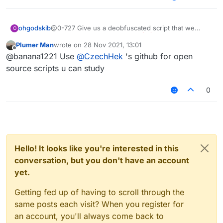
ohgodskib
@0-727 Give us a deobfuscated script that we
O
could use to study and learn
Plumer Man
wrote on
28 Nov 2021, 13:01
last edited by
Offline
@banana1221 Use
@
CzechHek
's github for open
source scripts u can study
0
Hello! It looks like you're interested in this
conversation, but you don't have an account
yet.
Getting fed up of having to scroll through the
same posts each visit? When you register for
an account, you'll always come back to