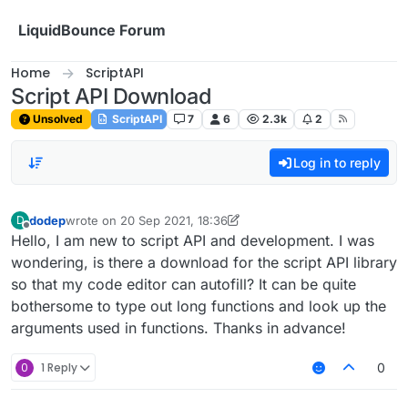
Skip to content
LiquidBounce Forum
Home
ScriptAPI
Script API Download
Unsolved
ScriptAPI
7
6
2.3k
2
Log in to reply
dodep
wrote on
20 Sep 2021, 18:36
D
last edited by dodep
Offline
Hello, I am new to script API and development. I was
wondering, is there a download for the script API library
so that my code editor can autofill? It can be quite
bothersome to type out long functions and look up the
arguments used in functions. Thanks in advance!
0
1 Reply
0