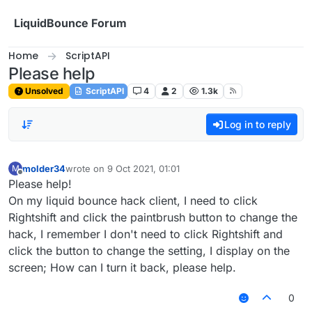
Skip to content
LiquidBounce Forum
Home
ScriptAPI
Please help
Unsolved
ScriptAPI
4
2
1.3k
Log in to reply
molder34
wrote on
9 Oct 2021, 01:01
M
last edited by
Offline
Please help!
On my liquid bounce hack client, I need to click
Rightshift and click the paintbrush button to change the
hack, I remember I don't need to click Rightshift and
click the button to change the setting, I display on the
screen; How can I turn it back, please help.
0