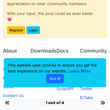
appreciation to other community members.
With your input, this post could be even better
💗
Register
Login
About
Downloads
Docs
Community
Terms of
Releases
Tutorials
Forum
This website uses cookies to ensure you get the
Service
best experience on our website.
Learn More
Source code
CustomHUD
Guilded
Privacy Policy
Got it!
License
AutoSettings
YouTube
Status
ScriptAPI
Twitter
Contact Us
D.Tube
1 out of 4