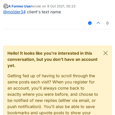
A Former User
wrote on
9 Oct 2021, 05:23
?
last edited by
Offline
@
molder34
client's text name
0
Hello! It looks like you're interested in this
conversation, but you don't have an account
yet.
Getting fed up of having to scroll through the
same posts each visit? When you register for
an account, you'll always come back to
exactly where you were before, and choose to
be notified of new replies (either via email, or
push notification). You'll also be able to save
bookmarks and upvote posts to show your