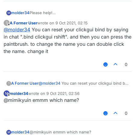
molder34
Please help!
M
On my liquid bounce hack client, I need to click
A Former User
wrote on
9 Oct 2021, 02:15
?
Rightshift and click the paintbrush button to change
last edited by
Offline
@
molder34
You can reset your clickgui bind by saying
the hack, I remember I don't need to click Rightshift
and click the button to change the setting, I display
in chat ".bind clickgui rshift". and then you can press the
on the screen; How can I turn it back, please help.
paintbrush. to change the name you can double click
the name. change it
0
A Former User
@
molder34
You can reset your clickgui bind by
?
saying in chat ".bind clickgui rshift". and then
molder34
wrote on
9 Oct 2021, 02:56
M
you can press the paintbrush. to change the
last edited by
Offline
@mimikyuin emmm which name?
name you can double click the name. change it
0
molder34
@mimikyuin emmm which name?
M