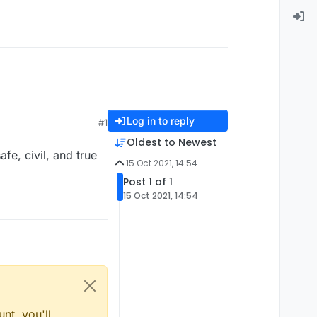
Log in to reply
#1
Oldest to Newest
e, civil, and true
15 Oct 2021, 14:54
Post 1 of 1
15 Oct 2021, 14:54
nt, you'll