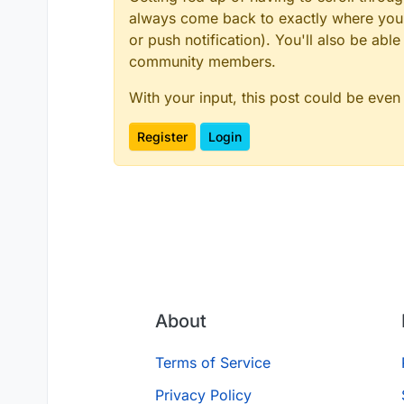
always come back to exactly where you w
or push notification). You'll also be ab
community members.
With your input, this post could be even
Register
Login
About
Terms of Service
Privacy Policy