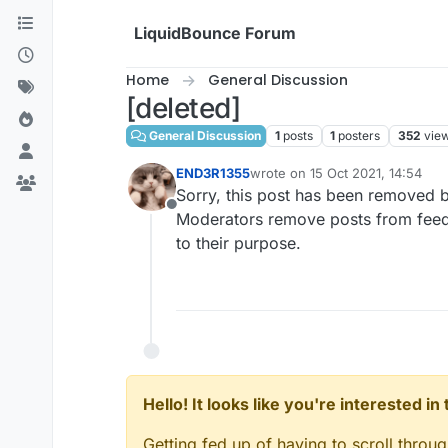
Skip to content
LiquidBounce Forum
Home
General Discussion
[deleted]
General Discussion
1
posts
1
posters
352
vie
END3R1355
wrote on
15 Oct 2021, 14:54
last edited by
Sorry, this post has been removed b
Offline
Moderators remove posts from feeds 
to their purpose.
Hello! It looks like you're interested i
Getting fed up of having to scroll throu