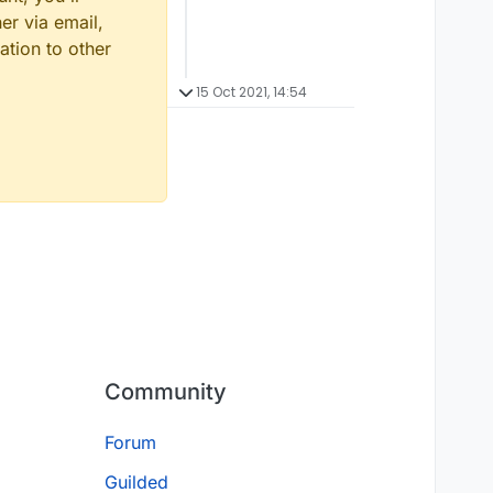
er via email,
ation to other
15 Oct 2021, 14:54
Community
Forum
Guilded