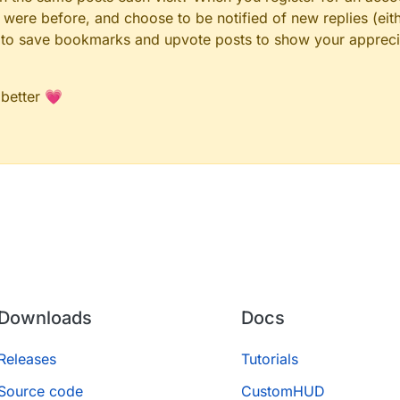
ere before, and choose to be notified of new replies (eith
le to save bookmarks and upvote posts to show your appreci
 better 💗
Downloads
Docs
Releases
Tutorials
Source code
CustomHUD