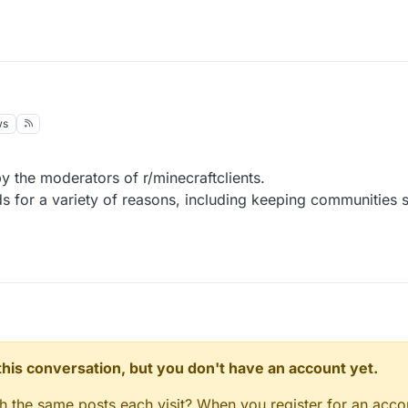
ws
y the moderators of r/minecraftclients.
for a variety of reasons, including keeping communities saf
n this conversation, but you don't have an account yet.
gh the same posts each visit? When you register for an accou