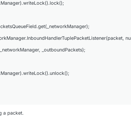
Manager).writeLock().lock();
Field.set(_networkManager, _outboundPackets);
cketsQueueField.get(_networkManager);
t(_networkManager).writeLock().unlock();
kManager.InboundHandlerTuplePacketListener(packet, null
(_networkManager, _outboundPackets);
Manager).writeLock().unlock();
ng a packet.