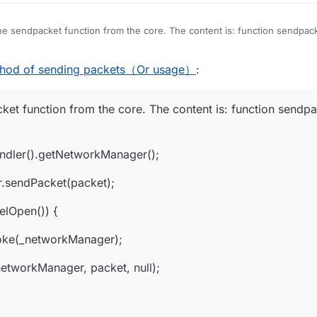
he sendpacket function from the core. The content is: function sendpack
getNetHandler().getNetworkManager();
thod of sending packets（Or usage）
:
workManager.sendPacket(packet);
ket function from the core. The content is: function sendpa
er.isChannelOpen()) {
ethod.invoke(_networkManager);
dler().getNetworkManager();
invoke(_networkManager, packet, null);
r.sendPacket(packet);
elOpen()) {
t(_networkManager).writeLock().lock();
oke(_networkManager);
etworkManager, packet, null);
utboundPacketsQueueField.get(_networkManager);
new NetworkManager.InboundHandlerTuplePacketListener(packet, null))