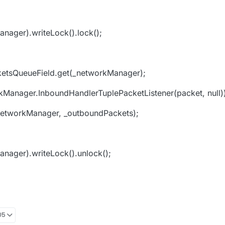
nager).writeLock().lock();
etsQueueField.get(_networkManager);
anager.InboundHandlerTuplePacketListener(packet, null))
networkManager, _outboundPackets);
nager).writeLock().unlock();
05