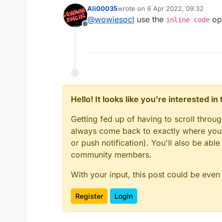
event){
try {
Ali00035
wrote on
6 Apr 2022, 09:32
_networkManager = mc.
last edited by
@
wowiesocl
use the
opt
inline code
_outboundPackets 
Offline
if (triggerEvent) _net
_outboundPackets.a
else if (_networkManag
_outboundPacketsQ
_flushOutboundQueueM
} finally {
_dispatchPacketMethod.
_readWriteLockFiel
Hello! It looks like you're interested i
} else {
}
Getting fed up of having to scroll throu
}
_readWriteLockField.ge
always come back to exactly where you w
or push notification). You'll also be ab
try {
community members.
_outboundPackets = _o
With your input, this post could be even
_outboundPackets.add(
Register
Login
_outboundPacketsQueue
} finally {