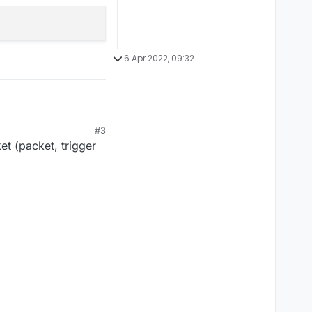
6 Apr 2022, 09:32
#3
et (packet, trigger