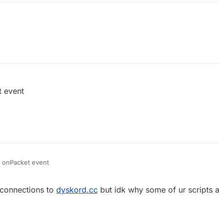
t event
er onPacket event
 connections to
dyskord.cc
but idk why some of ur scripts ar