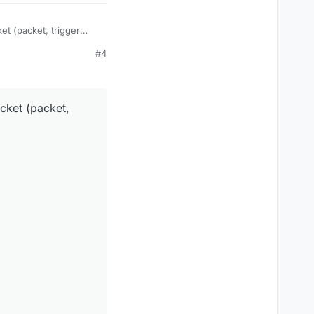
et (packet, trigger
#4
cket (packet,
;