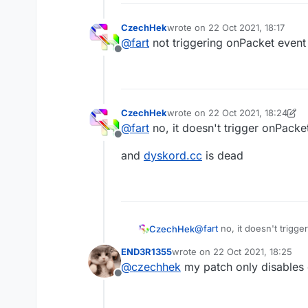
CzechHek
wrote on
22 Oct 2021, 18:17
last edited by
@
fart
not triggering onPacket event
Offline
CzechHek
wrote on
22 Oct 2021, 18:24
last edited by CzechHek
@
fart
no, it doesn't trigger onPacke
Offline
and
dyskord.cc
is dead
@
fart
no, it doesn't trigg
CzechHek
END3R1355
wrote on
22 Oct 2021, 18:25
and
dyskord.cc
is dead
last edited by
@
czechhek
my patch only disables
Offline