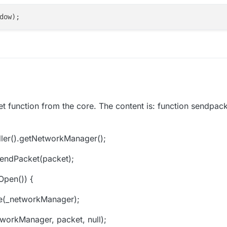
t function from the core. The content is: function sendpack
er().getNetworkManager();
sendPacket(packet);
Open()) {
e(_networkManager);
workManager, packet, null);