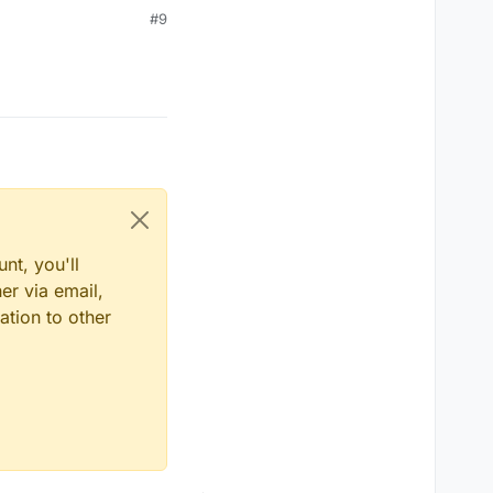
#9
ll));
nt, you'll
er via email,
ation to other
;