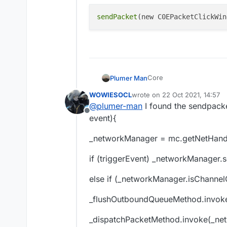
Offline
sendPacket
Core
Plumer Man
WOWIESOCL
wrote on
22 Oct 2021, 14:57
last edited by
@
plumer-man
I found the sendpacke
Offline
event){
_networkManager = mc.getNetHandl
if (triggerEvent) _networkManager.
else if (_networkManager.isChannel
_flushOutboundQueueMethod.invok
_dispatchPacketMethod.invoke(_net