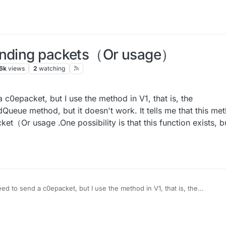
sending packets（Or usage）
6k
views
2
watching
 c0epacket, but I use the method in V1, that is, the
ue method, but it doesn't work. It tells me that this met
t（Or usage .One possibility is that this function exists, b
ed to send a c0epacket, but I use the method in V1, that is, the
 work. It tells me that this method doesn't exist. So
send packet（Or usage .One possibility is that this function exists, but 