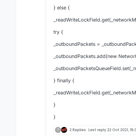
} else {
_readWriteLockField.get(_networkMa
try {
_outboundPackets = _outboundPack
_outboundPackets.add(new NetworkM
_outboundPacketsQueueField.set(_
} finally {
_readWriteLockField.get(_networkMa
}
}
?
2 Replies
Last reply
22 Oct 2021, 15: