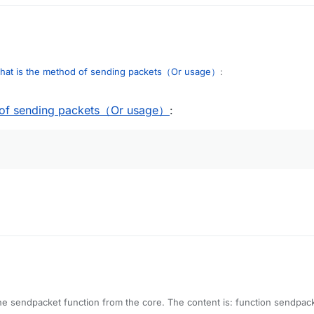
hat is the method of sending packets（Or usage）
:
 of sending packets（Or usage）
:
nd the sendpacket function from the core. The content is: function send
t way of sending a packet.
 mc.getNetHandler().getNetworkManager();
networkManager.sendPacket(packet);
anager.isChannelOpen()) {
ueMethod.invoke(_networkManager);
hod.invoke(_networkManager, packet, null);
.get(_networkManager).writeLock().lock();
he sendpacket function from the core. The content is: function sendpack