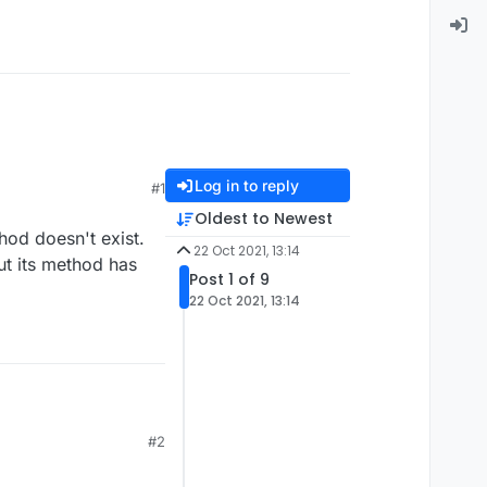
Log in to reply
#1
Oldest to Newest
hod doesn't exist.
22 Oct 2021, 13:14
ut its method has
Post 1 of 9
22 Oct 2021, 13:14
#2
its method has