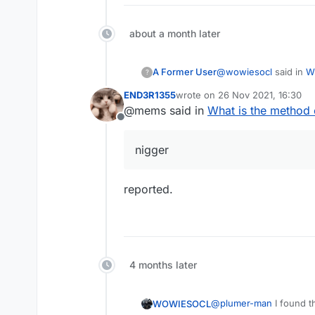
about a month later
@
wowiesocl
said in
W
A Former User
?
END3R1355
wrote on
26 Nov 2021, 16:30
last edited by
@mems said in
What is the method
@
plumer-man
I fou
Offline
trigger event){
Well, this is the silen
_networkManager =
nigger
if (triggerEvent) _
reported.
else if (_networkM
_flushOutboundQue
_dispatchPacketMet
4 months later
} else {
_readWriteLockField
@
plumer-man
I found t
WOWIESOCL