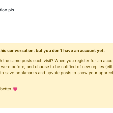
getNetHandler().getNetworkManager();
ion pls
= _outboundPacketsQueueField.get(_networkManager);
workManager.sendPacket(packet);
dd(new NetworkManager.InboundHandlerTuplePacketListener(packet, nu
er.isChannelOpen()) {
ueueField.set(_networkManager, _outboundPackets);
ethod.invoke(_networkManager);
invoke(_networkManager, packet, null);
d.get(_networkManager).writeLock().unlock();
n this conversation, but you don't have an account yet.
gh the same posts each visit? When you register for an accou
t(_networkManager).writeLock().lock();
ere before, and choose to be notified of new replies (eith
le to save bookmarks and upvote posts to show your appreci
utboundPacketsQueueField.get(_networkManager);
 better 💗
new NetworkManager.InboundHandlerTuplePacketListener(packet, null))
Field.set(_networkManager, _outboundPackets);