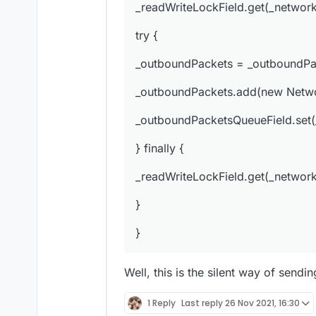
_readWriteLockField.get(_network
_outboundPacketsQueue
try {
} finally {
_outboundPackets = _outboundPa
_readWriteLockField.ge
_outboundPackets.add(new Networ
}
_outboundPacketsQueueField.set
}
} finally {
_readWriteLockField.get(_network
}
}
Well, this is the silent way of sendi
1 Reply
Last reply
26 Nov 2021, 16:30