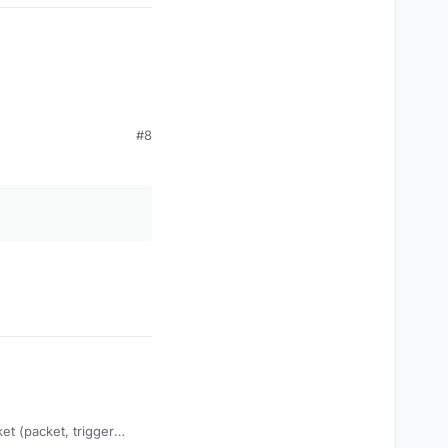
#8
packet (packet,
et (packet, trigger