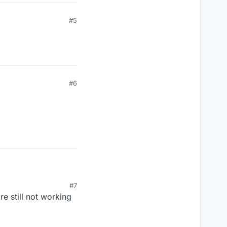
#5
#6
#7
e still not working