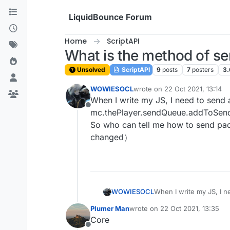
Skip to content
LiquidBounce Forum
Home
ScriptAPI
What is the method of 
Unsolved
ScriptAPI
9
posts
7
posters
3.
WOWIESOCL
wrote on
22 Oct 2021, 13:14
last edited by
When I write my JS, I need to send a
Offline
mc.thePlayer.sendQueue.addToSendQue
So who can tell me how to send packe
changed）
WOWIESOCL
When I write my JS, I ne
mc.thePlayer.sendQueue.addToSendQueue method, but it doesn't
Plumer Man
wrote on
22 Oct 2021, 13:35
who can tell me how to 
last edited by
Core
changed）