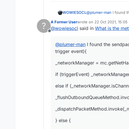
@
plumer-man
I found t
WOWIESOCL
event){
A Former User
wrote on
22 Oct 2021, 15:05
?
_networkManager = mc.
last edited by
@
wowiesocl
said in
What is the me
Offline
if (triggerEvent) _net
@
plumer-man
I found the sendpac
else if (_networkManag
trigger event){
_flushOutboundQueueM
_networkManager = mc.getNetHan
_dispatchPacketMethod.
if (triggerEvent) _networkManage
} else {
else if (_networkManager.isChann
_readWriteLockField.ge
_flushOutboundQueueMethod.inv
try {
_dispatchPacketMethod.invoke(_n
_outboundPackets = _o
} else {
_outboundPackets.add(