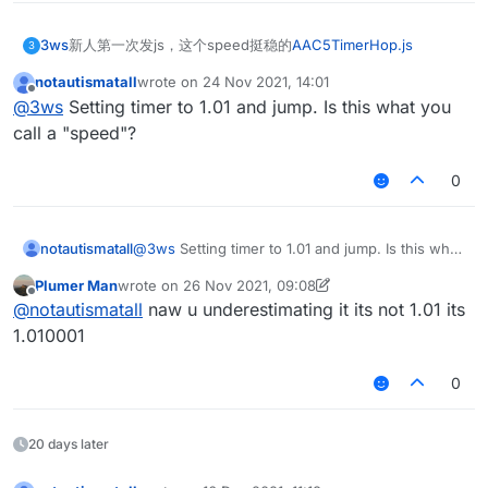
3ws
新人第一次发js，这个speed挺稳的
AAC5TimerHop.js
3
notautismatall
wrote on
24 Nov 2021, 14:01
last edited by
Offline
@
3ws
Setting timer to 1.01 and jump. Is this what you
call a "speed"?
0
notautismatall
@
3ws
Setting timer to 1.01 and jump. Is this what
you call a "speed"?
Plumer Man
wrote on
26 Nov 2021, 09:08
last edited by Plumer Man
Offline
@
notautismatall
naw u underestimating it its not 1.01 its
1.010001
0
20 days later