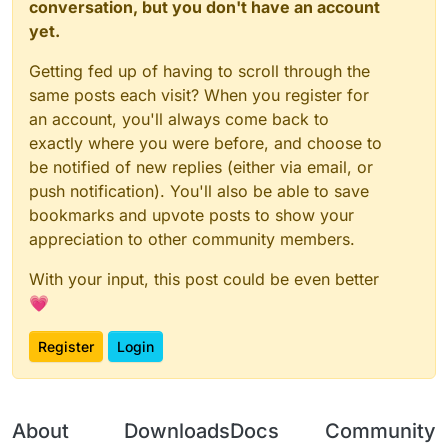
conversation, but you don't have an account
yet.
Getting fed up of having to scroll through the
same posts each visit? When you register for
an account, you'll always come back to
exactly where you were before, and choose to
be notified of new replies (either via email, or
push notification). You'll also be able to save
bookmarks and upvote posts to show your
appreciation to other community members.
With your input, this post could be even better
💗
Register
Login
About
Downloads
Docs
Community