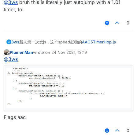
@
3ws
bruh this is literally just autojump with a 1.01
timer, lol
0
3ws
新人第一次发js，这个speed挺稳的
AAC5TimerHop.js
3
Plumer Man
wrote on
24 Nov 2021, 13:19
last edited by
Offline
@
3ws
Flags aac
0