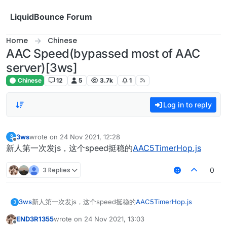
Skip to content
LiquidBounce Forum
Home
Chinese
AAC Speed(bypassed most of AAC
server)[3ws]
Chinese
12
5
3.7k
1
Log in to reply
3ws
wrote on
24 Nov 2021, 12:28
3
last edited by
Offline
新人第一次发js，这个speed挺稳的
AAC5TimerHop.js
3 Replies
0
3ws
新人第一次发js，这个speed挺稳的
AAC5TimerHop.js
3
END3R1355
wrote on
24 Nov 2021, 13:03
last edited by
Offline