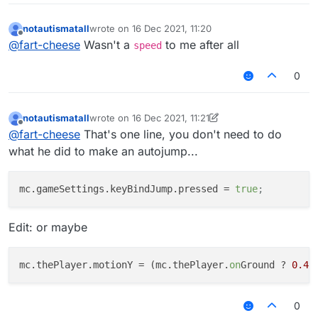
notautismatall
wrote on
16 Dec 2021, 11:20
last edited by
Offline
@
fart-cheese
Wasn't a
to me after all
speed
0
notautismatall
wrote on
16 Dec 2021, 11:21
last edited by notautismatall
Offline
@
fart-cheese
That's one line, you don't need to do
what he did to make an autojump...
mc.gameSettings.keyBindJump.pressed
 = 
true
;
Edit: or maybe
mc.thePlayer.motionY
 = (mc.thePlayer.
on
Ground ? 
0.41
0