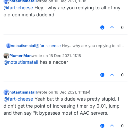
notautismatall
wrote on
16 Dec 2021, 11:18
last edited by
Offline
@
fart-cheese
Hey.. why are you replying to all of my
old comments dude xd
0
notautismatall
@
fart-cheese
Hey.. why are you replying to all
of my old comments dude xd
Plumer Man
wrote on
16 Dec 2021, 11:18
last edited by
Offline
@
notautismatall
hes a necoer
0
notautismatall
wrote on
16 Dec 2021, 11:19
last edited by notautismatall
Offline
@
fart-cheese
Yeah but this dude was pretty stupid. I
didn't get the point of increasing timer by 0.01, jump
and then say "it bypasses most of AAC servers.
0