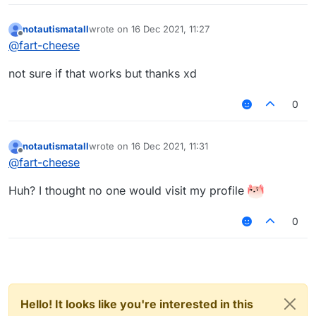
notautismatall
wrote on
16 Dec 2021, 11:27
last edited by
Offline
@
fart-cheese
not sure if that works but thanks xd
0
notautismatall
wrote on
16 Dec 2021, 11:31
last edited by
Offline
@
fart-cheese
Huh? I thought no one would visit my profile
0
Hello! It looks like you're interested in this