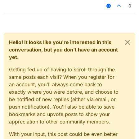
0
Hello! It looks like you're interested in this
conversation, but you don't have an account
yet.
Getting fed up of having to scroll through the
same posts each visit? When you register for
an account, you'll always come back to
exactly where you were before, and choose to
be notified of new replies (either via email, or
push notification). You'll also be able to save
bookmarks and upvote posts to show your
appreciation to other community members.
With your input, this post could be even better