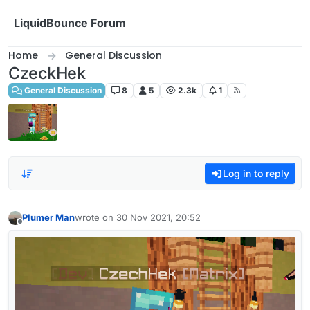
Skip to content
LiquidBounce Forum
Home
General Discussion
CzeckHek
General Discussion
8
5
2.3k
1
Log in to reply
Plumer Man
wrote on
30 Nov 2021, 20:52
last edited by
Offline