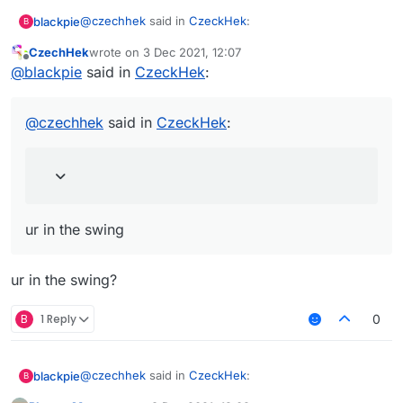
@
czechhek
said in
CzeckHek
:
blackpie
B
CzechHek
wrote on
3 Dec 2021, 12:07
last edited by
Offline
@
blackpie
send me im curious
@
blackpie
said in
CzeckHek
:
I lost it after pc reset
couldnt save anything but
@
czechhek
said in
CzeckHek
:
from what I remember I have 2 pics 1 pic is just ur
face 1 is ur in the swing
ur in the swing
ur in the swing?
B
1 Reply
0
@
czechhek
said in
CzeckHek
:
blackpie
B