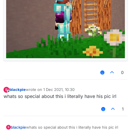
0
blackpie
wrote on
1 Dec 2021, 10:30
B
last edited by
Offline
whats so special about this i literally have his pic irl
1
blackpie
whats so special about this i literally have his pic irl
B