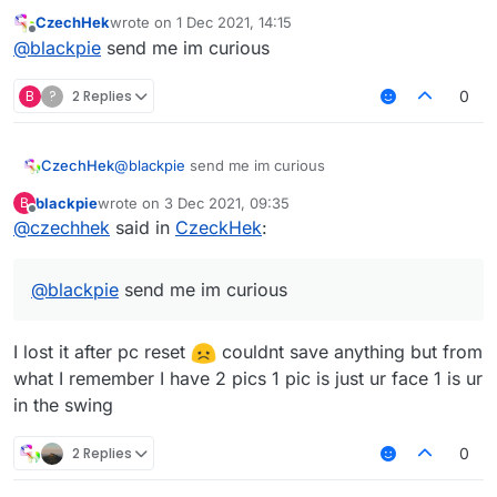
CzechHek
wrote on
1 Dec 2021, 14:15
last edited by
Offline
@
blackpie
send me im curious
B
?
2 Replies
0
CzechHek
@
blackpie
send me im curious
blackpie
wrote on
3 Dec 2021, 09:35
B
last edited by
Offline
@
czechhek
said in
CzeckHek
:
@
blackpie
send me im curious
I lost it after pc reset
couldnt save anything but from
what I remember I have 2 pics 1 pic is just ur face 1 is ur
in the swing
2 Replies
0