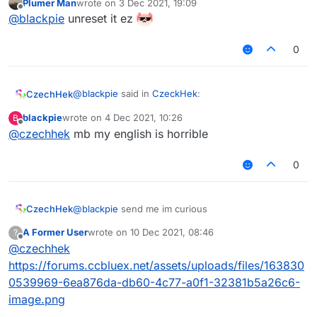
Plumer Man
wrote on
3 Dec 2021, 19:09
last edited by
Offline
@
blackpie
send me im curious
@
blackpie
unreset it ez
0
I lost it after pc reset
couldnt save anything but
from what I remember I have 2 pics 1 pic is just ur
face 1 is ur in the swing
@
blackpie
said in
CzeckHek
:
CzechHek
blackpie
wrote on
4 Dec 2021, 10:26
B
last edited by
Offline
@
czechhek
mb my english is horrible
@
czechhek
said in
CzeckHek
:
ur in the swing?
0
@
blackpie
send me im curious
ur in the swing
CzechHek
@
blackpie
send me im curious
A Former User
wrote on
10 Dec 2021, 08:46
?
last edited by
Offline
@
czechhek
https://forums.ccbluex.net/assets/uploads/files/163830
0539969-6ea876da-db60-4c77-a0f1-32381b5a26c6-
image.png