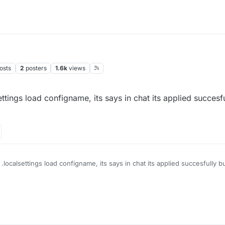
osts
2
posters
1.6k
views
ettings load configname, its says in chat its applied succesfu
 .localsettings load configname, its says in chat its applied succesfully b