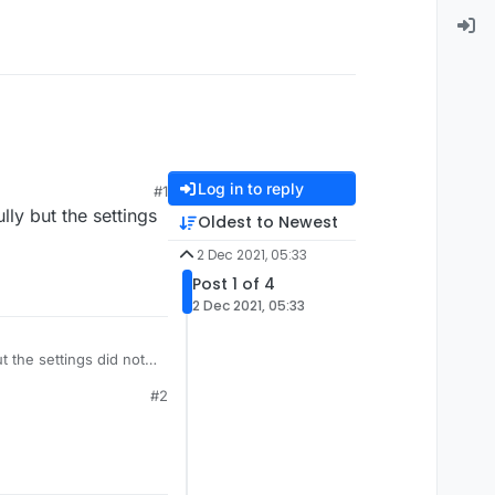
Log in to reply
#1
lly but the settings
Oldest to Newest
2 Dec 2021, 05:33
Post 1 of 4
2 Dec 2021, 05:33
ut the settings did not
#2