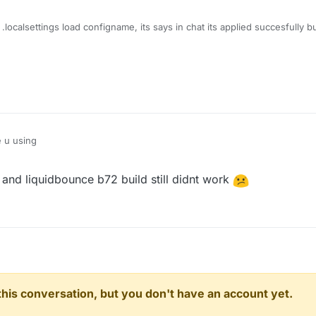
 .localsettings load configname, its says in chat its applied succesfully b
e u using
and liquidbounce b72 build still didnt work
n this conversation, but you don't have an account yet.