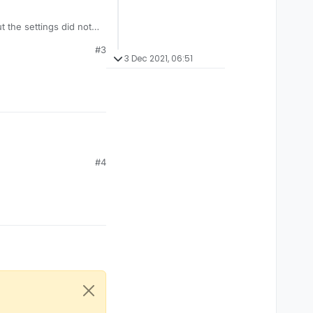
ut the settings did not
#3
3 Dec 2021, 06:51
#4