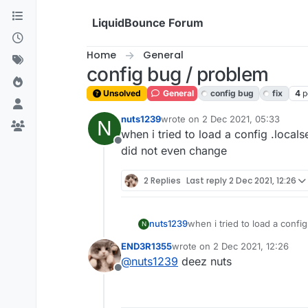
Skip to content
LiquidBounce Forum
Home
General
config bug / problem
Unsolved
General
config bug
fix
4
p
nuts1239
wrote on
2 Dec 2021, 05:33
N
last edited by
when i tried to load a config .locals
Offline
did not even change
2 Replies
Last reply
2 Dec 2021, 12:26
nuts1239
when i tried to load a config
N
even change
END3R1355
wrote on
2 Dec 2021, 12:26
last edited by
@
nuts1239
deez nuts
Offline