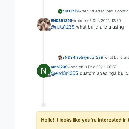
nuts1239
when i tried to load a config
N
even change
END3R1355
wrote on
2 Dec 2021, 12:30
last edited by
@
nuts1239
what build are u using
Offline
END3R1355
@
nuts1239
what build ar
nuts1239
wrote on
3 Dec 2021, 06:51
N
last edited by
@
end3r1355
custom spacings build 
Offline
Hello! It looks like you're interested i