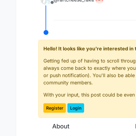
Offline
Hello! It looks like you're interested i
Getting fed up of having to scroll throu
always come back to exactly where you w
or push notification). You'll also be ab
community members.
With your input, this post could be even
Register
Login
About