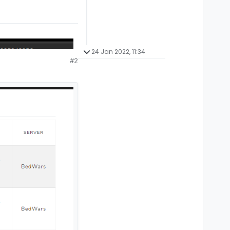
24 Jan 2022, 11:34
#2