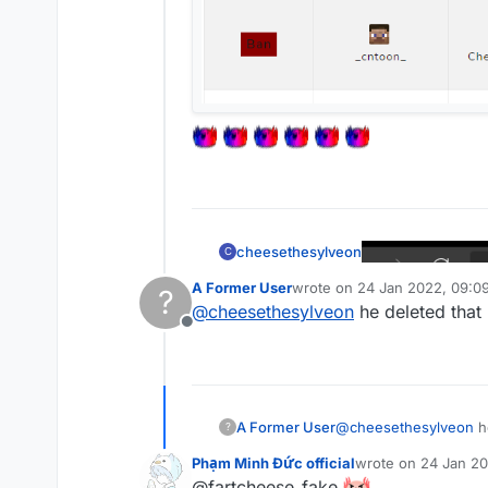
cheesethesylveon
C
A Former User
wrote on
24 Jan 2022, 09:0
?
last edited by
@
cheesethesylveon
he deleted that
Offline
A Former User
@
cheesethesylveon
h
?
Phạm Minh Đức official
wrote on
24 Jan 20
last edited by
@fartcheese_fake