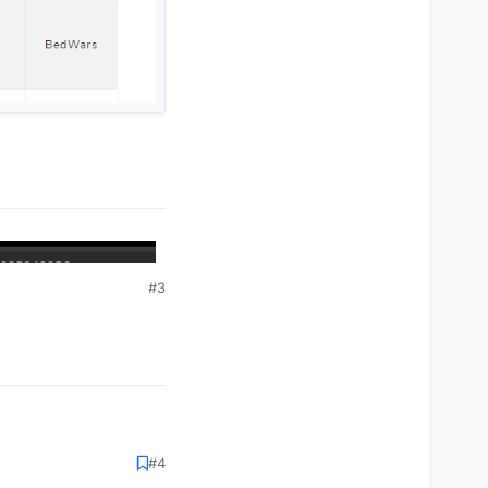
#3
#4