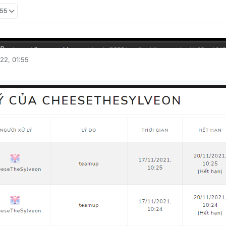
:55
22, 01:55