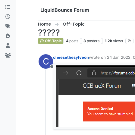
Skip to content
LiquidBounce Forum
Home
Off-Topic
?????
Off-Topic
4
posts
3
posters
1.2k
views
cheesethesylveon
wrote on
24 Jan 2022, 0
C
last edited by
Offline