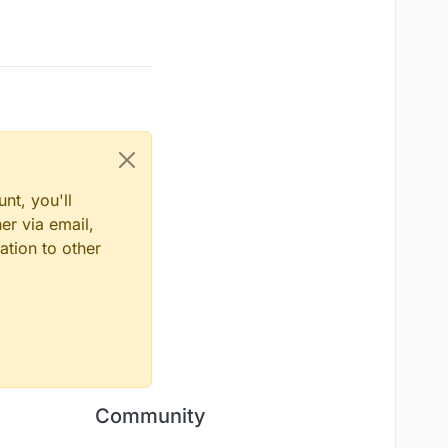
nt, you'll
er via email,
ation to other
Community