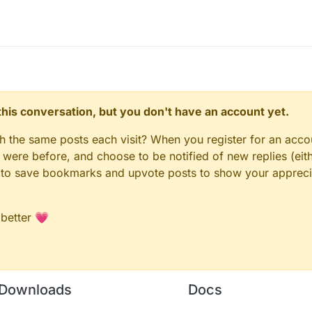
n this conversation, but you don't have an account yet.
gh the same posts each visit? When you register for an accou
ere before, and choose to be notified of new replies (eith
le to save bookmarks and upvote posts to show your appreci
 better 💗
Downloads
Docs