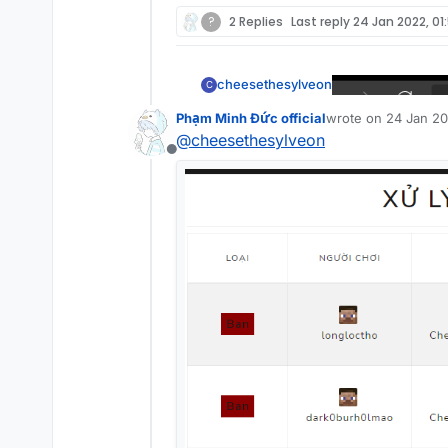
?
2 Replies
Last reply
24 Jan 2022, 01
cheesethesylveon
C
Phạm Minh Đức official
wrote on
24 Jan 20
last edited by
@
cheesethesylveon
Offline