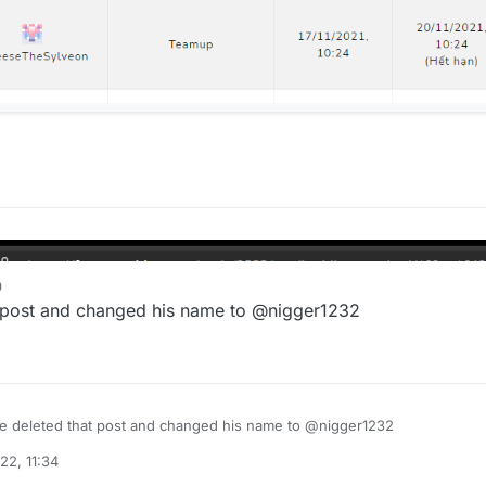
9
 post and changed his name to @nigger1232
e deleted that post and changed his name to @nigger1232
22, 11:34