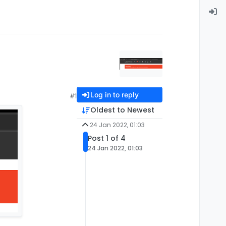
Log in to reply
#1
Oldest to Newest
24 Jan 2022, 01:03
Post 1 of 4
24 Jan 2022, 01:03