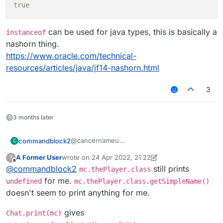
true
can be used for java types, this is basically a
instanceof
nashorn thing.
https://www.oracle.com/technical-
resources/articles/java/jf14-nashorn.html
3
3 months later
@cancernameu
commandblock2
C
Here on my machine
A Former User
wrote on
24 Apr 2022, 21:22
?
mc.thePlayer

last edited by A Former User
Offline
@
commandblock2
still prints
mc.thePlayer.class
If you want to get the class of
mc.thePlayer
for me.
undefined
mc.thePlayer.class.getSimpleName()
doesn't seem to print anything for me.
mc.thePlayer.class

class net.minecraft.client.entity.Entit
gives
Chat.print(mc)
That's probably what you want