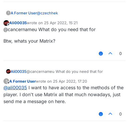
@
czechhek
A Former User
?
Ali00035
wrote on
25 Apr 2022, 15:21
 	try {

last edited by
Offline
@cancernameu What do you need that for
	    Chat.print(mc.thePlayer.getCla
TypeError: Cannot read property
	}

"getClass" from undefined
Btw, whats your Matrix?
	catch(e) {

	    Chat.print(e);

0
@cancernameu What do you need that for
Ali00035
A Former User
wrote on
25 Apr 2022, 17:20
?
Btw, whats your Matrix?
last edited by
Offline
@
ali00035
I want to have access to the methods of the
player. I don't use Matrix all that much nowadays, just
send me a message on here.
0