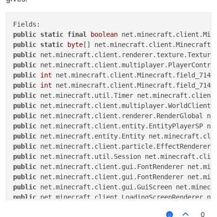
public
static
final
boolean
public
static
byte
public
public
public
int
public
int
public
public
public
public
public
public
public
public
public
public
public
public
0