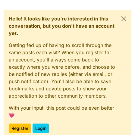
Hello! It looks like you're interested in this
conversation, but you don't have an account
yet.
Getting fed up of having to scroll through the
same posts each visit? When you register for
an account, you'll always come back to
exactly where you were before, and choose to
be notified of new replies (either via email, or
push notification). You'll also be able to save
bookmarks and upvote posts to show your
appreciation to other community members.
With your input, this post could be even better
💗
Register
Login