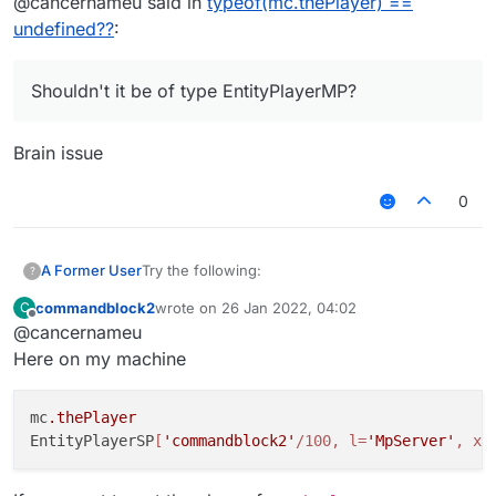
@cancernameu said in
typeof(mc.thePlayer) ==
}, function (module) {

undefined??
:
    module.on("enable", function() {

        Chat.print(typeof(mc.thePlayer))
        Chat.print(mc.thePlayer);

Shouldn't it be of type EntityPlayerMP?
    });

});

Brain issue
0
Try the following:
A Former User
?
commandblock2
wrote on
26 Jan 2022, 04:02
C
/// api_version=2

last edited by
Offline
@cancernameu
var script = registerScript({

It prints undefined on my machine. Why?
    name: "Amogus",

Here on my machine
Shouldn't it be of type EntityPlayerMP? I'm on
    version: "0.0.1",

b72.
    authors: []

mc
.thePlayer
});

EntityPlayerSP
[
'commandblock2'
/100, l=
'MpServer'
, x=
script.registerModule({

    name: "Amogus",
