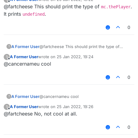
last edited by
});

Offline
@fartcheese This should print the type of
Chat.print(typeof(mc.thePlayer))
.
mc.thePlayer
It prints
.
undefined
What
0
A Former User
@fartcheese This should print the type of
?
mc.thePlayer
. It prints
undefined
.
A Former User
wrote on
25 Jan 2022, 19:24
?
last edited by
Offline
@cancernameu cool
0
A Former User
@cancernameu cool
?
A Former User
wrote on
25 Jan 2022, 19:26
?
last edited by
Offline
@fartcheese No, not cool at all.
0