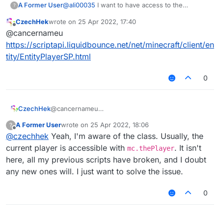
A Former User
@
ali00035
I want to have access to the
?
methods of the player. I don't use Matrix all that
CzechHek
wrote on
25 Apr 2022, 17:40
much nowadays, just send me a message on
last edited by
Offline
@cancernameu
here.
https://scriptapi.liquidbounce.net/net/minecraft/client/en
tity/EntityPlayerSP.html
0
CzechHek
@cancernameu
https://scriptapi.liquidbounce.net/net/minecraft/clie
A Former User
wrote on
25 Apr 2022, 18:06
?
nt/entity/EntityPlayerSP.html
last edited by
Offline
@
czechhek
Yeah, I'm aware of the class. Usually, the
current player is accessible with
. It isn't
mc.thePlayer
here, all my previous scripts have broken, and I doubt
any new ones will. I just want to solve the issue.
0