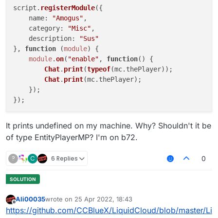
script.
registerModule
({

name
: 
"Amogus"
,

category
: 
"Misc"
,

description
: 
"Sus"
}, 
function
 (
module
) {

module
.
on
(
"enable"
, 
function
(
) {

Chat
.
print
(
typeof
(mc.
thePlayer
));

Chat
.
print
(mc.
thePlayer
);

    });

});

It prints undefined on my machine. Why? Shouldn't it be
of type EntityPlayerMP? I'm on b72.
?
C
6 Replies
0
Ali00035
wrote on
25 Apr 2022, 18:43
last edited by
Offline
https://github.com/CCBlueX/LiquidCloud/blob/master/Li