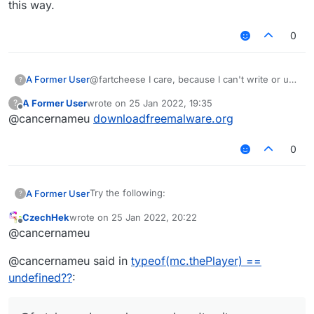
this way.
    module.on("enable", function() {

        Chat.print(typeof(mc.thePlayer))
        Chat.print(mc.thePlayer);

0
    });

});

A Former User
@fartcheese I care, because I can't write or use
?
scripts this way.
A Former User
wrote on
25 Jan 2022, 19:35
?
last edited by
Offline
@cancernameu
downloadfreemalware.org
0
Try the following:
A Former User
?
CzechHek
wrote on
25 Jan 2022, 20:22
/// api_version=2

last edited by
Offline
@cancernameu
var script = registerScript({

It prints undefined on my machine. Why?
    name: "Amogus",

Shouldn't it be of type EntityPlayerMP? I'm on
@cancernameu said in
typeof(mc.thePlayer) ==
    version: "0.0.1",

b72.
    authors: []

undefined??
:
});

script.registerModule({
