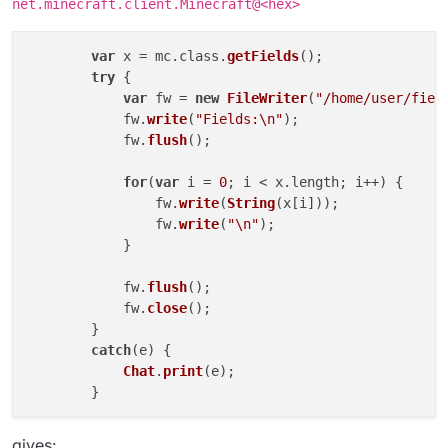
net.minecraft.client.Minecraft@<hex>
mc.thePlayer.class.getSimpleName()

EntityPlayerSP = Java.type("net.minecr
EntityPlayerSP

[JavaClass net.minecraft.client.entity
instanceof
can be used for java types, this
var
 x = mc.
class
.
getFields
();

mc.thePlayer.class.getSimpleName() == 
is basically a nashorn thing.
try
 {

mc.thePlayer instanceof EntityPlayerSP

true

https://www.oracle.com/technical-
var
 fw = 
new
FileWriter
(
"/home/user/fiel
resources/articles/java/jf14-nashorn.html
typeof mc.thePlayer

	    fw.
write
(
"Fields:\n"
);

	    fw.
flush
();

for
(
var
 i = 
0
; i < x.
length
; i++) {

		fw.
write
(
String
(x[i]));

		fw.
write
(
"\n"
);

	    }

	    fw.
flush
();

	    fw.
close
();

	}

catch
(e) {

Chat
.
print
(e);

	}

gives: