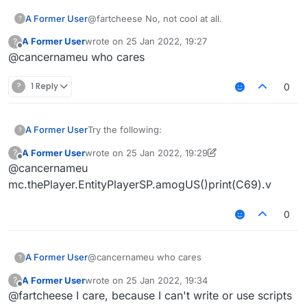
A Former User
@fartcheese No, not cool at all.
?
A Former User
wrote on
25 Jan 2022, 19:27
?
last edited by
Offline
@cancernameu who cares
?
1 Reply
0
Try the following:
A Former User
?
A Former User
wrote on
25 Jan 2022, 19:29
?
/// api_version=2

last edited by A Former User
Offline
@cancernameu
var script = registerScript({

It prints undefined on my machine. Why?
    name: "Amogus",

mc.thePlayer.EntityPlayerSP.amogUS()print(C69).v
Shouldn't it be of type EntityPlayerMP? I'm on
    version: "0.0.1",

b72.
    authors: []

0
});

script.registerModule({

A Former User
@cancernameu who cares
?
    name: "Amogus",

    category: "Misc",

A Former User
wrote on
25 Jan 2022, 19:34
?
last edited by
    description: "Sus"

Offline
@fartcheese I care, because I can't write or use scripts
}, function (module) {
