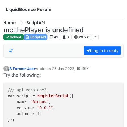
Skip to content
LiquidBounce Forum
Home
ScriptAPI
mc.thePlayer is undefined
Solved
ScriptAPI
41
6
29.2k
Log in to reply
A Former User
wrote on
25 Jan 2022, 19:19
?
last edited by A Former User
Offline
Try the following:
/// api_version=2
var
 script = 
registerScript
({

name
: 
"Amogus"
,

version
: 
"0.0.1"
,

authors
: []

});
