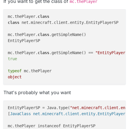
If you want to get the class of
mc.thePlayer
    category: "Misc",

    description: "Sus"

}, function (module) {

mc.thePlayer.
class
    module.on("enable", function() {

class
 net.minecraft.client.entity.EntityPlayerSP

        Chat.print(typeof(mc.thePlayer))
        Chat.print(mc.thePlayer);

mc.thePlayer.
    });

class
.getSimpleName()

});

EntityPlayerSP

mc.thePlayer.
class
.getSimpleName() == 
"EntityPlayerS
true
typeof
object
That's probably what you want
EntityPlayerSP = Java.type(
"net.minecraft.client.ent
[
JavaClass net.minecraft.client.entity.EntityPlayerS