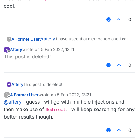
cool.
0
@
aftery
I have used that method too and I can
A Former User
?
say it does work, but here's where things get
Aftery
wrote on
5 Feb 2022, 13:11
A
kinda worse. There's a mod that also injects to
EDIT: Perhaps a way to cancel callbackinfo until
last edited by
Offline
This post is deleted!
that function, but after the
it reaches the
this.positionLookSetup
this.positionLookSetup
statement and
statement would be cool.
0
modifying it (in my case cancelling callbackinfo)
prevents me from joining servers. Click
here
for more info. Essentially if my chosen version
Aftery
This post is deleted!
A
for a server is 1.13.2 and below, then I have 0
chances of joining it. If higher than 1.13.2
A Former User
wrote on
5 Feb 2022, 13:21
?
last edited by
though, it works normally.
Offline
@
aftery
I guess I will go with multiple injections and
then make use of
. I will keep searching for any
Redirect
better results though.
0