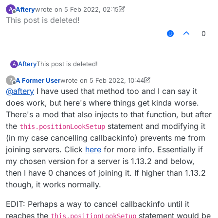
reminds me of injecting at the top of the
Aftery
wrote on
5 Feb 2022, 02:15
A
function, cancelling it all, and after that, adding
That function I posted was just a random one as
last edited by Aftery
2 May 2022, 02:21
Offline
This post is deleted!
the original code with the changes that I want to
an example of what I want to accomplish, by the
make. That's probably not what you mean
way. The function that I actually want to make
And these 3 lines are the only ones I want to
0
though?
changes on is this one:
somehow replace/remove:
https://pastebin.com/95kfXWUM
        playerEntity.updatePositionAndAn
        this.connection.send(new Telepor
Aftery
This post is deleted!
A
I should have put that function as the example
instead of that random one I chose...
A Former User
wrote on
5 Feb 2022, 10:44
?
last edited by A Former User
2 May 2022, 12:25
EDIT: My only way to solve it that I still don't
Offline
@
aftery
I have used that method too and I can say it
really like is by making different injections for
does work, but here's where things get kinda worse.
each line. The first one would be
updatePositionAndAngles
, the 2nd one
There's a mod that also injects to that function, but after
TeleportConfirmC2SPacket
and so on.
the
statement and modifying it
this.positionLookSetup
(in my case cancelling callbackinfo) prevents me from
joining servers. Click
here
for more info. Essentially if
my chosen version for a server is 1.13.2 and below,
then I have 0 chances of joining it. If higher than 1.13.2
though, it works normally.
EDIT: Perhaps a way to cancel callbackinfo until it
reaches the
statement would be
this.positionLookSetup