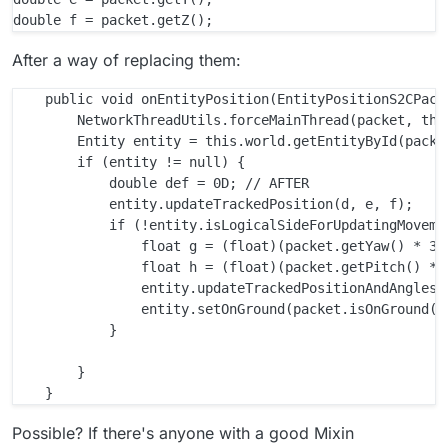
After a way of replacing them:
    public void onEntityPosition(EntityPositionS2CPacke
        NetworkThreadUtils.forceMainThread(packet, this
        Entity entity = this.world.getEntityById(packet
        if (entity != null) {

            double def = 0D; // AFTER

            entity.updateTrackedPosition(d, e, f);

            if (!entity.isLogicalSideForUpdatingMovemen
                float g = (float)(packet.getYaw() * 360
                float h = (float)(packet.getPitch() * 3
                entity.updateTrackedPositionAndAngles(d
                entity.setOnGround(packet.isOnGround())
            }

        }

Possible? If there's anyone with a good Mixin