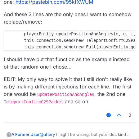
one:
https://pastebin.com/95kfXWUM
And these 3 lines are the only ones I want to somehow
replace/remove:
        playerEntity.updatePositionAndAngles(e, g, i, j
        this.connection.send(new TeleportConfirmC2SPack
I should have put that function as the example instead
of that random one I chose...
EDIT: My only way to solve it that I still don't really like
is by making different injections for each line. The first
one would be
, the 2nd one
updatePositionAndAngles
and so on.
TeleportConfirmC2SPacket
0
@
aftery
I might be wrong, but your idea kind of
A Former User
?