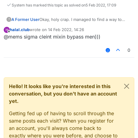
System has marked this topic as solved on
5 Feb 2022, 17:09
A Former User
Okay, holy crap. I managed to find a way to
?
make it work with 1 injection only... My idea was
halal.club
wrote on
14 Feb 2022, 14:26
H
that if
this.positionLookSetup
was false
last edited by
Offline
@mems sigma cleint mixin bypass men)))
(which means that player hasn't joined the
server
yet
) then keep the original code
running normally. If it was set to true though,
0
then cancel and add the custom code, and that
way it will not affect the mod that sends its
changes after
this.positionLookSetup
.
Tested it and there are no problems on any
version now, so far.
Hello! It looks like you're interested in this
conversation, but you don't have an account
yet.
Getting fed up of having to scroll through the
same posts each visit? When you register for
an account, you'll always come back to
exactly where you were before, and choose to