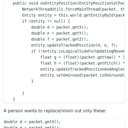
    public void onEntityPosition(EntityPositionS2CPacke
        NetworkThreadUtils.forceMainThread(packet, this
        Entity entity = this.world.getEntityById(packet
        if (entity != null) {

            double d = packet.getX();

            double e = packet.getY();

            double f = packet.getZ();

            entity.updateTrackedPosition(d, e, f);

            if (!entity.isLogicalSideForUpdatingMovemen
                float g = (float)(packet.getYaw() * 360
                float h = (float)(packet.getPitch() * 3
                entity.updateTrackedPositionAndAngles(d
                entity.setOnGround(packet.isOnGround())
            }

        }

A person wants to replace/mixin out only these:
double d = packet.getX();

double e = packet.getY();
