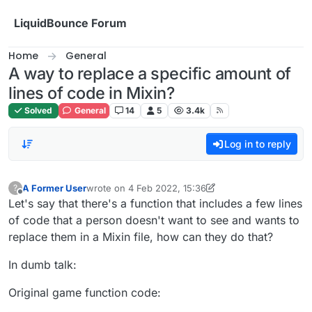
Skip to content
LiquidBounce Forum
Home
General
A way to replace a specific amount of
lines of code in Mixin?
Solved
General
14
5
3.4k
Log in to reply
A Former User
wrote on
4 Feb 2022, 15:36
?
last edited by A Former User
2 Apr 2022, 15:44
Offline
Let's say that there's a function that includes a few lines
of code that a person doesn't want to see and wants to
replace them in a Mixin file, how can they do that?
In dumb talk:
Original game function code: