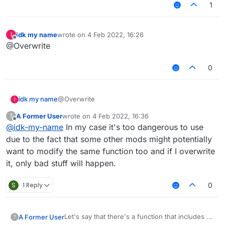
1
idk my name
wrote on
4 Feb 2022, 16:26
I
last edited by
Offline
@Overwrite
0
idk my name
@Overwrite
I
A Former User
wrote on
4 Feb 2022, 16:36
?
last edited by
Offline
@
idk-my-name
In my case it's too dangerous to use
due to the fact that some other mods might potentially
want to modify the same function too and if I overwrite
it, only bad stuff will happen.
S
1 Reply
0
Let's say that there's a function that includes a
A Former User
?