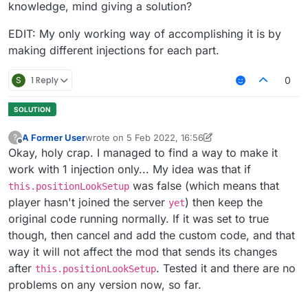
knowledge, mind giving a solution?
EDIT: My only working way of accomplishing it is by
making different injections for each part.
S
1 Reply
0
A Former User
wrote on
5 Feb 2022, 16:56
?
last edited by A Former User
2 May 2022, 16:58
Offline
Okay, holy crap. I managed to find a way to make it
work with 1 injection only... My idea was that if
was false (which means that
this.positionLookSetup
player hasn't joined the server
) then keep the
yet
original code running normally. If it was set to true
though, then cancel and add the custom code, and that
way it will not affect the mod that sends its changes
after
. Tested it and there are no
this.positionLookSetup
problems on any version now, so far.