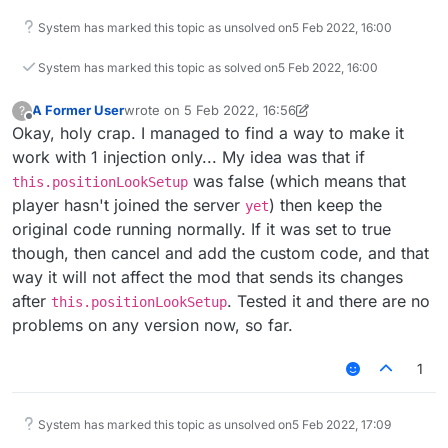
System has marked this topic as unsolved on
5 Feb 2022, 16:00
System has marked this topic as solved on
5 Feb 2022, 16:00
A Former User
wrote on
5 Feb 2022, 16:56
?
last edited by A Former User
2 May 2022, 16:58
Offline
Okay, holy crap. I managed to find a way to make it
work with 1 injection only... My idea was that if
was false (which means that
this.positionLookSetup
player hasn't joined the server
) then keep the
yet
original code running normally. If it was set to true
though, then cancel and add the custom code, and that
way it will not affect the mod that sends its changes
after
. Tested it and there are no
this.positionLookSetup
problems on any version now, so far.
1
System has marked this topic as unsolved on
5 Feb 2022, 17:09