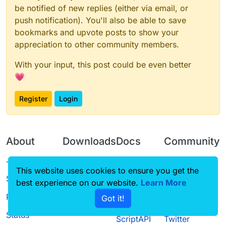
be notified of new replies (either via email, or
push notification). You'll also be able to save
bookmarks and upvote posts to show your
appreciation to other community members.
With your input, this post could be even better
💗
Register
Login
About
Downloads
Docs
Community
Terms of
Releases
Tutorials
Forum
This website uses cookies to ensure you get the
Service
best experience on our website.
Source code
CustomHUD
Learn More
Guilded
Privacy Policy
Got it!
License
AutoSettings
YouTube
Status
ScriptAPI
Twitter