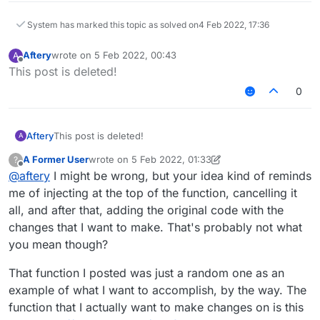
            }

System has marked this topic as solved on
4 Feb 2022, 17:36
        }

Aftery
wrote on
5 Feb 2022, 00:43
A
last edited by
Offline
This post is deleted!
0
Aftery
This post is deleted!
A
A Former User
wrote on
5 Feb 2022, 01:33
?
last edited by A Former User
2 May 2022, 01:40
Offline
@
aftery
I might be wrong, but your idea kind of reminds
me of injecting at the top of the function, cancelling it
all, and after that, adding the original code with the
changes that I want to make. That's probably not what
you mean though?
That function I posted was just a random one as an
example of what I want to accomplish, by the way. The
function that I actually want to make changes on is this