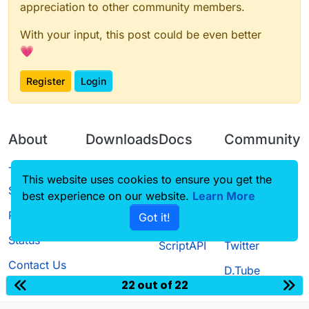
appreciation to other community members.
With your input, this post could be even better
💗
Register
Login
About
Downloads
Docs
Community
Terms of
Releases
Tutorials
Forum
This website uses cookies to ensure you get the
Service
best experience on our website.
Learn More
Source code
CustomHUD
Guilded
Privacy Policy
Got it!
License
AutoSettings
YouTube
Status
ScriptAPI
Twitter
Contact Us
D.Tube
22 out of 22