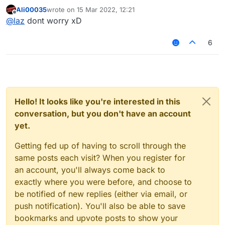
Ali00035
wrote on
15 Mar 2022, 12:21
last edited by
Offline
@
laz
dont worry xD
6
Hello! It looks like you're interested in this
conversation, but you don't have an account
yet.
Getting fed up of having to scroll through the
same posts each visit? When you register for
an account, you'll always come back to
exactly where you were before, and choose to
be notified of new replies (either via email, or
push notification). You'll also be able to save
bookmarks and upvote posts to show your