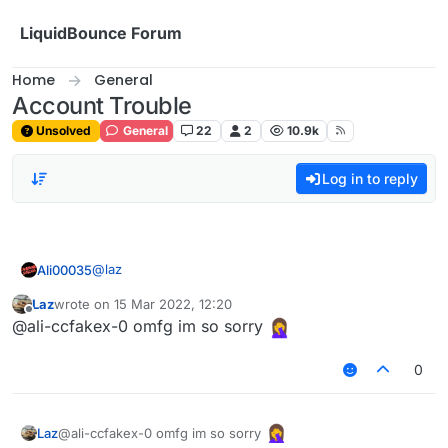
Skip to content
LiquidBounce Forum
Home
General
Account Trouble
Unsolved
General
22
2
10.9k
Log in to reply
@
laz
Ali00035
Laz
wrote on
15 Mar 2022, 12:20
@ali-ccfakex-0 said in
Account Trouble
:
last edited by
Offline
@ali-ccfakex-0 omfg im so sorry
You have to login to your MS account through
0
the Minecraft Launcher not LB
@ali-ccfakex-0 omfg im so sorry
Laz