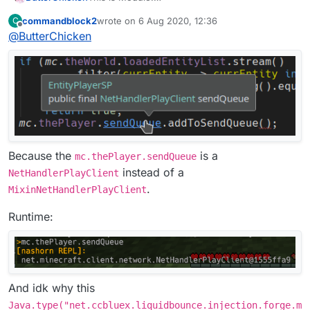
commandblock2
wrote on
6 Aug 2020, 12:36
C
This is Mixin:
last edited by
Offline
@
ButterChicken
Because the
is a
mc.thePlayer.sendQueue
instead of a
NetHandlerPlayClient
.
MixinNetHandlerPlayClient
Runtime:
And idk why this
Java.type("net.ccbluex.liquidbounce.injection.forge.m