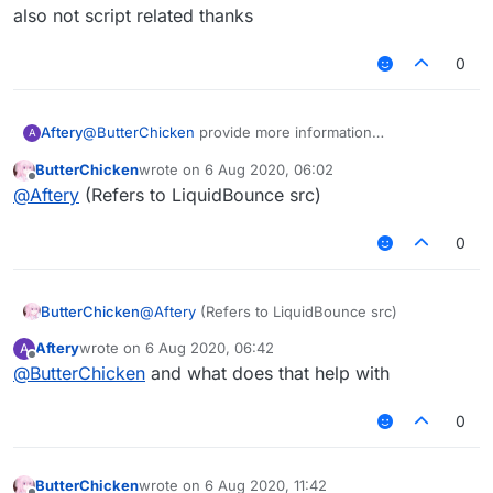
But after I exported the jar,
但是我想在MixinNetHandlerPlayClient写一个
Please solve it for me!
also not script related thanks
it prompted an error: "Cannot find symbol"
AddToSendQueue类。
在Fly中我想引用这个类。
0
但是我导出了jar后，
会提示错误：“找不到符号”
Aftery
@
ButterChicken
provide more information
A
also not script related thanks
ButterChicken
wrote on
6 Aug 2020, 06:02
last edited by
Offline
@
Aftery
(Refers to LiquidBounce src)
0
ButterChicken
@
Aftery
(Refers to LiquidBounce src)
Aftery
wrote on
6 Aug 2020, 06:42
A
last edited by
Offline
@
ButterChicken
and what does that help with
0
ButterChicken
wrote on
6 Aug 2020, 11:42