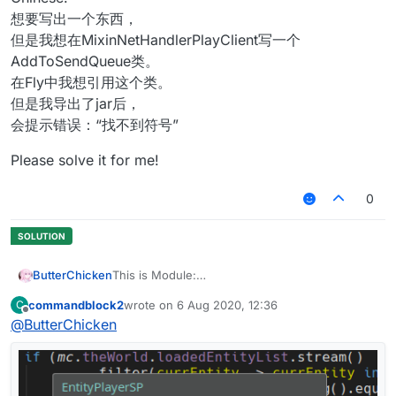
想要写出一个东西，
但是我想在MixinNetHandlerPlayClient写一个
AddToSendQueue类。
在Fly中我想引用这个类。
但是我导出了jar后，
会提示错误：“找不到符号”
Please solve it for me!
0
ButterChicken
This is Module:
commandblock2
wrote on
6 Aug 2020, 12:36
C
This is Mixin:
last edited by
Offline
@
ButterChicken