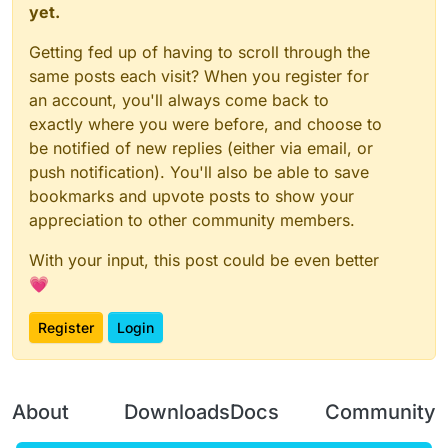
yet.
Getting fed up of having to scroll through the
same posts each visit? When you register for
an account, you'll always come back to
exactly where you were before, and choose to
be notified of new replies (either via email, or
push notification). You'll also be able to save
bookmarks and upvote posts to show your
appreciation to other community members.
With your input, this post could be even better
💗
Register
Login
About
Downloads
Docs
Community