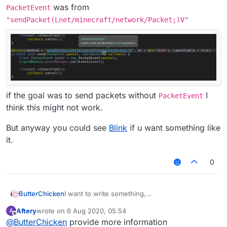
was from
PacketEvent
"sendPacket(Lnet/minecraft/network/Packet;)V"
if the goal was to send packets without
I
PacketEvent
think this might not work.
But anyway you could see
Blink
if u want something like
it.
0
I want to write something,
ButterChicken
but I want to write an AddToSendQueue class in
Aftery
wrote on
6 Aug 2020, 05:54
A
MixinNetHandlerPlayClient.
Chinese:
last edited by
Offline
@
ButterChicken
provide more information
I want to reference this class in Fly.
想要写出一个东西，