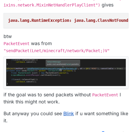
gives
ixins.network.MixinNetHandlerPlayClient")
java.lang.RuntimeException: java.lang.ClassNotFoundE
btw
was from
PacketEvent
"sendPacket(Lnet/minecraft/network/Packet;)V"
if the goal was to send packets without
I
PacketEvent
think this might not work.
But anyway you could see
Blink
if u want something like
it.