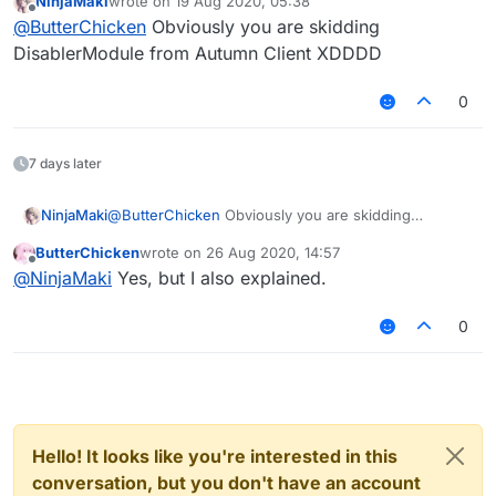
NinjaMaki
wrote on
19 Aug 2020, 05:38
This is Mixin:
last edited by
Offline
@
ButterChicken
Obviously you are skidding
DisablerModule from Autumn Client XDDDD
0
7 days later
NinjaMaki
@
ButterChicken
Obviously you are skidding
DisablerModule from Autumn Client XDDDD
ButterChicken
wrote on
26 Aug 2020, 14:57
last edited by
Offline
@
NinjaMaki
Yes, but I also explained.
0
Hello! It looks like you're interested in this
conversation, but you don't have an account