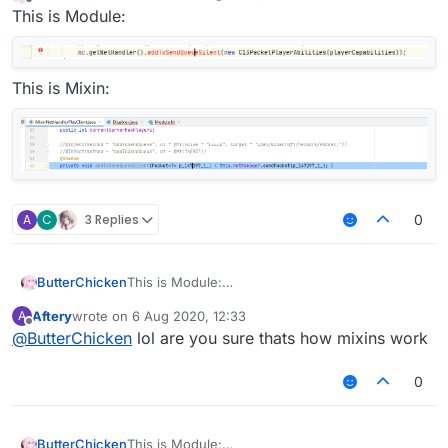
last edited by
Offline
This is Module:
This is Mixin:
A
C
3 Replies
0
ButterChicken
This is Module:
Aftery
wrote on
6 Aug 2020, 12:33
A
This is Mixin:
last edited by
Offline
@
ButterChicken
lol are you sure thats how mixins work
0
ButterChicken
This is Module: