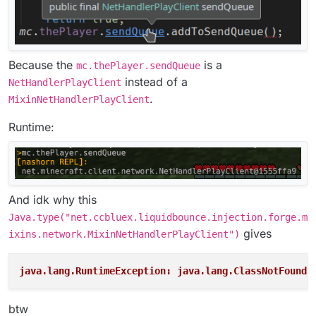
Because the
is a
mc.thePlayer.sendQueue
instead of a
NetHandlerPlayClient
.
MixinNetHandlerPlayClient
Runtime:
And idk why this
Java.type("net.ccbluex.liquidbounce.injection.forge.m
gives
ixins.network.MixinNetHandlerPlayClient")
java.lang.RuntimeException: java.lang.ClassNotFoundE
btw