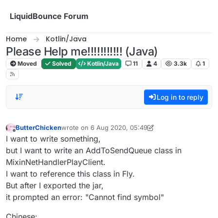
Skip to content
LiquidBounce Forum
Home
Kotlin/Java
Please Help me!!!!!!!!!!! (Java)
Moved
Solved
Kotlin/Java
11
4
3.3k
1
Log in to reply
ButterChicken
wrote on
6 Aug 2020, 05:49
last edited by ButterChicken
8 Jun 2020, 06:05
Offline
I want to write something,
but I want to write an AddToSendQueue class in
MixinNetHandlerPlayClient.
I want to reference this class in Fly.
But after I exported the jar,
it prompted an error: "Cannot find symbol"
Chinese: