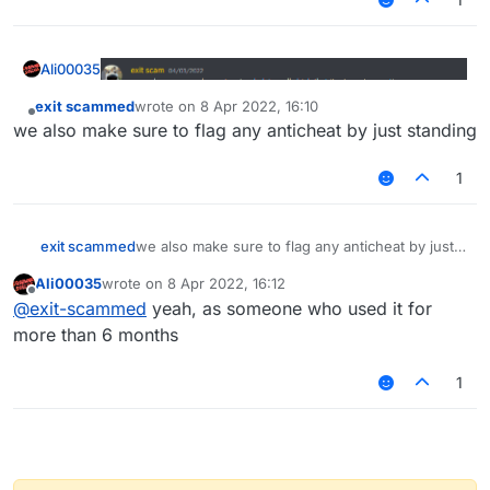
Ali00035
exit scammed
wrote on
8 Apr 2022, 16:10
last edited by
Offline
we also make sure to flag any anticheat by just standing
1
exit scammed
we also make sure to flag any anticheat by just
standing
Ali00035
wrote on
8 Apr 2022, 16:12
last edited by
Offline
@
exit-scammed
yeah, as someone who used it for
more than 6 months
1