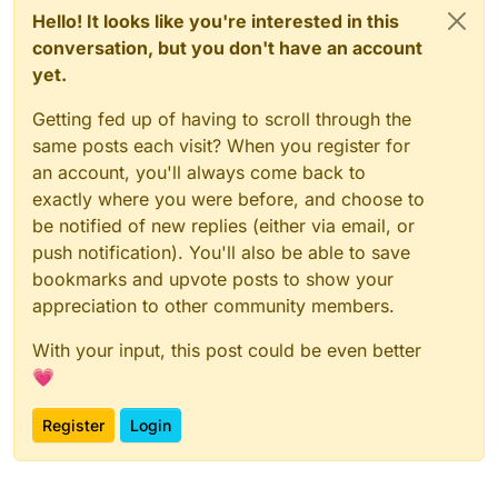
Hello! It looks like you're interested in this
conversation, but you don't have an account
yet.
Getting fed up of having to scroll through the
same posts each visit? When you register for
an account, you'll always come back to
exactly where you were before, and choose to
be notified of new replies (either via email, or
push notification). You'll also be able to save
bookmarks and upvote posts to show your
appreciation to other community members.
With your input, this post could be even better
💗
Register
Login