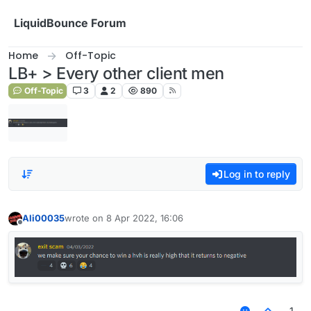
Skip to content
LiquidBounce Forum
Home
Off-Topic
LB+ > Every other client men
Off-Topic
3
2
890
Log in to reply
Ali00035
wrote on
8 Apr 2022, 16:06
last edited by
Offline
1