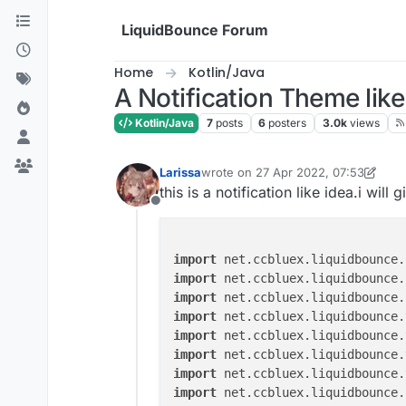
Skip to content
LiquidBounce Forum
Home
Kotlin/Java
A Notification Theme like 
Kotlin/Java
7
posts
6
posters
3.0k
views
Larissa
wrote on
27 Apr 2022, 07:53
last edited by Larissa
this is a notification like idea.i wil
Offline
import
import
import
import
import
import
import
import