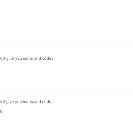
bleListOf()

ons)

 GuiHudDesigner || !notifications.isEmpty()) 

ns)

n(

.i will give you icons and codes.
n.
get
(), 

(), 

et
(), 

, 

 

(), 

.i will give you icons and codes.
, 

)

50
ationY += 
when
 (styleValue.
get
().toLowerCase()) {

"
 -> 
20
> 
30