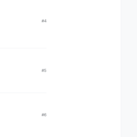
#4
#5
#6