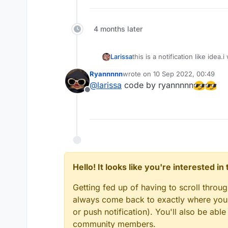
else
 -> 
                    } * 
if
 (side
else
4 months later
            exampleNotification.
                animationY, 

                smoothYTransitio
this is a notification like idea
Larissa
                newAnimValue.
get
Ryannnnn
wrote on
10 Sep 2022, 00:49
                animationSpeed.
g
last edited by
@
larissa
code by ryannnnn
                bgColor, side, 

Offline
icon and ending photo!
                styleValue.
get
()
                blurValue.
get
(),
                blurStrength.
get
                renderX.toFloat()
                renderY.toFloat()
if
 (mc.currentScreen 
is
 
Hello! It looks like you're interested i
            exampleNotification.
//exampleNotificatio
Getting fed up of having to scroll throu
            exampleNotification.
always come back to exactly where you w
if
 (exampleNotificat
or push notification). You'll also be ab
                exampleNotificat
community members.