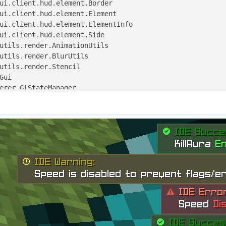
ns"
, single = true)
0.0
, y: 
Double
 = 
30.0
, scale: 
Float
 = 
1F
,

 Side(Side.Horizontal.RIGHT, Side.Vertical.DOWN)) : Elem
n = BoolValue(
"Smooth-YTransition"
, 
true
)
