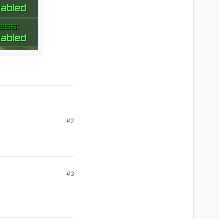
 LOL"
), 
"Compact"
)

e.
get
() })

#2
Type.INFO)

#3
lphaValue.
get
())
