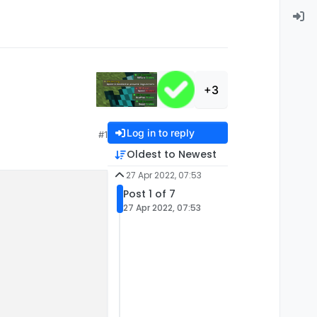
+3
Log in to reply
#1
Oldest to Newest
27 Apr 2022, 07:53
Post 1 of 7
27 Apr 2022, 07:53