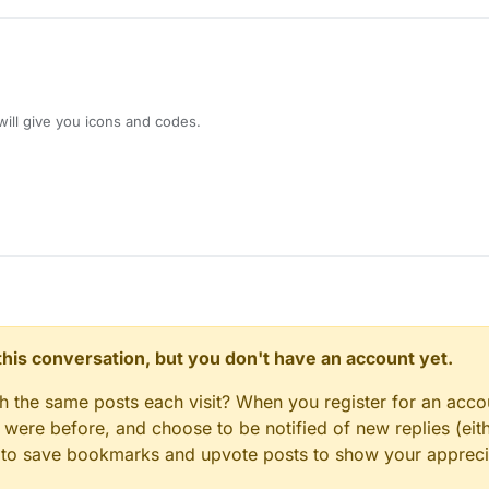
30
.vertical == Side.Vertical.DOWN) 
1F
else
 -
1F
}

drawNotification(

n.
get
(), 

.i will give you icons and codes.
(), 

et
(), 

, 

 

(), 

, 

)

GuiHudDesigner) {

n this conversation, but you don't have an account yet.
fadeState = Notification.FadeState.STAY

n.stayTimer.reset()
gh the same posts each visit? When you register for an accou
x = exampleNotification.textLength + 
8F
ere before, and choose to be notified of new replies (eith
ion.stayTimer.hasTimePassed(exampleNotification.displayTi
le to save bookmarks and upvote posts to show your appreci
ion.stayTimer.reset()
