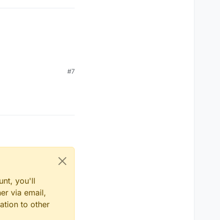
#7
nt, you'll
er via email,
me)) 

ation to other