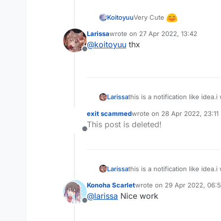
val
 notifications = muta
Very Cute
Koitoyuu
for
 (i 
in
 hud.notificati
Larissa
wrote on
27 Apr 2022, 13:42
            notifications.add(i)

last edited by
@
koitoyuu
thx
Offline
if
 (mc.currentScreen !
is
for
(i 
in
 notificatio
                i.drawNotificatio
                animationY, 

this is a notification like idea
Larissa
                smoothYTransitio
                newAnimValue.
get
exit scammed
wrote on
28 Apr 2022, 23:11
last edited by
                animationSpeed.
g
This post is deleted!
                bgColor, side, 

Offline
icon and ending photo!
                styleValue.
get
()
                blurValue.
get
(),
                blurStrength.
get
this is a notification like idea
Larissa
                renderX.toFloat()
                renderY.toFloat()
Konoha Scarlet
wrote on
29 Apr 2022, 06:
last edited by
                    .also { anim
@
larissa
Nice work
"compact
Offline
icon and ending photo!
"full"
 -