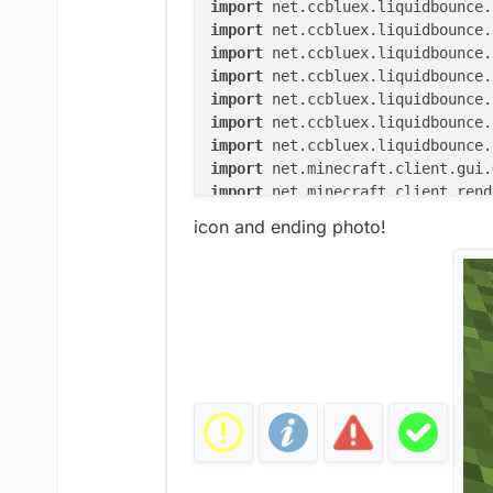
import
import
import
import
import
import
import
import
import
import
icon and ending photo!
import
import
import
import
 java.awt.Color

import
 org.lwjgl.opengl.GL11

@ElementInfo(name = 
"Notificatio
class
Notifications
(x: 
Double
 = 
                    side: Side =
private
val
 smoothYTransitio