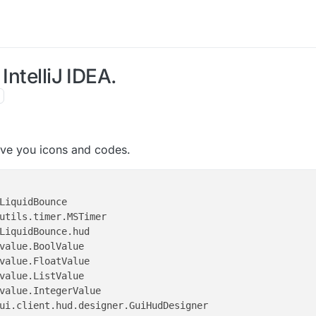
IntelliJ IDEA.
l give you icons and codes.