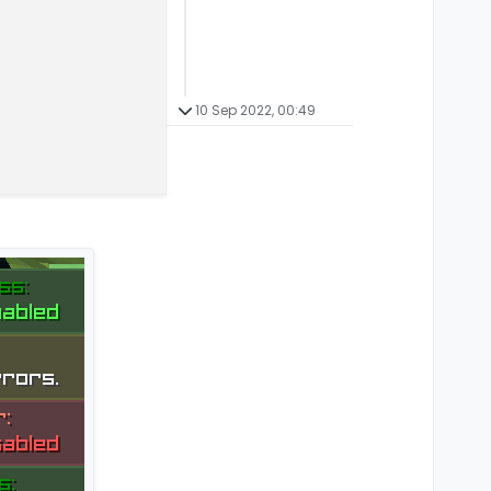
10 Sep 2022, 00:49
ent(x, y, scale, side) {
