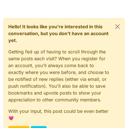
Hello! It looks like you're interested in this
conversation, but you don't have an account
yet.
Getting fed up of having to scroll through the
same posts each visit? When you register for
an account, you'll always come back to
exactly where you were before, and choose to
be notified of new replies (either via email, or
push notification). You'll also be able to save
bookmarks and upvote posts to show your
appreciation to other community members.
With your input, this post could be even better
💗