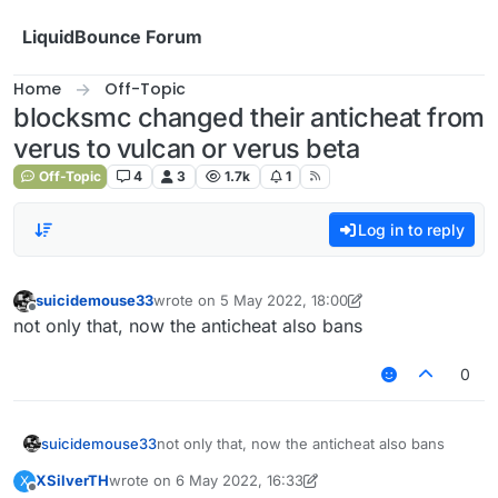
Skip to content
LiquidBounce Forum
Home
Off-Topic
blocksmc changed their anticheat from
verus to vulcan or verus beta
Off-Topic
4
3
1.7k
1
Log in to reply
suicidemouse33
wrote on
5 May 2022, 18:00
last edited by suicidemouse33
5 May 2022, 19:45
Offline
not only that, now the anticheat also bans
0
suicidemouse33
not only that, now the anticheat also bans
XSilverTH
wrote on
6 May 2022, 16:33
X
last edited by XSilverTH
5 Jun 2022, 16:33
Offline