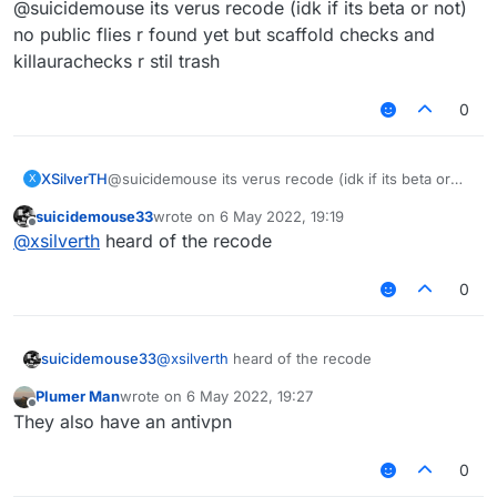
@suicidemouse its verus recode (idk if its beta or not)
no public flies r found yet but scaffold checks and
killaurachecks r stil trash
0
XSilverTH
@suicidemouse its verus recode (idk if its beta or
X
not)
suicidemouse33
wrote on
6 May 2022, 19:19
no public flies r found yet but scaffold checks and
last edited by
Offline
@
xsilverth
heard of the recode
killaurachecks r stil trash
0
suicidemouse33
@
xsilverth
heard of the recode
Plumer Man
wrote on
6 May 2022, 19:27
last edited by
Offline
They also have an antivpn
0