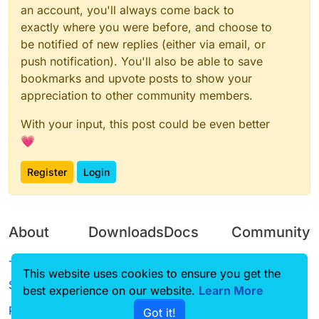
an account, you'll always come back to
exactly where you were before, and choose to
be notified of new replies (either via email, or
push notification). You'll also be able to save
bookmarks and upvote posts to show your
appreciation to other community members.
With your input, this post could be even better
💗
Register
Login
About
Downloads
Docs
Community
Terms of
Releases
Tutorials
Forum
This website uses cookies to ensure you get the
Service
best experience on our website.
Learn More
Source code
CustomHUD
Guilded
Privacy Policy
Got it!
License
AutoSettings
YouTube