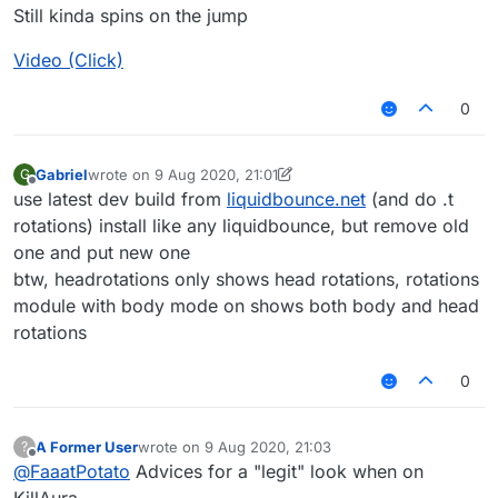
Still kinda spins on the jump
Video (Click)
0
Gabriel
wrote on
9 Aug 2020, 21:01
G
last edited by Gabriel
8 Sep 2020, 21:02
Offline
use latest dev build from
liquidbounce.net
(and do .t
rotations) install like any liquidbounce, but remove old
one and put new one
btw, headrotations only shows head rotations, rotations
module with body mode on shows both body and head
rotations
0
A Former User
wrote on
9 Aug 2020, 21:03
?
last edited by
Offline
@
FaaatPotato
Advices for a "legit" look when on