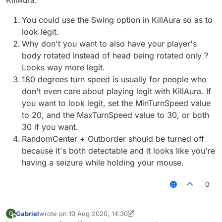
KillAura.
You could use the Swing option in KillAura so as to
look legit.
Why don't you want to also have your player's
body rotated instead of head being rotated only ?
Looks way more legit.
180 degrees turn speed is usually for people who
don't even care about playing legit with KillAura. If
you want to look legit, set the MinTurnSpeed value
to 20, and the MaxTurnSpeed value to 30, or both
30 if you want.
RandomCenter + Outborder should be turned off
because it's both detectable and it looks like you're
having a seizure while holding your mouse.
0
Gabriel
wrote on
10 Aug 2020, 14:30
G
last edited by Gabriel
8 Oct 2020, 14:34
Offline