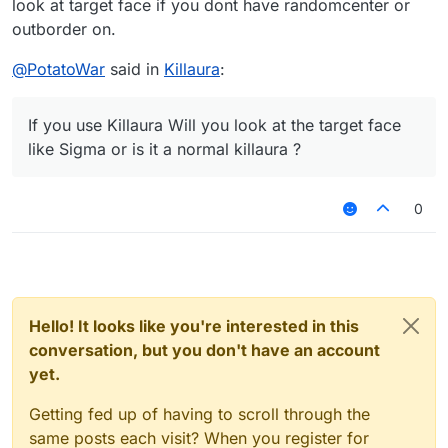
look at target face if you dont have randomcenter or
outborder on.
@
PotatoWar
said in
Killaura
:
If you use Killaura Will you look at the target face
like Sigma or is it a normal killaura ?
0
Hello! It looks like you're interested in this
conversation, but you don't have an account
yet.
Getting fed up of having to scroll through the
same posts each visit? When you register for