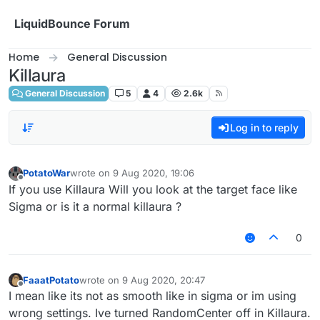
Skip to content
LiquidBounce Forum
Home
General Discussion
Killaura
General Discussion
5
4
2.6k
Log in to reply
PotatoWar
wrote on
9 Aug 2020, 19:06
last edited by
Offline
If you use Killaura Will you look at the target face like
Sigma or is it a normal killaura ?
0
FaaatPotato
wrote on
9 Aug 2020, 20:47
last edited by
Offline
I mean like its not as smooth like in sigma or im using
wrong settings. Ive turned RandomCenter off in Killaura.