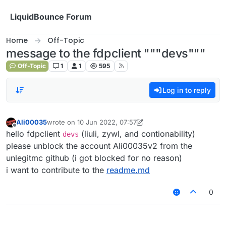
Skip to content
LiquidBounce Forum
Home
Off-Topic
message to the fdpclient """devs"""
Off-Topic
1
1
595
Log in to reply
Ali00035
wrote on
10 Jun 2022, 07:57
last edited by Ali00035
6 Oct 2022, 08:00
Offline
hello fdpclient
(liuli, zywl, and contionability)
devs
please unblock the account Ali00035v2 from the
unlegitmc github (i got blocked for no reason)
i want to contribute to the
readme.md
0