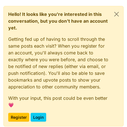
Hello! It looks like you're interested in this
conversation, but you don't have an account
yet.
Getting fed up of having to scroll through the
same posts each visit? When you register for
an account, you'll always come back to
exactly where you were before, and choose to
be notified of new replies (either via email, or
push notification). You'll also be able to save
bookmarks and upvote posts to show your
appreciation to other community members.
With your input, this post could be even better
💗
Register
Login