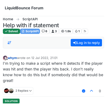
Skip to content
LiquidBounce Forum
Home
ScriptAPI
Help with if statement
Solved
ScriptAPI
6
3
1.8k
1
Log in to reply
whym
wrote on
12 Jul 2022, 21:01
last edited by
Offline
I'm trying to make a script where It detects if the player
was hit and then the player hits back. I don't really
know how to do this but if somebody did that would be
great!
2 Replies
0