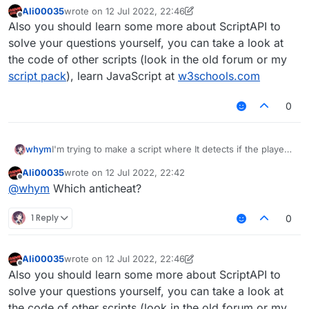
Ali00035
wrote on
12 Jul 2022, 22:46
last edited by Ali00035
7 Dec 2022, 22:51
Offline
Also you should learn some more about ScriptAPI to
solve your questions yourself, you can take a look at
the code of other scripts (look in the old forum or my
script pack
), learn JavaScript at
w3schools.com
0
whym
I'm trying to make a script where It detects if the player
was hit and then the player hits back. I don't really know
Ali00035
wrote on
12 Jul 2022, 22:42
how to do this but if somebody did that would be great!
last edited by
Offline
@
whym
Which anticheat?
1 Reply
0
Ali00035
wrote on
12 Jul 2022, 22:46
last edited by Ali00035
7 Dec 2022, 22:51
Offline
Also you should learn some more about ScriptAPI to
solve your questions yourself, you can take a look at
the code of other scripts (look in the old forum or my