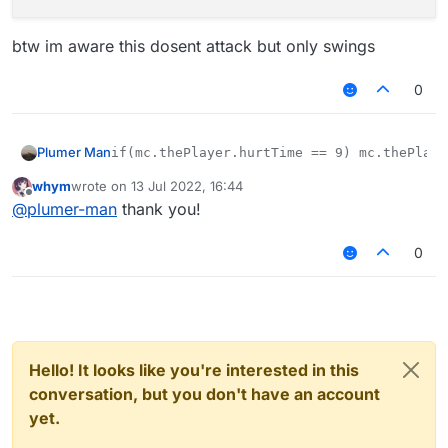
btw im aware this dosent attack but only swings
0
Plumer Man
whym
wrote on
13 Jul 2022, 16:44
btw im aware this dosent attack but only swings
last edited by
Offline
@
plumer-man
thank you!
0
Hello! It looks like you're interested in this
conversation, but you don't have an account
yet.