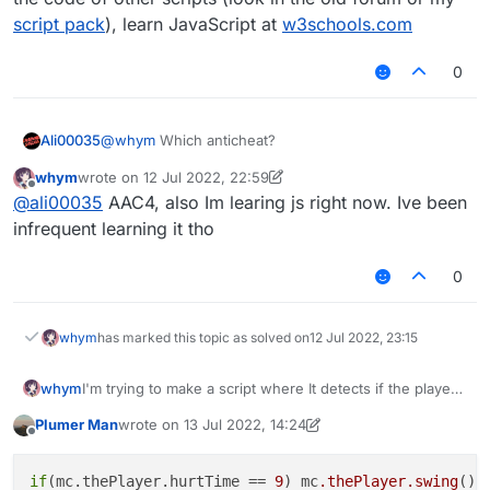
script pack
), learn JavaScript at
w3schools.com
0
Ali00035
@
whym
Which anticheat?
whym
wrote on
12 Jul 2022, 22:59
last edited by whym
7 Dec 2022, 23:03
Offline
@
ali00035
AAC4, also Im learing js right now. Ive been
infrequent learning it tho
0
whym
has marked this topic as solved on
12 Jul 2022, 23:15
whym
I'm trying to make a script where It detects if the player
was hit and then the player hits back. I don't really know
Plumer Man
wrote on
13 Jul 2022, 14:24
how to do this but if somebody did that would be great!
last edited by Plumer Man
Offline
if
(mc.thePlayer.hurtTime == 
9
) mc
.thePlayer
.swing