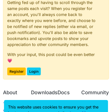
Getting fed up of having to scroll through the
same posts each visit? When you register for
an account, you'll always come back to
exactly where you were before, and choose to
be notified of new replies (either via email, or
push notification). You'll also be able to save
bookmarks and upvote posts to show your
appreciation to other community members.
With your input, this post could be even better
💗
Register
Login
About
Downloads
Docs
Community
Terms of
Releases
Tutorials
Forum
This website uses cookies to ensure you get the
Service