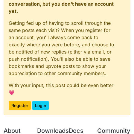
conversation, but you don't have an account
yet.
Getting fed up of having to scroll through the
same posts each visit? When you register for
an account, you'll always come back to
exactly where you were before, and choose to
be notified of new replies (either via email, or
push notification). You'll also be able to save
bookmarks and upvote posts to show your
appreciation to other community members.
With your input, this post could be even better
💗
Register
Login
About
Downloads
Docs
Community