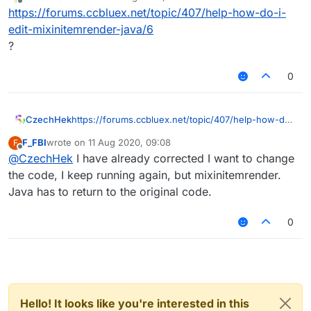
last edited by
Offline
https://forums.ccbluex.net/topic/407/help-how-do-i-
edit-mixinitemrender-java/6
?
0
CzechHek
https://forums.ccbluex.net/topic/407/help-how-do-
i-edit-mixinitemrender-java/6
F_FBI
wrote on
11 Aug 2020, 09:08
F
?
last edited by
Offline
@
CzechHek
I have already corrected I want to change
the code, I keep running again, but mixinitemrender.
Java has to return to the original code.
0
Hello! It looks like you're interested in this