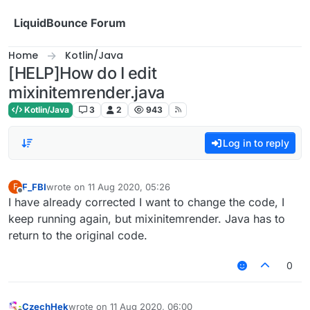
Skip to content
LiquidBounce Forum
Home
Kotlin/Java
[HELP]How do I edit
mixinitemrender.java
Kotlin/Java
3
2
943
Log in to reply
F_FBI
wrote on
11 Aug 2020, 05:26
F
last edited by
Offline
I have already corrected I want to change the code, I
keep running again, but mixinitemrender. Java has to
return to the original code.
0
CzechHek
wrote on
11 Aug 2020, 06:00