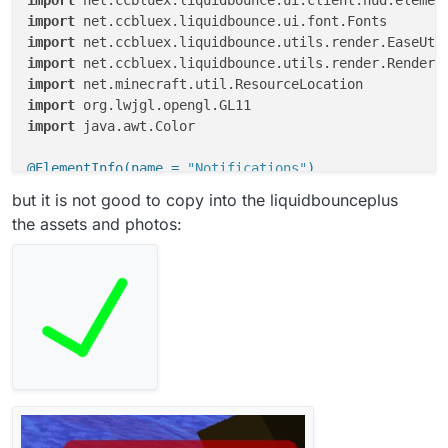
import
import
import
import
import
import
 java.awt.Color

@ElementInfo(name = 
"Notifications"
)
class
Notifications
(x: 
Double
 = 
6.0
, y: 
Double
 = 
60.
but it is not good to copy into the liquidbounceplus
                    side: Side = Side(Side.Horizontal
the assets and photos:
override
fun
drawElement
()
: Border? {

        LiquidBounce.hud.notifications.map { it }.for
            GL11.glPushMatrix()

if
(notify.drawNotification(index)){

                LiquidBounce.hud.notifications.remove
            }

            GL11.glPopMatrix()

        }

if
 (mc.currentScreen 
is
 GuiHudDesigner) {
