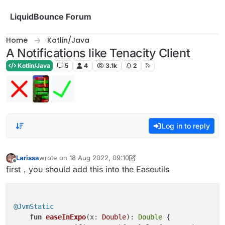
Skip to content
LiquidBounce Forum
Home
Kotlin/Java
A Notifications like Tenacity Client
Kotlin/Java
5
4
3.1k
2
Log in to reply
Larissa
wrote on
18 Aug 2022, 09:10
last edited by Larissa
Offline
first，you should add this into the Easeutils
@JvmStatic
fun
easeInExpo
(x: 
Double
)
: 
Double
 {
