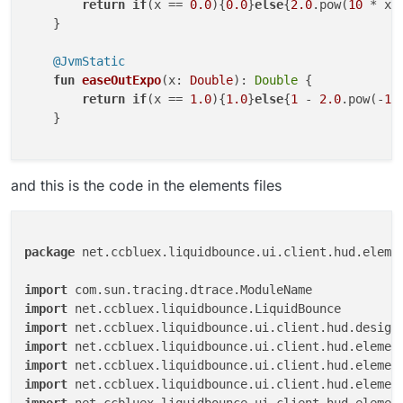
return
if
(x == 
0.0
){
0.0
}
else
{
2.0
.pow(
10
 * x 
    }

@JvmStatic
fun
easeOutExpo
(x: 
Double
)
: 
Double
 {

return
if
(x == 
1.0
){
1.0
}
else
{
1
 - 
2.0
.pow(-
10
    }

and this is the code in the elements files
package
 net.ccbluex.liquidbounce.ui.client.hud.elemen
import
import
import
import
import
import
import