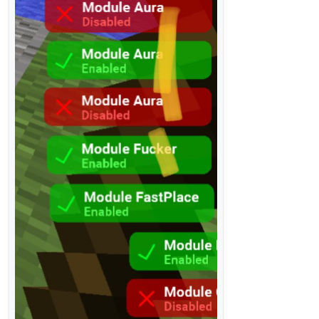
        }

return
null
    }

}

class
Notification
(
val
 title: String, 
val
 content: S
val
 width=
100.
coerceAtLeast(Fonts.fontRegular38.
            .coerceAtLeast(Fonts.fontRegular38.getSt
val
 height=
27
var
 fadeState = FadeState.IN

var
 nowY=-height

var
 animeXTime=System.currentTimeMillis()

var
 animeYTime=System.currentTimeMillis()

val
 error = ResourceLocation(
"liquidbounce/notif
val
 successful = ResourceLocation(
"liquidbounce/
fun
drawNotification
(index: 
Int
)
:
Boolean
 {

val
 realY=(-(index)*height*
1.25
).toInt()

val
 nowTime=System.currentTimeMillis()

if
(nowY!=realY){
