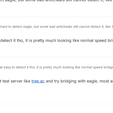
t hard to detect eagle, but some bad anticheats still cannot detect it, like 
 detect it tho, it is pretty much looking like normal speed br
hat easy to detect it tho, it is pretty much looking like normal speed bridg
3
t test server like
tree.ac
and try bridging with eagle, most an