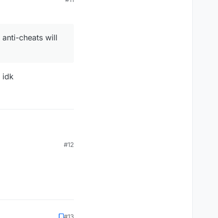
anti-cheats will
 idk
#12
heats will flag you
#13