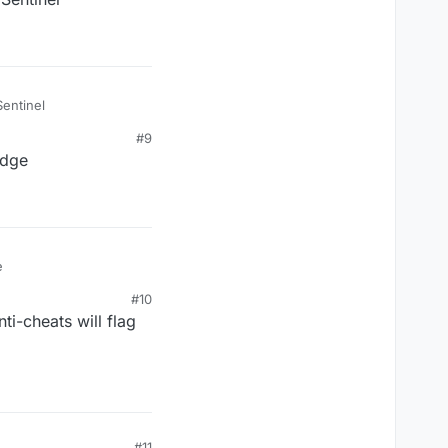
Sentinel
#9
idge
e
#10
ti-cheats will flag
#11