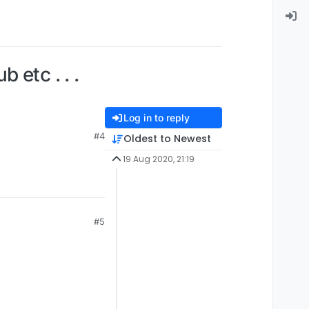
 etc . . .
Log in to reply
#4
Oldest to Newest
19 Aug 2020, 21:19
#5