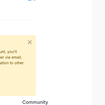
nt, you'll
er via email,
ation to other
Community