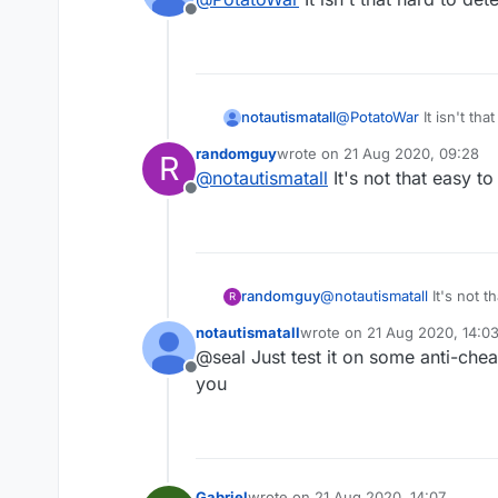
Offline
notautismatall
@
PotatoWar
It isn't tha
randomguy
wrote on
21 Aug 2020, 09:28
R
last edited by
@
notautismatall
It's not that easy to
Offline
randomguy
@
notautismatall
It's not t
R
notautismatall
wrote on
21 Aug 2020, 14:0
last edited by
@seal Just test it on some anti-chea
Offline
you
Gabriel
wrote on
21 Aug 2020, 14:07