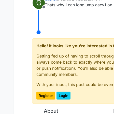
G
last edited by
Thats why i can longjump aacv1 on
Offline
Hello! It looks like you're interested i
Getting fed up of having to scroll throu
always come back to exactly where you w
or push notification). You'll also be ab
community members.
With your input, this post could be even
Register
Login
About