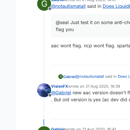
G
last edited by
@
notautismatall
said in
Does Liquidb
Offline
@seal Just test it on some anti-ch
flag you
aac wont flag. ncp wont flag. sparta
@
notautismatall
said in
Does L
Gabriel
G
VisionFX
wrote on
21 Aug 2020, 16:39
last edited by
@
Gabriel
new aac version doesn't f
@seal Just test it on some 
Offline
. But old version is yes (ac dev did 
aac wont flag. ncp wont flag. 
Gabriel
wrote on
21 Aug 2020, 16:41