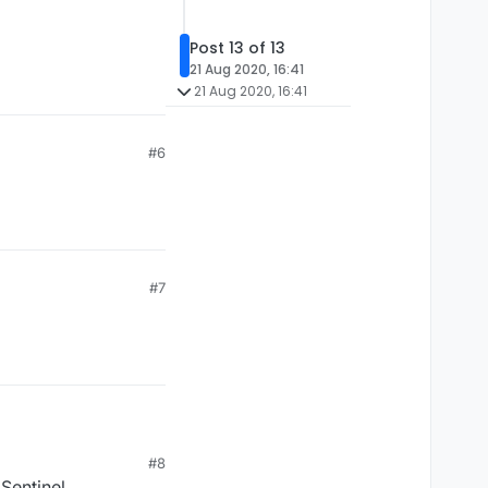
Post 13 of 13
21 Aug 2020, 16:41
21 Aug 2020, 16:41
#6
#7
#8
 Sentinel