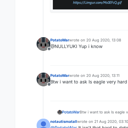
PotatoWar
wrote on
20 Aug 2020, 13:08
last edited by
@NULLYUKI Yup i know
Offline
PotatoWar
wrote on
20 Aug 2020, 13:11
last edited by
Btw i want to ask Is eagle very hard
Offline
PotatoWar
Btw i want to ask Is eagle 
notautismatall
wrote on
21 Aug 2020, 03:1
last edited by
@
PotatoWar
It isn't that hard to det