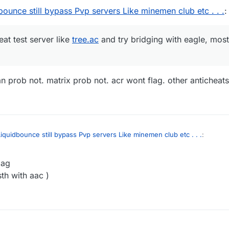
ounce still bypass Pvp servers Like minemen club etc . . .
:
eat test server like
tree.ac
and try bridging with eagle, most 
n prob not. matrix prob not. acr wont flag. other anticheats
iquidbounce still bypass Pvp servers Like minemen club etc . . .
:
lag
anti-cheat test server like
tree.ac
and try bridging with eagle, most anti-c
sth with aac )
spartan prob not. matrix prob not. acr wont flag. other anticheats idk