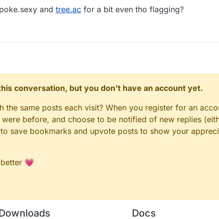
 poke.sexy and
tree.ac
for a bit even tho flagging?
n this conversation, but you don't have an account yet.
gh the same posts each visit? When you register for an accou
ere before, and choose to be notified of new replies (eith
le to save bookmarks and upvote posts to show your appreci
 better 💗
Downloads
Docs