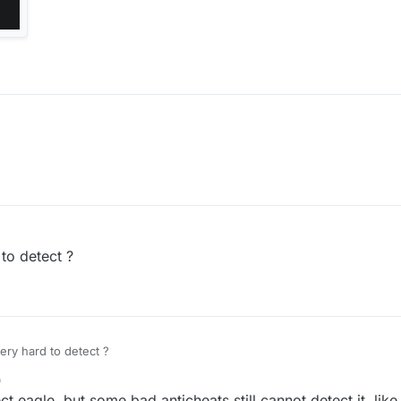
 to detect ?
very hard to detect ?
0
ect eagle, but some bad anticheats still cannot detect it, like