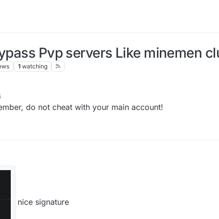
ypass Pvp servers Like minemen club
ews
1
watching
6
emember, do not cheat with your main account!
nice signature