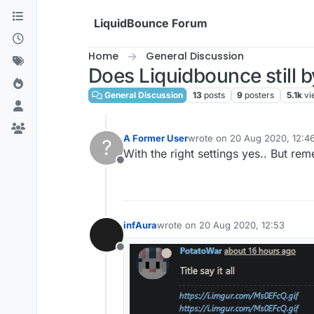
Skip to content
LiquidBounce Forum
Home
General Discussion
Does Liquidbounce still b
General Discussion
13
posts
9
posters
5.1k
vi
A Former User
wrote on
20 Aug 2020, 12:4
?
last edited by
With the right settings yes.. But r
Offline
infAura
wrote on
20 Aug 2020, 12:53
last edited by
Offline