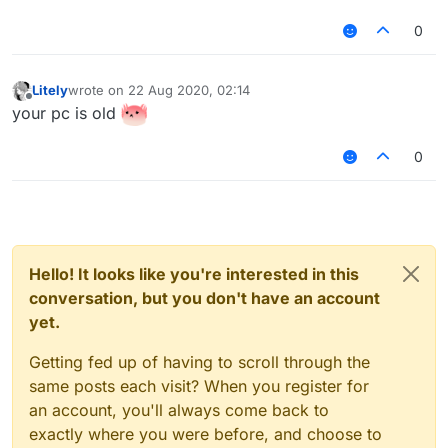
0
Litely
wrote on
22 Aug 2020, 02:14
last edited by
Offline
your pc is old
0
Hello! It looks like you're interested in this
conversation, but you don't have an account
yet.
Getting fed up of having to scroll through the
same posts each visit? When you register for
an account, you'll always come back to
exactly where you were before, and choose to