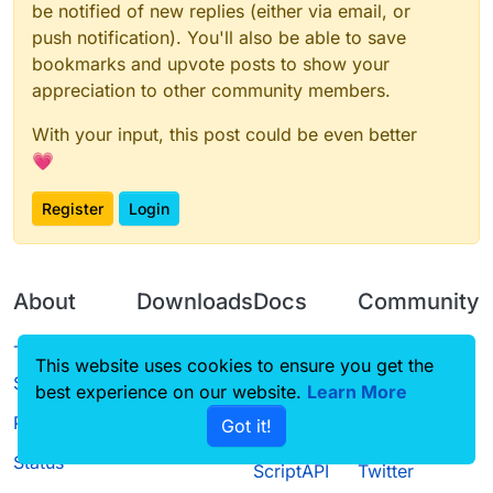
be notified of new replies (either via email, or
push notification). You'll also be able to save
bookmarks and upvote posts to show your
appreciation to other community members.
With your input, this post could be even better
💗
Register
Login
About
Downloads
Docs
Community
Terms of
Releases
Tutorials
Forum
This website uses cookies to ensure you get the
Service
best experience on our website.
Source code
CustomHUD
Learn More
Guilded
Privacy Policy
Got it!
License
AutoSettings
YouTube
Status
ScriptAPI
Twitter