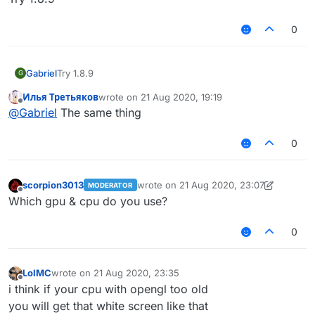
0
Gabriel
Try 1.8.9
G
Илья Третьяков
wrote on
21 Aug 2020, 19:19
last edited by
Offline
@
Gabriel
The same thing
0
scorpion3013
wrote on
21 Aug 2020, 23:07
MODERATOR
last edited by scorpion3013
Offline
Which gpu & cpu do you use?
0
LolMC
wrote on
21 Aug 2020, 23:35
last edited by
Offline
i think if your cpu with opengl too old
you will get that white screen like that