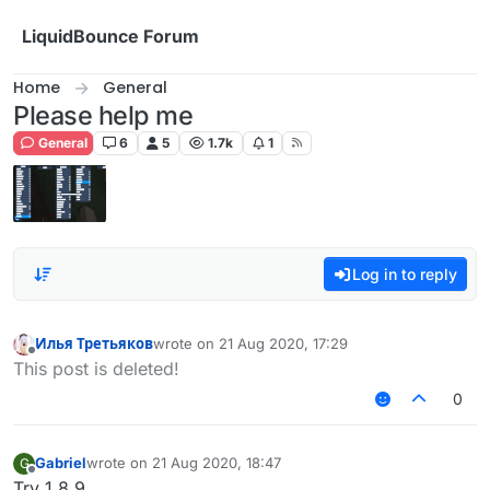
Skip to content
LiquidBounce Forum
Home
General
Please help me
General
6
5
1.7k
1
Log in to reply
Илья Третьяков
wrote on
21 Aug 2020, 17:29
last edited by
Offline
This post is deleted!
0
Gabriel
wrote on
21 Aug 2020, 18:47
G
last edited by
Offline
Try 1.8.9