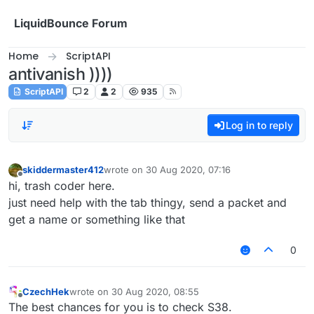
Skip to content
LiquidBounce Forum
Home
ScriptAPI
antivanish ))))
ScriptAPI
2
2
935
Log in to reply
skiddermaster412
wrote on
30 Aug 2020, 07:16
last edited by
Offline
hi, trash coder here.
just need help with the tab thingy, send a packet and
get a name or something like that
0
CzechHek
wrote on
30 Aug 2020, 08:55
last edited by
Offline
The best chances for you is to check S38.