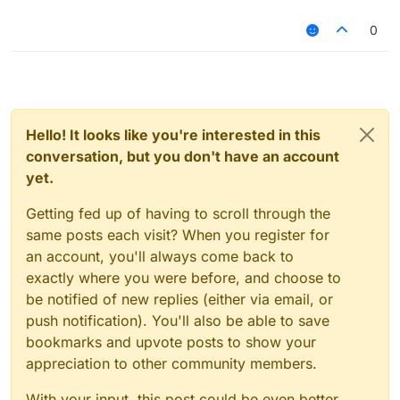
0
Hello! It looks like you're interested in this
conversation, but you don't have an account
yet.
Getting fed up of having to scroll through the
same posts each visit? When you register for
an account, you'll always come back to
exactly where you were before, and choose to
be notified of new replies (either via email, or
push notification). You'll also be able to save
bookmarks and upvote posts to show your
appreciation to other community members.
With your input, this post could be even better