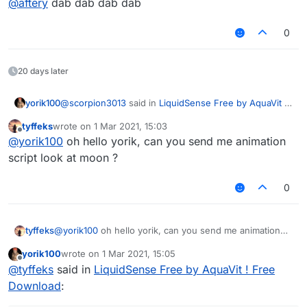
@
aftery
dab dab dab dab
do you frequent >>>/g/
have you installed gentoo?
how many government databases have you
0
hacked?
are you working for the chinese government?
refer to question 1
20 days later
@
scorpion3013
said in
LiquidSense Free by AquaVit !
yorik100
Free Download
:
tyffeks
wrote on
1 Mar 2021, 15:03
last edited by
Offline
Ah, I looked in the wrong fucking discord. Cause
@
yorik100
oh hello yorik, can you send me animation
this dude has 2 discords linked for whatever
script look at moon ?
WTF I didn't even realize
reason
0
tyffeks
@
yorik100
oh hello yorik, can you send me animation
script look at moon ?
yorik100
wrote on
1 Mar 2021, 15:05
last edited by
Offline
@
tyffeks
said in
LiquidSense Free by AquaVit ! Free
Download
: