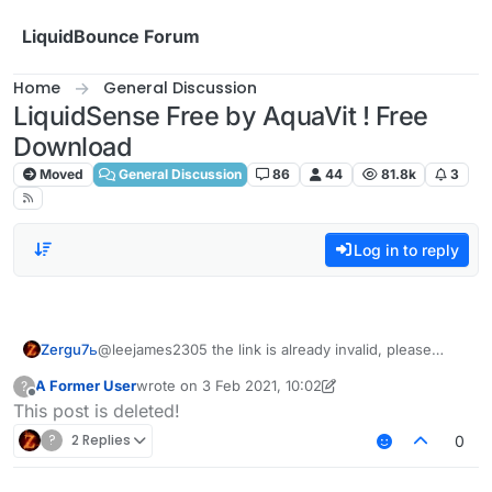
Skip to content
LiquidBounce Forum
Home
General Discussion
LiquidSense Free by AquaVit ! Free
Download
Moved
General Discussion
86
44
81.8k
3
Log in to reply
Zergu7ь
@leejames2305 the link is already invalid, please
send it again
A Former User
wrote on
3 Feb 2021, 10:02
?
last edited by A Former User
2 Mar 2021, 10:03
Offline
This post is deleted!
?
2 Replies
0