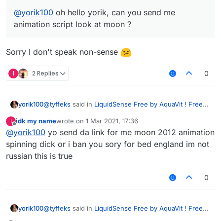
@
yorik100
oh hello yorik, can you send me
animation script look at moon ?
Sorry I don't speak non-sense
I
2 Replies
0
@
tyffeks
said in
LiquidSense Free by AquaVit ! Free
yorik100
Download
:
idk my name
wrote on
1 Mar 2021, 17:36
I
last edited by
Offline
@
yorik100
yo send da link for me moon 2012 animation
@
yorik100
oh hello yorik, can you send me
animation script look at moon ?
spinning dick or i ban you sory for bed england im not
Sorry I don't speak non-sense
russian this is true
0
@
tyffeks
said in
LiquidSense Free by AquaVit ! Free
yorik100
Download
: