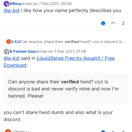
Aftery
wrote on
7 Feb 2021, 00:56
A
last edited by
Offline
@
a-kid
i like how your name perfectly describes you
2
A Kid
Can anyone share their
verified
hwid? coz ls discord is
bad and never verify mine and now I'm banned. Please!
A Former User
wrote on
7 Feb 2021, 01:08
?
last edited by
Offline
@
a-kid
said in
LiquidSense Free by AquaVit ! Free
Download
:
Can anyone share their
verified
hwid? coz ls
discord is bad and never verify mine and now I'm
banned. Please!
you can't share hwid dumb and also what is your
discord
1 Reply