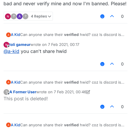
bad and never verify mine and now I'm banned. Please!
?
A
?
4 Replies
0
A Kid
Can anyone share their
verified
hwid? coz ls discord is
bad and never verify mine and now I'm banned. Please!
loli gameur
wrote on
7 Feb 2021, 00:17
last edited by
Offline
@
a-kid
you can't share hwid
0
A Kid
Can anyone share their
verified
hwid? coz ls discord is
bad and never verify mine and now I'm banned. Please!
A Former User
wrote on
7 Feb 2021, 00:46
?
last edited by A Former User
2 Jul 2021, 00:46
Offline
This post is deleted!
0
A Kid
Can anyone share their
verified
hwid? coz ls discord is
bad and never verify mine and now I'm banned. Please!