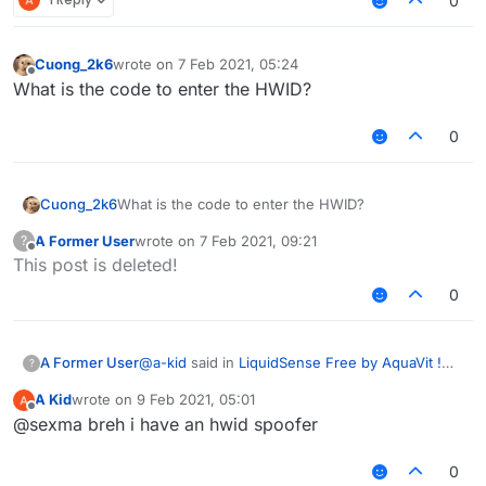
0
Cuong_2k6
wrote on
7 Feb 2021, 05:24
last edited by
Offline
What is the code to enter the HWID?
0
Cuong_2k6
What is the code to enter the HWID?
A Former User
wrote on
7 Feb 2021, 09:21
?
last edited by
Offline
This post is deleted!
0
@
a-kid
said in
LiquidSense Free by AquaVit !
A Former User
?
Free Download
:
A Kid
wrote on
9 Feb 2021, 05:01
last edited by
Offline
Can anyone share their
verified
hwid? coz
@sexma breh i have an hwid spoofer
ls discord is bad and never verify mine
you can't share hwid dumb and also what is
and now I'm banned. Please!
0
your discord