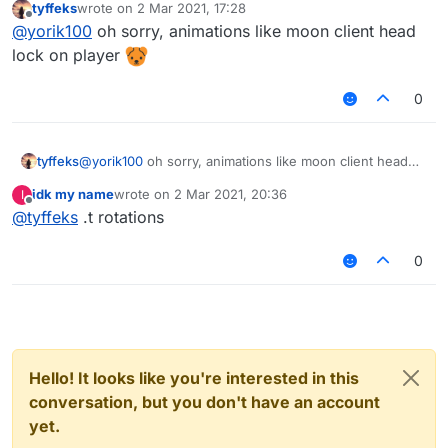
tyffeks
wrote on
2 Mar 2021, 17:28
last edited by
Offline
@
yorik100
oh hello yorik, can you send me
@
yorik100
oh sorry, animations like moon client head
animation script look at moon ?
lock on player
Sorry I don't speak non-sense
0
tyffeks
@
yorik100
oh sorry, animations like moon client head
lock on player
idk my name
wrote on
2 Mar 2021, 20:36
I
last edited by
Offline
@
tyffeks
.t rotations
0
Hello! It looks like you're interested in this
conversation, but you don't have an account
yet.