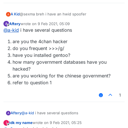
A Kid
@sexma breh i have an hwid spoofer
Aftery
wrote on
9 Feb 2021, 05:09
A
last edited by
Offline
@
a-kid
i have several questions
are you the 4chan hacker
do you frequent >>>/g/
have you installed gentoo?
how many government databases have you
hacked?
are you working for the chinese government?
refer to question 1
1
@
a-kid
i have several questions
Aftery
A
idk my name
wrote on
9 Feb 2021, 05:25
I
are you the 4chan hacker
last edited by
Offline