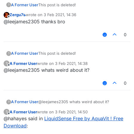
A Former User
This post is deleted!
?
Zergu7ь
wrote on
3 Feb 2021, 14:36
last edited by
Offline
@leejames2305 thanks bro
0
A Former User
This post is deleted!
?
A Former User
wrote on
3 Feb 2021, 14:38
?
last edited by
Offline
@leejames2305 whats weird about it?
0
A Former User
@leejames2305 whats weird about it?
?
A Former User
wrote on
3 Feb 2021, 14:50
?
last edited by
Offline
@hahayes said in
LiquidSense Free by AquaVit ! Free
Download
: