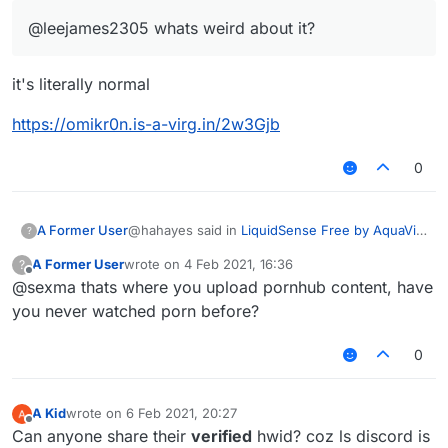
@leejames2305 whats weird about it?
it's literally normal
https://omikr0n.is-a-virg.in/2w3Gjb
0
@hahayes said in
LiquidSense Free by AquaVit
A Former User
?
! Free Download
:
A Former User
wrote on
4 Feb 2021, 16:36
?
last edited by
Offline
@sexma thats where you upload pornhub content, have
@leejames2305 whats weird about it?
you never watched porn before?
it's literally normal
0
https://omikr0n.is-a-virg.in/2w3Gjb
A Kid
wrote on
6 Feb 2021, 20:27
last edited by
Offline
Can anyone share their
verified
hwid? coz ls discord is