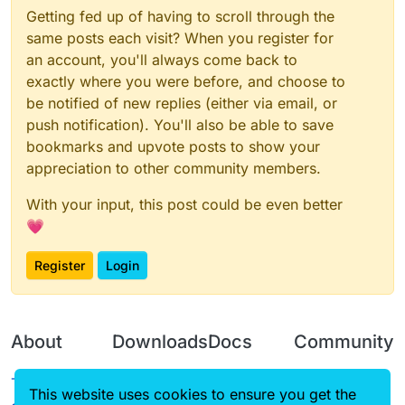
Getting fed up of having to scroll through the
same posts each visit? When you register for
an account, you'll always come back to
exactly where you were before, and choose to
be notified of new replies (either via email, or
push notification). You'll also be able to save
bookmarks and upvote posts to show your
appreciation to other community members.
With your input, this post could be even better
💗
Register
Login
About
Downloads
Docs
Community
Terms of
Releases
Tutorials
Forum
This website uses cookies to ensure you get the