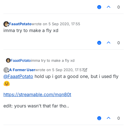
0
FaaatPotato
wrote on
5 Sep 2020, 17:55
last edited by
Offline
imma try to make a fly xd
0
FaaatPotato
imma try to make a fly xd
A Former User
wrote on
5 Sep 2020, 17:57
?
last edited by A Former User
9 May 2020, 18:01
Offline
@
FaaatPotato
hold up i got a good one, but i used fly
https://streamable.com/mqn80t
edit: yours wasn't that far tho..
0