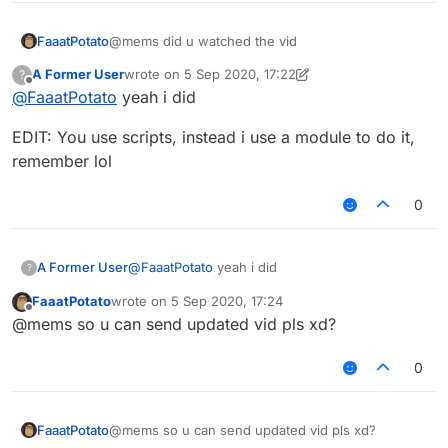
FaaatPotato
@mems did u watched the vid
A Former User
wrote on
5 Sep 2020, 17:22
?
last edited by A Former User
9 May 2020, 17:22
Offline
@
FaaatPotato
yeah i did
EDIT: You use scripts, instead i use a module to do it,
remember lol
0
@
FaaatPotato
yeah i did
A Former User
?
FaaatPotato
wrote on
5 Sep 2020, 17:24
EDIT: You use scripts, instead i use a module to
last edited by
Offline
@mems so u can send updated vid pls xd?
do it, remember lol
0
FaaatPotato
@mems so u can send updated vid pls xd?