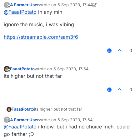
A Former User
wrote on
5 Sep 2020, 17:44
?
last edited by A Former User
9 May 2020, 17:51
Offline
@
FaaatPotato
in any min
ignore the music, i was vibing
https://streamable.com/sam3f6
0
FaaatPotato
wrote on
5 Sep 2020, 17:54
last edited by
Offline
its higher but not that far
0
FaaatPotato
its higher but not that far
A Former User
wrote on
5 Sep 2020, 17:54
?
last edited by
Offline
@
FaaatPotato
i know, but i had no choice meh, could
go farther ;D