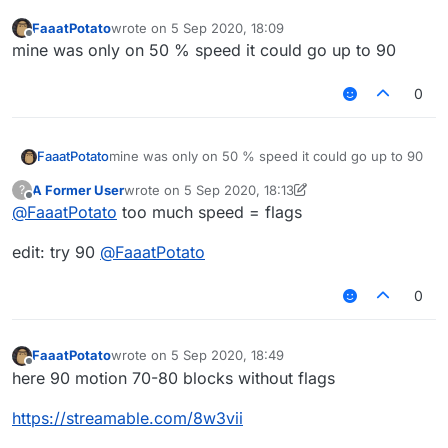
FaaatPotato
wrote on
5 Sep 2020, 18:09
last edited by
Offline
mine was only on 50 % speed it could go up to 90
0
FaaatPotato
mine was only on 50 % speed it could go up to 90
A Former User
wrote on
5 Sep 2020, 18:13
?
last edited by A Former User
9 May 2020, 18:24
Offline
@
FaaatPotato
too much speed = flags
edit: try 90
@
FaaatPotato
0
FaaatPotato
wrote on
5 Sep 2020, 18:49
last edited by
Offline
here 90 motion 70-80 blocks without flags
https://streamable.com/8w3vii