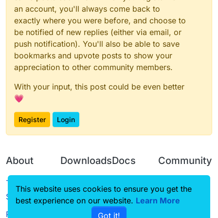
an account, you'll always come back to
exactly where you were before, and choose to
be notified of new replies (either via email, or
push notification). You'll also be able to save
bookmarks and upvote posts to show your
appreciation to other community members.
With your input, this post could be even better
💗
Register
Login
About
Downloads
Docs
Community
Terms of
Releases
Tutorials
Forum
This website uses cookies to ensure you get the
Service
best experience on our website.
Source code
CustomHUD
Learn More
Guilded
Privacy Policy
Got it!