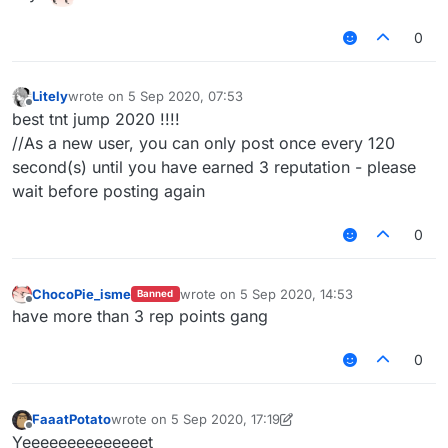
0
Litely
wrote on
5 Sep 2020, 07:53
last edited by
Offline
best tnt jump 2020 !!!!
//As a new user, you can only post once every 120
second(s) until you have earned 3 reputation - please
wait before posting again
0
ChocoPie_isme
wrote on
5 Sep 2020, 14:53
Banned
last edited by
Offline
have more than 3 rep points gang
0
FaaatPotato
wrote on
5 Sep 2020, 17:19
last edited by FaaatPotato
9 May 2020, 17:19
Offline
Yeeeeeeeeeeeeeet