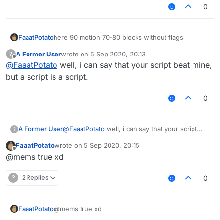
0
here 90 motion 70-80 blocks without flags
FaaatPotato
A Former User
wrote on
5 Sep 2020, 20:13
?
https://streamable.com/8w3vii
last edited by
Offline
@
FaaatPotato
well, i can say that your script beat mine,
but a script is a script.
0
A Former User
@
FaaatPotato
well, i can say that your script
?
beat mine, but a script is a script.
FaaatPotato
wrote on
5 Sep 2020, 20:15
last edited by
Offline
@mems true xd
?
2 Replies
0
FaaatPotato
@mems true xd