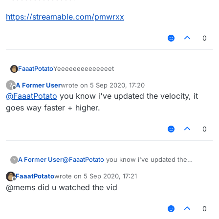
https://streamable.com/pmwrxx
0
Yeeeeeeeeeeeeeet
FaaatPotato
A Former User
wrote on
5 Sep 2020, 17:20
?
https://streamable.com/pmwrxx
last edited by
Offline
@
FaaatPotato
you know i've updated the velocity, it
goes way faster + higher.
0
A Former User
@
FaaatPotato
you know i've updated the
?
velocity, it goes way faster + higher.
FaaatPotato
wrote on
5 Sep 2020, 17:21
last edited by
Offline
@mems did u watched the vid
0