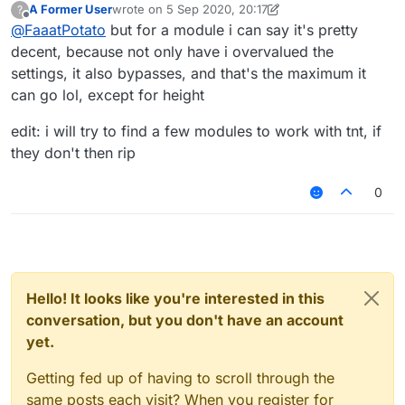
A Former User
wrote on
5 Sep 2020, 20:17
?
last edited by A Former User
9 May 2020, 20:26
Offline
@
FaaatPotato
but for a module i can say it's pretty
decent, because not only have i overvalued the
settings, it also bypasses, and that's the maximum it
can go lol, except for height
edit: i will try to find a few modules to work with tnt, if
they don't then rip
0
Hello! It looks like you're interested in this
conversation, but you don't have an account
yet.
Getting fed up of having to scroll through the
same posts each visit? When you register for