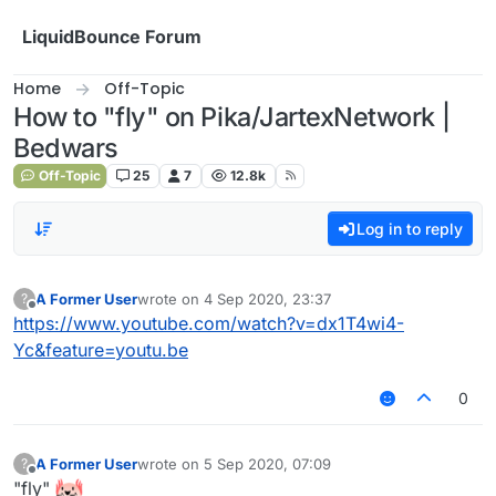
Skip to content
LiquidBounce Forum
Home
Off-Topic
How to "fly" on Pika/JartexNetwork |
Bedwars
Off-Topic
25
7
12.8k
Log in to reply
A Former User
wrote on
4 Sep 2020, 23:37
?
last edited by
Offline
https://www.youtube.com/watch?v=dx1T4wi4-
Yc&feature=youtu.be
0
A Former User
wrote on
5 Sep 2020, 07:09
?
last edited by
Offline
"fly"