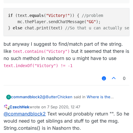
						mc.thePlayer.s
					}
if
 (text.
equals
			}

(
"Victory!"
)) { 
//problem
    mc.thePlayer.sendChatMessage(
"GG"
);

} 
else
 chat.print(text) 
//So that u can actually see
but anyway I suggest to find/match part of the string.
like
but it seemed that there is
text.contains("Victory")
no such method in nashorn so u might have to use
text.indexOf("Victory") != -1
0
@
ButterChicken
said in
Where is the
commandblock2
C
mistake?
:
CzechHek
wrote on
7 Sep 2020, 12:47
last edited by
Offline
if (text.equals("Victory!")) { //problem
@
commandblock2
Text would probably return "". So he
mc.thePlayer.sendChatMessage("GG");
would need to get siblings and stuff to get the msg.
if (text.equals("Victory!")) { //proble
}
String.contains() is in Nashorn tho.
    mc.thePlayer.sendChatMessage("GG");