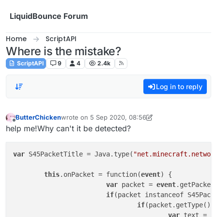
Skip to content
LiquidBounce Forum
Home
ScriptAPI
Where is the mistake?
ScriptAPI
9
4
2.4k
Log in to reply
ButterChicken
wrote on
5 Sep 2020, 08:56
last edited by ButterChicken
9 May 2020, 14:47
Offline
help me!Why can't it be detected?
var
 S45PacketTitle = Java.type(
"net.minecraft.networ
this
.onPacket = function(
event
) {

var
 packet = 
event
.getPacket(
if
(packet instanceof S45Packe
if
(packet.getType().
var
 text = p