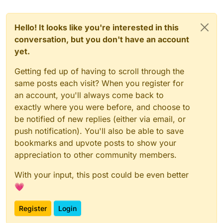
Hello! It looks like you're interested in this
conversation, but you don't have an account
yet.
Getting fed up of having to scroll through the
same posts each visit? When you register for
an account, you'll always come back to
exactly where you were before, and choose to
be notified of new replies (either via email, or
push notification). You'll also be able to save
bookmarks and upvote posts to show your
appreciation to other community members.
With your input, this post could be even better
💗
Register
Login