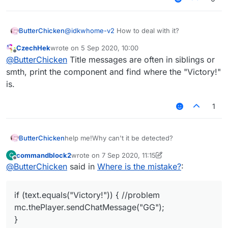
ButterChicken
@
idkwhome-v2
How to deal with it?
CzechHek
wrote on
5 Sep 2020, 10:00
last edited by
Offline
@
ButterChicken
Title messages are often in siblings or
smth, print the component and find where the "Victory!"
is.
1
help me!Why can't it be detected?
ButterChicken
commandblock2
wrote on
7 Sep 2020, 11:15
C
var S45PacketTitle = Java.type("net.mine
last edited by commandblock2
9 Jul 2020, 11:17
Offline
@
ButterChicken
said in
Where is the mistake?
:
	this.onPacket = function(event) {
			var packet = event.get
if (text.equals("Victory!")) { //problem
			if(packet instanceof S45
mc.thePlayer.sendChatMessage("GG");
				if(packet.getType().equ
					var text = packet.ge
}
					if (text.equals("V