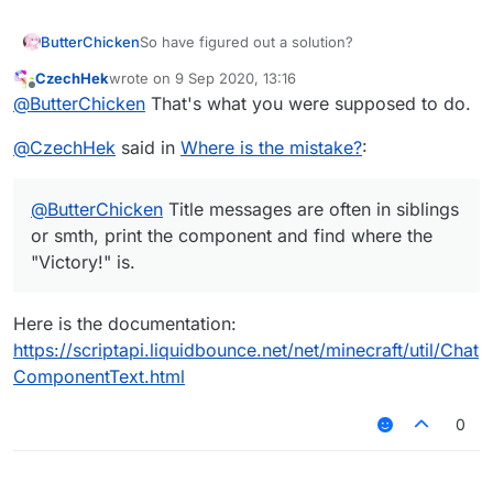
ButterChicken
So have figured out a solution?
CzechHek
wrote on
9 Sep 2020, 13:16
last edited by
Offline
@
ButterChicken
That's what you were supposed to do.
@
CzechHek
said in
Where is the mistake?
:
@
ButterChicken
Title messages are often in siblings
or smth, print the component and find where the
"Victory!" is.
Here is the documentation:
https://scriptapi.liquidbounce.net/net/minecraft/util/Chat
ComponentText.html
0