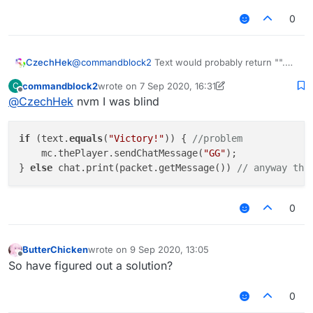
but anyway I suggest to find/match part of
the string. like
text.contains("Victory")
0
but it seemed that there is no such method in
nashorn so u might have to use
text.indexOf("Victory") != -1
CzechHek
@
commandblock2
Text would probably return "".
So he would need to get siblings and stuff to get
commandblock2
wrote on
7 Sep 2020, 16:31
C
the msg. String.contains() is in Nashorn tho.
last edited by commandblock2
9 Jul 2020, 16:35
Offline
@
CzechHek
nvm I was blind
if
 (text.
equals
(
"Victory!"
)) { 
//problem
    mc.thePlayer.sendChatMessage(
"GG"
);

} 
else
 chat.print(packet.getMessage()) 
// anyway tha
0
ButterChicken
wrote on
9 Sep 2020, 13:05
last edited by
Offline
So have figured out a solution?
0