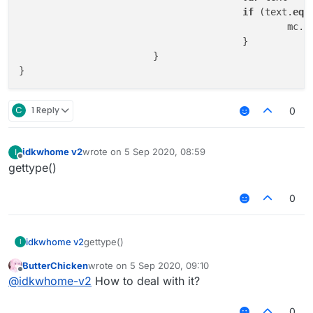
if
 (text.
equ
					
					}

			}

C
1 Reply
0
idkwhome v2
wrote on
5 Sep 2020, 08:59
I
last edited by
Offline
gettype()
0
idkwhome v2
gettype()
I
ButterChicken
wrote on
5 Sep 2020, 09:10
last edited by
Offline
@
idkwhome-v2
How to deal with it?
0