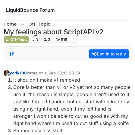
Skip to content
LiquidBounce Forum
Home
Off-Topic
My feelings about ScriptAPI v2
Off-Topic
3
3
916
Log in to reply
yorik100
wrote on
8 Sep 2020, 23:39
last edited by
Offline
It shouldn't make v1 removed
Core is better than v1 or v2 yet not so many people
use it, the reason is simple, people aren't used to it,
just like I'm left handed but cut stuff with a knife by
using my right hand, even if my left hand is
stronger I won't be able to cut as good as with my
right hand where I'm used to cut stuff using a knife
So much useless stuff