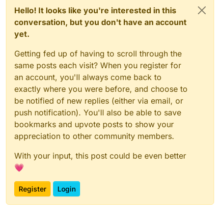
Hello! It looks like you're interested in this
conversation, but you don't have an account
yet.
Getting fed up of having to scroll through the
same posts each visit? When you register for
an account, you'll always come back to
exactly where you were before, and choose to
be notified of new replies (either via email, or
push notification). You'll also be able to save
bookmarks and upvote posts to show your
appreciation to other community members.
With your input, this post could be even better
💗
Register
Login