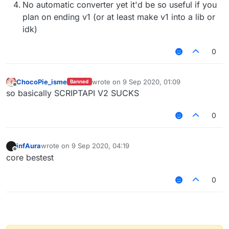
No automatic converter yet it'd be so useful if you
plan on ending v1 (or at least make v1 into a lib or
idk)
0
ChocoPie_isme
wrote on
9 Sep 2020, 01:09
Banned
last edited by
Offline
so basically SCRIPTAPI V2 SUCKS
0
infAura
wrote on
9 Sep 2020, 04:19
last edited by
Offline
core bestest
0