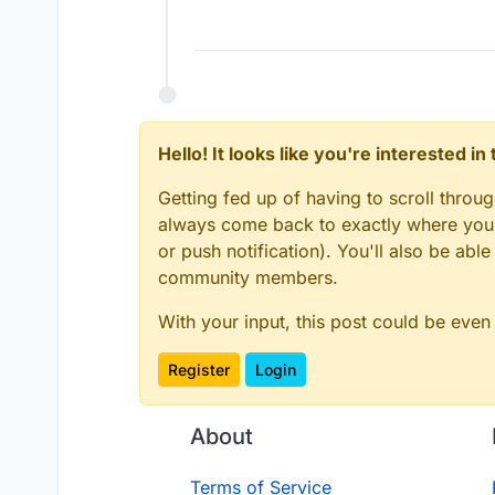
Hello! It looks like you're interested i
Getting fed up of having to scroll throu
always come back to exactly where you w
or push notification). You'll also be ab
community members.
With your input, this post could be even
Register
Login
About
Terms of Service