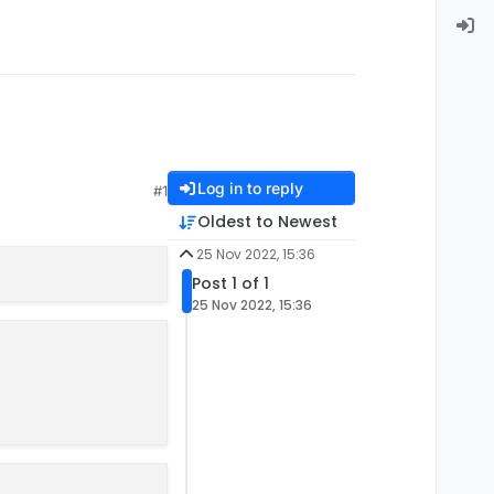
Log in to reply
#1
Oldest to Newest
25 Nov 2022, 15:36
Post 1 of 1
25 Nov 2022, 15:36