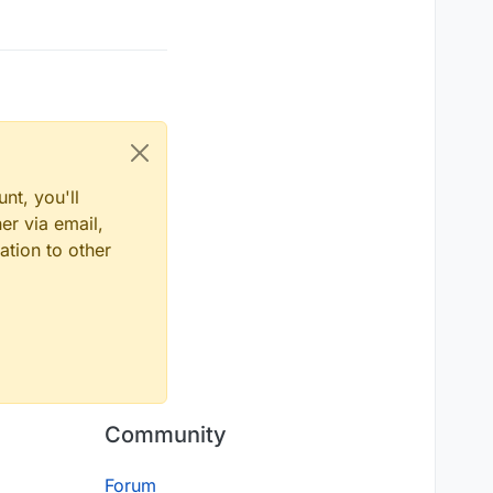
nt, you'll
er via email,
ation to other
Community
Forum