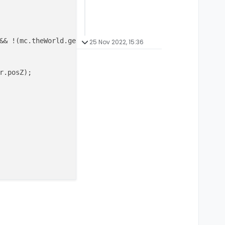
&& !(mc.theWorld.getBlockState(
new
BlockPos
(mc.thePlayer
25 Nov 2022, 15:36
.posZ);
