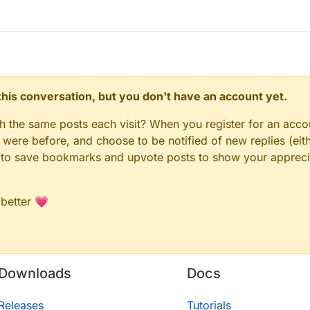
n this conversation, but you don't have an account yet.
gh the same posts each visit? When you register for an accou
ere before, and choose to be notified of new replies (eith
le to save bookmarks and upvote posts to show your appreci
 better 💗
Downloads
Docs
Releases
Tutorials