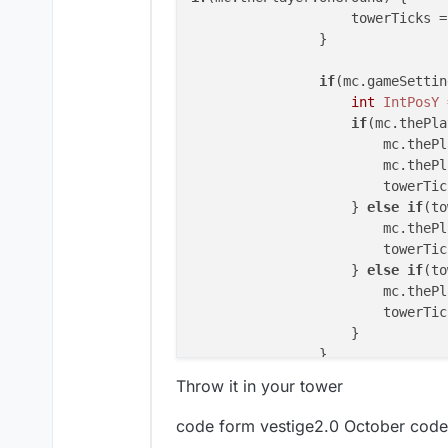
                    towerTicks =
                }

if
(mc.gameSettin
int
IntPosY
if
(mc.thePla
                        mc.thePl
                        mc.thePl
                        towerTic
                    } 
else
if
(to
                        mc.thePl
                        towerTic
                    } 
else
if
(to
                        mc.thePl
                        towerTic
                    }

Throw it in your tower
code form vestige2.0 October code