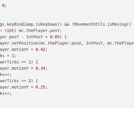
 
0
;

gs.keyBindJump.isKeyDown() && !MovementUtils.isMoving() 
=
 (
int
) mc.thePlayer.posY;

yer.posY - IntPosY < 
0.05
) {

ayer.setPosition(mc.thePlayer.posX, IntPosY, mc.thePlayer
ayer.motionY = 
0.42
;

ks = 
1
;

werTicks == 
1
) {

ayer.motionY = 
0.34
;

ks++;

werTicks == 
2
) {

ayer.motionY = 
0.25
;

ks++;
