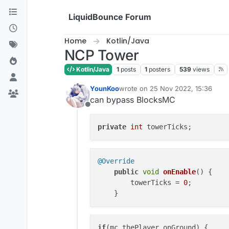
Skip to content
LiquidBounce Forum
Home
Kotlin/Java
NCP Tower
Kotlin/Java
1
posts
1
posters
539
views
YounKoo
wrote on
25 Nov 2022, 15:36
last edited by
can bypass BlocksMC
Offline
private
int
@Override
public
void
onEnable
(
) {

        towerTicks = 
0
;

if
(mc.thePlayer.onGround) {
