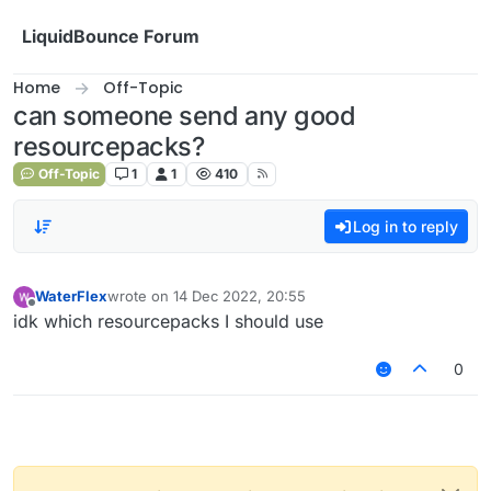
Skip to content
LiquidBounce Forum
Home
Off-Topic
can someone send any good
resourcepacks?
Off-Topic
1
1
410
Log in to reply
WaterFlex
wrote on
14 Dec 2022, 20:55
last edited by
Offline
idk which resourcepacks I should use
0