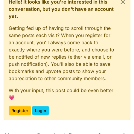
Hello! It looks like you're interested in this
conversation, but you don't have an account
yet.
Getting fed up of having to scroll through the
same posts each visit? When you register for
an account, you'll always come back to
exactly where you were before, and choose to
be notified of new replies (either via email, or
push notification). You'll also be able to save
bookmarks and upvote posts to show your
appreciation to other community members.
With your input, this post could be even better
💗
Register
Login