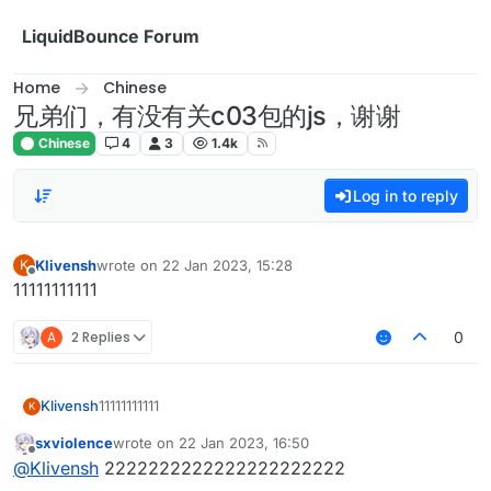
Skip to content
LiquidBounce Forum
Home
Chinese
兄弟们，有没有关c03包的js，谢谢
Chinese
4
3
1.4k
Log in to reply
Klivensh
wrote on
22 Jan 2023, 15:28
K
last edited by
Offline
11111111111
A
2 Replies
0
Klivensh
11111111111
K
sxviolence
wrote on
22 Jan 2023, 16:50
last edited by
Offline
@
Klivensh
2222222222222222222222