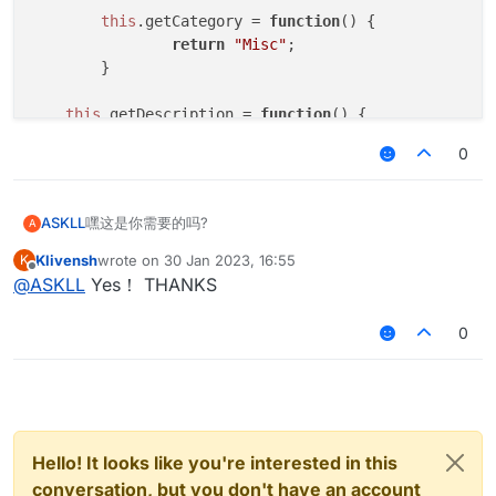
this
.
getCategory
 = 
function
(
) {

return
"Misc"
;   

	}

this
.
getDescription
 = 
function
(
) {

return
"CancelC03"
;

0
	}

this
.
onUpdate
 = 
function
 (
) {

嘿这是你需要的吗?
ASKLL
A
	}

Klivensh
wrote on
30 Jan 2023, 16:55
K
var scriptName = "CancelC03";

last edited by
Offline
this
.
onPacket
 = 
function
 (
event
) {

@
ASKLL
Yes！ THANKS
var scriptAuthor = "*";

var
 packet = event.
getPacket
();

var scriptVersion = 1.0;

if
 (packet 
instanceof
 C03PacketPlayer
0
			event.
cancelEvent
()

var C03PacketPlayer = Java.type("net.minecraft
		}

	}

function NoC03() {

}

	this.getName = function() {

Hello! It looks like you're interested in this
var
NoC03
 = 
new
NoC03
		return "CancelC03";

var
NoC03Client
;

conversation, but you don't have an account