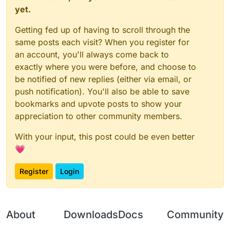
	}

yet.
function
onEnable
(
) {

	this.getCategory = function() {

NoC03Client
 = moduleManager.
registerModule
(
N
Getting fed up of having to scroll through the
        	return "Misc";   

}

	}

same posts each visit? When you register for
an account, you'll always come back to
    this.getDescription = function() {

function
onDisable
(
) {

exactly where you were before, and choose to
		return "CancelC03";

	moduleManager.
unregisterModule
(
NoC03Client
);

be notified of new replies (either via email, or
	}

}

push notification). You'll also be able to save
	this.onUpdate = function () {

bookmarks and upvote posts to show your
	}

appreciation to other community members.
	this.onPacket = function (event) {

With your input, this post could be even better
		var packet = event.getPacket();
		if (packet instanceof C03PacketPl
💗
			event.cancelEvent()

		}

Register
Login
	}

}

var NoC03 = new NoC03();

About
Downloads
Docs
Community
var NoC03Client;
