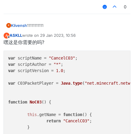
0
Klivensh
11111111111
K
ASKLL
wrote on
29 Jan 2023, 10:56
A
last edited by
Offline
嘿这是你需要的吗?
var
 scriptName = 
"CancelC03"
var
 scriptAuthor = 
"*"
var
 scriptVersion = 
1.0
;

var
 C03PacketPlayer = 
Java
.
type
(
"net.minecraft.netwo
function
NoC03
(
) {

this
.
getName
 = 
function
(
) {

return
"CancelC03"
;

	}
