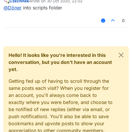
CzechHek
wrote on
30 Oct 2020, 22:02
last edited by
Offline
@
Döner
into scripts folder
0
Hello! It looks like you're interested in this
conversation, but you don't have an account
yet.
Getting fed up of having to scroll through the
same posts each visit? When you register for
an account, you'll always come back to
exactly where you were before, and choose to
be notified of new replies (either via email, or
push notification). You'll also be able to save
bookmarks and upvote posts to show your
appreciation to other community members.