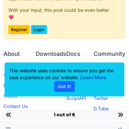
With your input, this post could be even better
💗
Register
Login
About
Downloads
Docs
Community
Terms of
Releases
Tutorials
Forum
This website uses cookies to ensure you get the
Service
best experience on our website.
Learn More
Source code
CustomHUD
Guilded
Privacy Policy
Got it!
License
AutoSettings
YouTube
Status
ScriptAPI
Twitter
Contact Us
D.Tube
1 out of 6