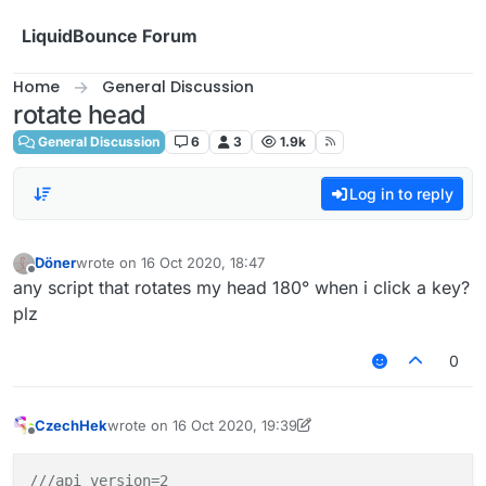
Skip to content
LiquidBounce Forum
Home
General Discussion
rotate head
General Discussion
6
3
1.9k
Log in to reply
Döner
wrote on
16 Oct 2020, 18:47
last edited by
Offline
any script that rotates my head 180° when i click a key?
plz
0
CzechHek
wrote on
16 Oct 2020, 19:39
last edited by CzechHek
Offline
///api_version=2