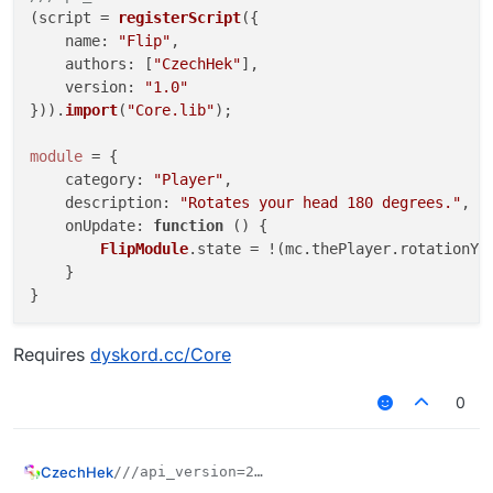
(script = 
registerScript
({

name
: 
"Flip"
,

authors
: [
"CzechHek"
],

version
: 
"1.0"
})).
import
(
"Core.lib"
);

module
 = {

category
: 
"Player"
,

description
: 
"Rotates your head 180 degrees."
,

onUpdate
: 
function
 (
) {

FlipModule
.
state
 = !(mc.
thePlayer
.
rotationYa
    }

Requires
dyskord.cc/Core
0
CzechHek
///api_version=2

(script = registerScript({
