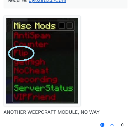
Requires
dyskord.cc/Core
ANOTHER WEEPCRAFT MODULE, NO WAY
0