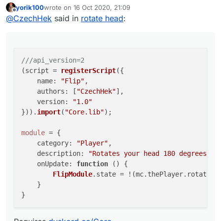
yorik100
wrote on
16 Oct 2020, 21:09
Requires
dyskord.cc/Core
    name: "Flip",

last edited by
Offline
@
CzechHek
said in
rotate head
:
    authors: ["CzechHek"],

    version: "1.0"

})).import("Core.lib");

module = {

///api_version=2
    category: "Player",

(script = 
registerScript
({

    description: "Rotates your head 180 deg
name
: 
"Flip"
,

    onUpdate: function () {

authors
: [
"CzechHek"
],

        FlipModule.state = !(mc.thePlayer.r
version
: 
"1.0"
    }

})).
import
(
"Core.lib"
);

module
 = {

category
: 
"Player"
,

description
: 
"Rotates your head 180 degrees."
,

onUpdate
: 
function
 (
) {

FlipModule
.
state
 = !(mc.
thePlayer
.
rotation
    }
