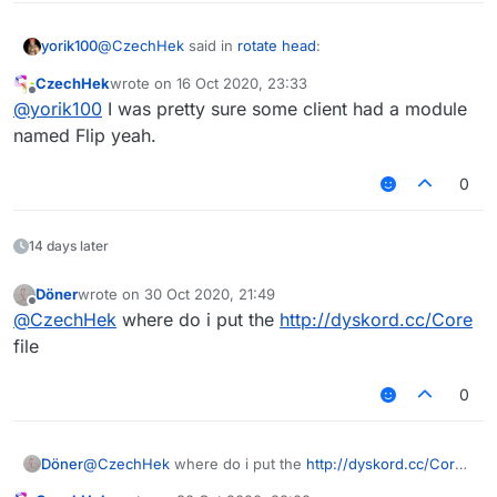
@
CzechHek
said in
rotate head
:
yorik100
CzechHek
wrote on
16 Oct 2020, 23:33
last edited by
Offline
@
yorik100
I was pretty sure some client had a module
///api_version=2

(script = registerScript({

named Flip yeah.
    name: "Flip",

    authors: ["CzechHek"],

0
    version: "1.0"

})).import("Core.lib");

14 days later
module = {

    category: "Player",

Döner
wrote on
30 Oct 2020, 21:49
last edited by
Offline
@
CzechHek
where do i put the
http://dyskord.cc/Core
    description: "Rotates your head 180 deg
    onUpdate: function () {

file
        FlipModule.state = !(mc.thePlayer.r
    }

0
Requires
dyskord.cc/Core
Döner
@
CzechHek
where do i put the
http://dyskord.cc/Core
ANOTHER WEEPCRAFT MODULE, NO WAY
file