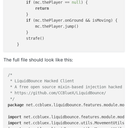
if
 (mc.thePlayer == 
null
) {

return
        }

if
 (mc.thePlayer.onGround && isMoving) {

            mc.thePlayer.jump()

        }

        strafe()

The full file should look like this:
/*

 * LiquidBounce Hacked Client

 * A free open source mixin-based injection hacked cl
 * https://github.com/CCBlueX/LiquidBounce/

 */
package
 net.ccbluex.liquidbounce.features.module.modu
import
 net.ccbluex.liquidbounce.features.module.modu
import
 net.ccbluex.liquidbounce.utils.MovementUtils.