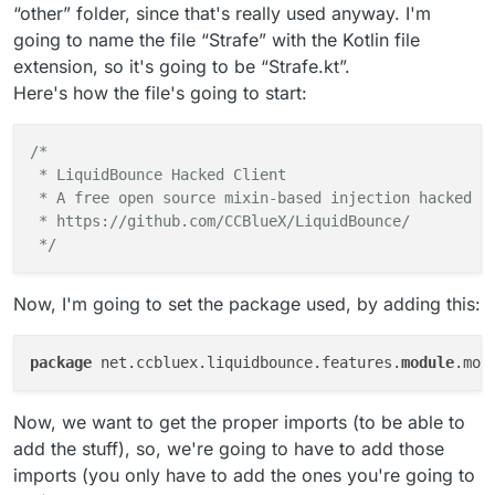
“other” folder, since that's really used anyway. I'm
going to name the file “Strafe” with the Kotlin file
extension, so it's going to be “Strafe.kt”.
Here's how the file's going to start:
/*

 * LiquidBounce Hacked Client

 * A free open source mixin-based injection hacked cl
 * https://github.com/CCBlueX/LiquidBounce/

 */
Now, I'm going to set the package used, by adding this:
package
 net.ccbluex.liquidbounce.features.
module
Now, we want to get the proper imports (to be able to
add the stuff), so, we're going to have to add those
imports (you only have to add the ones you're going to