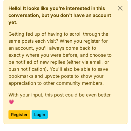
Hello! It looks like you're interested in this
conversation, but you don't have an account
yet.
Getting fed up of having to scroll through the
same posts each visit? When you register for
an account, you'll always come back to
exactly where you were before, and choose to
be notified of new replies (either via email, or
push notification). You'll also be able to save
bookmarks and upvote posts to show your
appreciation to other community members.
With your input, this post could be even better
💗
Register
Login