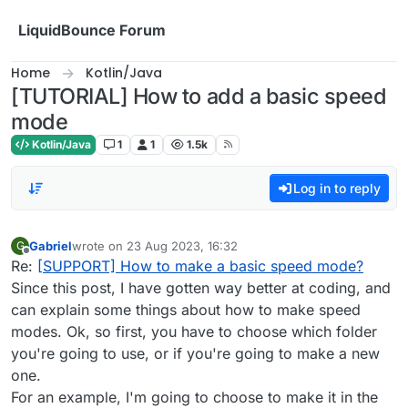
Skip to content
LiquidBounce Forum
Home
Kotlin/Java
[TUTORIAL] How to add a basic speed
mode
Kotlin/Java
1
1
1.5k
Log in to reply
Gabriel
wrote on
23 Aug 2023, 16:32
G
last edited by
Offline
Re:
[SUPPORT] How to make a basic speed mode?
Since this post, I have gotten way better at coding, and
can explain some things about how to make speed
modes. Ok, so first, you have to choose which folder
you're going to use, or if you're going to make a new
one.
For an example, I'm going to choose to make it in the