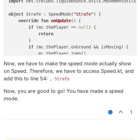
import
 net.ccbluex.liquidbounce.utils.MovementUtils.
object
 Strafe : SpeedMode(
"Strafe"
) {

override
fun
onUpdate
()
 {

if
 (mc.thePlayer == 
null
) {

return
        }

if
 (mc.thePlayer.onGround && isMoving) {

            mc.thePlayer.jump()

        }

Now, we have to make the speed mode actually show
        strafe()

on Speed. Therefore, we have to access Speed.kt, and
    }

add this to line 54:
, Strafe
Now, you are good to go! You have made a speed
mode.
1