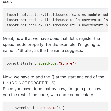
use).
import
 net.ccbluex.liquidbounce.features.
module
.modu
import
 net.ccbluex.liquidbounce.utils.MovementUtils.
import
 net.ccbluex.liquidbounce.utils.MovementUtils.
Great, now that we have done that, let's register the
speed mode properly; for the example, I'm going to
name it “Strafe”, as the file name suggests.
object
 Strafe : 
SpeedMode
(
"Strafe"
Now, we have to add the {} at the start and end of the
file (DO NOT FORGET THIS).
Since you have done that by now, I'm going to show
you the rest of the code, with code commentary.
override
fun
onUpdate
()
 {
