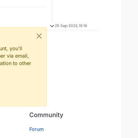
25 Sep 2023, 19:16
nt, you'll
er via email,
ation to other
Community
Forum