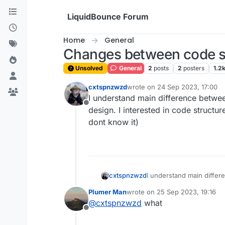
Skip to content
LiquidBounce Forum
Home
General
Changes between code st
Unsolved
General
2
posts
2
posters
1.2
cxtspnzwzd
wrote on
24 Sep 2023, 17:00
last edited by
I understand main difference betwee
Offline
design. I interested in code structur
dont know it)
cxtspnzwzd
I understand main differe
interested in code struct
Plumer Man
wrote on
25 Sep 2023, 19:16
last edited by
@
cxtspnzwzd
what
Offline