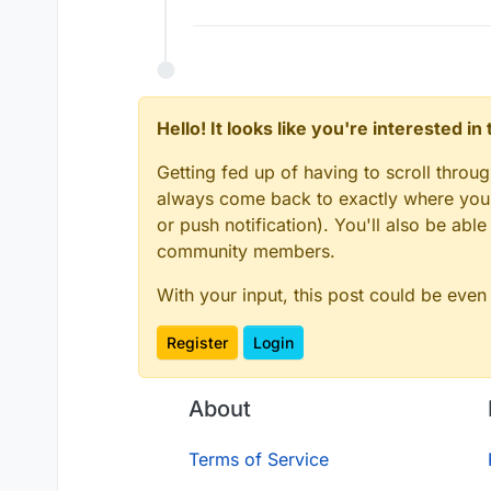
Hello! It looks like you're interested i
Getting fed up of having to scroll throu
always come back to exactly where you w
or push notification). You'll also be ab
community members.
With your input, this post could be even
Register
Login
About
Terms of Service