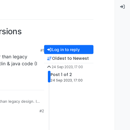
rsions
Log in to reply
#1
r than legacy
Oldest to Newest
lin & java code (I
24 Sep 2023, 17:00
Post 1 of 2
24 Sep 2023, 17:00
than legacy design. I
code (I dont know it)
#2