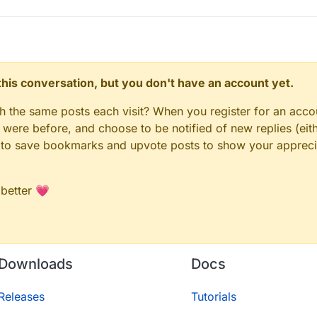
n this conversation, but you don't have an account yet.
gh the same posts each visit? When you register for an accou
ere before, and choose to be notified of new replies (eith
le to save bookmarks and upvote posts to show your appreci
 better 💗
Downloads
Docs
Releases
Tutorials