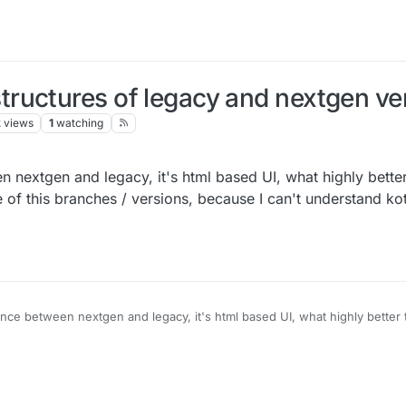
ructures of legacy and nextgen ve
k
views
1
watching
n nextgen and legacy, it's html based UI, what highly bette
e of this branches / versions, because I can't understand kot
nce between nextgen and legacy, it's html based UI, what highly better 
ure of this branches / versions, because I can't understand kotlin & java 