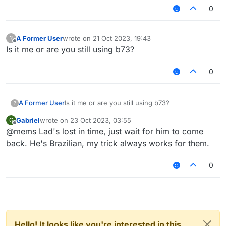
0
A Former User
wrote on
21 Oct 2023, 19:43
?
last edited by
Offline
Is it me or are you still using b73?
0
A Former User
Is it me or are you still using b73?
?
Gabriel
wrote on
23 Oct 2023, 03:55
G
last edited by
Offline
@mems Lad's lost in time, just wait for him to come
back. He's Brazilian, my trick always works for them.
0
Hello! It looks like you're interested in this