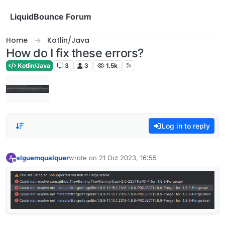
Skip to content
LiquidBounce Forum
Home
Kotlin/Java
How do I fix these errors?
Kotlin/Java
3
3
1.5k
Log in to reply
alguemqualquer
wrote on
21 Oct 2023, 16:55
A
last edited by
Offline