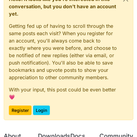
conversation, but you don't have an account
yet.
Getting fed up of having to scroll through the
same posts each visit? When you register for
an account, you'll always come back to
exactly where you were before, and choose to
be notified of new replies (either via email, or
push notification). You'll also be able to save
bookmarks and upvote posts to show your
appreciation to other community members.
With your input, this post could be even better
💗
Register
Login
About
Downloads
Docs
Community