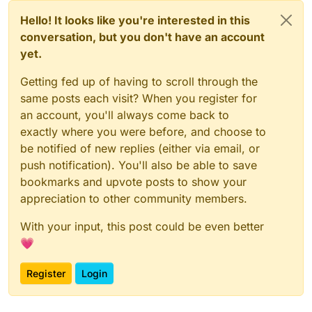
Hello! It looks like you're interested in this
conversation, but you don't have an account
yet.
Getting fed up of having to scroll through the
same posts each visit? When you register for
an account, you'll always come back to
exactly where you were before, and choose to
be notified of new replies (either via email, or
push notification). You'll also be able to save
bookmarks and upvote posts to show your
appreciation to other community members.
With your input, this post could be even better
💗
Register
Login