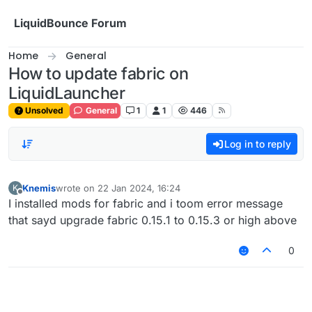
Skip to content
LiquidBounce Forum
Home
General
How to update fabric on
LiquidLauncher
Unsolved
General
1
1
446
Log in to reply
Knemis
wrote on
22 Jan 2024, 16:24
K
last edited by
Offline
I installed mods for fabric and i toom error message
that sayd upgrade fabric 0.15.1 to 0.15.3 or high above
0