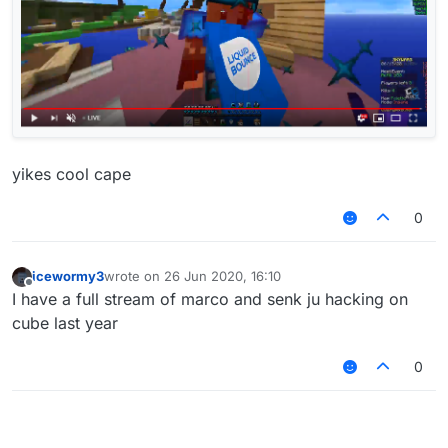
yikes cool cape
0
icewormy3
wrote on
26 Jun 2020, 16:10
last edited by
Offline
I have a full stream of marco and senk ju hacking on
cube last year
0