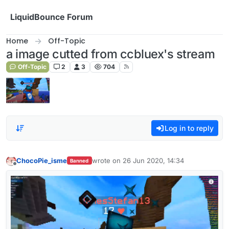
Skip to content
LiquidBounce Forum
Home
Off-Topic
a image cutted from ccbluex's stream
Off-Topic
2
3
704
Log in to reply
ChocoPie_isme
wrote on
26 Jun 2020, 14:34
Banned
last edited by
Offline