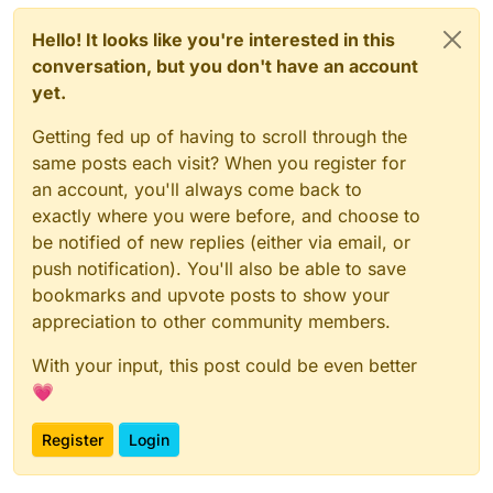
Hello! It looks like you're interested in this
conversation, but you don't have an account
yet.
Getting fed up of having to scroll through the
same posts each visit? When you register for
an account, you'll always come back to
exactly where you were before, and choose to
be notified of new replies (either via email, or
push notification). You'll also be able to save
bookmarks and upvote posts to show your
appreciation to other community members.
With your input, this post could be even better
💗
Register
Login