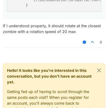
//limitedRotation.toPlayer(mc.thePlaye
If I understood properly, it should rotate at the closest
zombie with a rotation speed of 20 max
0
Hello! It looks like you're interested in this
conversation, but you don't have an account
yet.
Getting fed up of having to scroll through the
same posts each visit? When you register for
an account, you'll always come back to