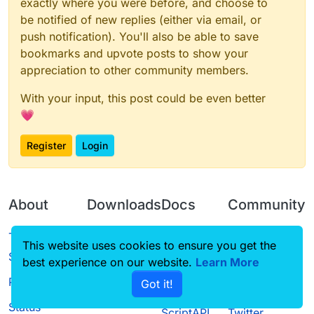
exactly where you were before, and choose to
be notified of new replies (either via email, or
push notification). You'll also be able to save
bookmarks and upvote posts to show your
appreciation to other community members.
With your input, this post could be even better
💗
Register
Login
About
Downloads
Docs
Community
Terms of
Releases
Tutorials
Forum
This website uses cookies to ensure you get the
Service
best experience on our website.
Learn More
Source code
CustomHUD
Guilded
Privacy Policy
Got it!
License
AutoSettings
YouTube
Status
ScriptAPI
Twitter