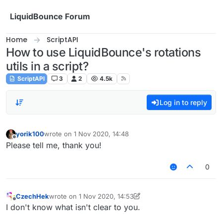
Skip to content
LiquidBounce Forum
Home
ScriptAPI
How to use LiquidBounce's rotations
utils in a script?
ScriptAPI
3
2
4.5k
Log in to reply
yorik100
wrote on
1 Nov 2020, 14:48
last edited by
Offline
Please tell me, thank you!
0
CzechHek
wrote on
1 Nov 2020, 14:53
last edited by CzechHek
11 Jan 2020, 14:54
Offline
I don't know what isn't clear to you.