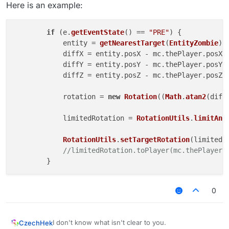
Here is an example:
if
 (e.
getEventState
() == 
"PRE"
) {

            entity = 
getNearestTarget
(
EntityZombie
);

            diffX = entity.
posX
 - mc.
thePlayer
.
posX
;

            diffY = entity.
posY
 - mc.
thePlayer
.
posY
;

            diffZ = entity.
posZ
 - mc.
thePlayer
.
posZ
;

            rotation = 
new
Rotation
((
Math
.
atan2
(diff
            limitedRotation = 
RotationUtils
.
limitAng
RotationUtils
.
setTargetRotation
(limitedRo
//limitedRotation.toPlayer(mc.thePlayer)
0
I don't know what isn't clear to you.
CzechHek