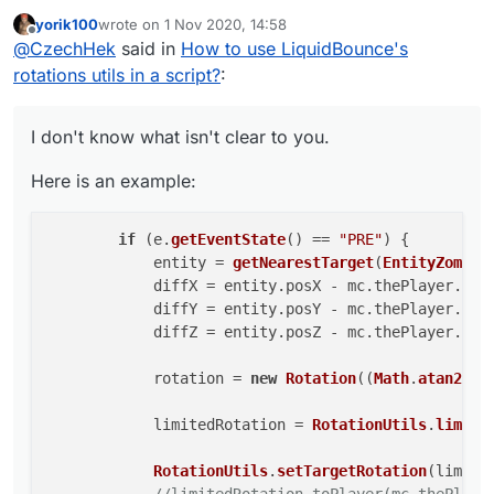
yorik100
wrote on
1 Nov 2020, 14:58
Here is an example:
last edited by
Offline
@
CzechHek
said in
How to use LiquidBounce's
        if (e.getEventState() == "PRE") {

rotations utils in a script?
:
            entity = getNearestTarget(Entit
            diffX = entity.posX - mc.thePla
I don't know what isn't clear to you.
            diffY = entity.posY - mc.thePla
            diffZ = entity.posZ - mc.thePla
Here is an example:
            rotation = new Rotation((Math.a
if
 (e.
getEventState
() == 
"PRE"
) {

            limitedRotation = RotationUtils
            entity = 
getNearestTarget
(
EntityZombie
            RotationUtils.setTargetRotation
            diffX = entity.
posX
 - mc.
thePlayer
.
pos
            //limitedRotation.toPlayer(mc.t
            diffY = entity.
posY
 - mc.
thePlayer
.
pos
            diffZ = entity.
posZ
 - mc.
thePlayer
.
pos
            rotation = 
new
Rotation
((
Math
.
atan2
(di
            limitedRotation = 
RotationUtils
.
limitA
RotationUtils
.
setTargetRotation
(limited