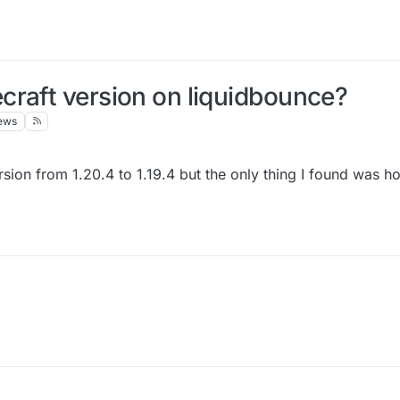
craft version on liquidbounce?
ews
sion from 1.20.4 to 1.19.4 but the only thing I found was h