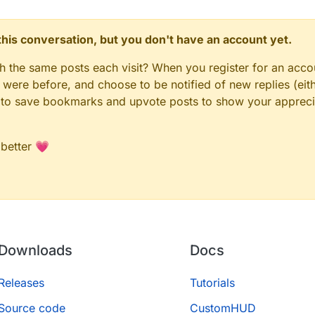
n this conversation, but you don't have an account yet.
gh the same posts each visit? When you register for an accou
ere before, and choose to be notified of new replies (eith
le to save bookmarks and upvote posts to show your appreci
 better 💗
Downloads
Docs
Releases
Tutorials
Source code
CustomHUD