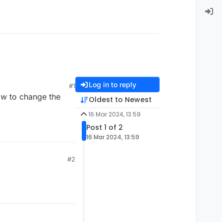
Log in to reply
#1
ow to change the
Oldest to Newest
16 Mar 2024, 13:59
Post 1 of 2
16 Mar 2024, 13:59
#2