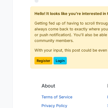
Hello! It looks like you're interested i
Getting fed up of having to scroll throu
always come back to exactly where you w
or push notification). You'll also be ab
community members.
With your input, this post could be even
Register
Login
About
Terms of Service
Privacy Policy