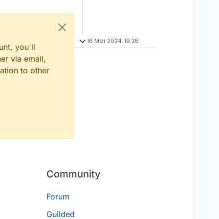
16 Mar 2024, 19:28
nt, you'll
er via email,
ation to other
Community
Forum
Guilded