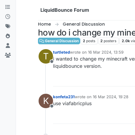
Skip to content
LiquidBounce Forum
Home
General Discussion
how do i change my mine
General Discussion
2
posts
2
posters
2.0k
vi
turtleted
wrote on
16 Mar 2024, 13:59
T
last edited by
i wanted to change my minecraft ver
Offline
liquidbounce version.
konfeta231
wrote on
16 Mar 2024, 19:28
K
last edited by
use viafabricplus
Offline