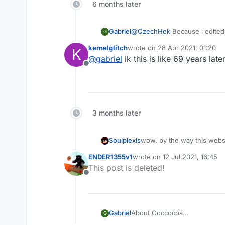
6 months later
Gabriel
@
CzechHek
Because i edited h
G
kernelglitch
wrote on
28 Apr 2021, 01:20
K
last edited by
@
gabriel
ik this is like 69 years late
Offline
3 months later
Soulplexis
wow. by the way this webs
ENDER1355v1
wrote on
12 Jul 2021, 16:45
last edited by
This post is deleted!
Offline
About Coccocoa...
Gabriel
G