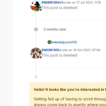
ENDER1355v1
wrote on
17 Jul 2021, 11:16
last edited by
This post is deleted!
Offline
3 months later
@
yorik100
Gabriel
G
END3R1355
wrote on
16 Oct 2021, 07:00
last edited by
This post is deleted!
You're an idiot
Offline
No, you. I got dortware from 
Hello! It looks like you're interested i
EDIT: He also blocked me toda
Getting fed up of having to scroll throu
always come back to exactly where you w