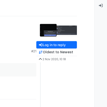
Log in to reply
#21
Oldest to Newest
2 Nov 2020, 10:18