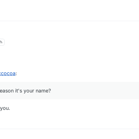
8:24
ccocoa
:
reason it's your name?
 you.