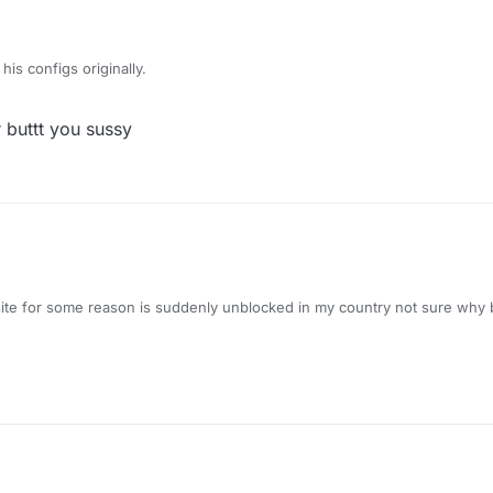
is configs originally.
r buttt you sussy
ite for some reason is suddenly unblocked in my country not sure why