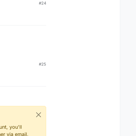
#24
#25
nt, you'll
er via email,