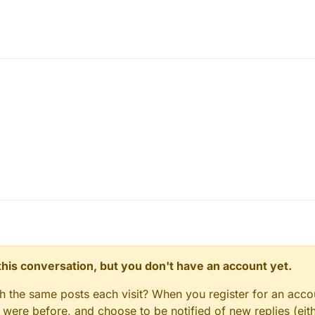
newb so shut up.
n this conversation, but you don't have an account yet.
y. (EDIT: Because i "copied" his name
gh the same posts each visit? When you register for an accou
ere before, and choose to be notified of new replies (eith