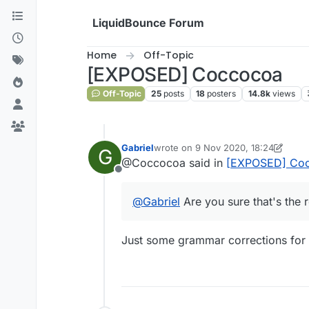
Skip to content
LiquidBounce Forum
Home
Off-Topic
[EXPOSED] Coccocoa
Off-Topic
25
posts
18
posters
14.8k
views
Gabriel
wrote on
9 Nov 2020, 18:24
G
last edited by Gabriel
11 Sep 2020, 1
@Coccocoa said in
[EXPOSED] Co
Offline
@
Gabriel
Are you sure that's the 
Just some grammar corrections for