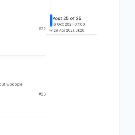
Post 25 of 25
16 Oct 2021, 07:00
#22
28 Apr 2021, 01:20
 but wooppie
#23