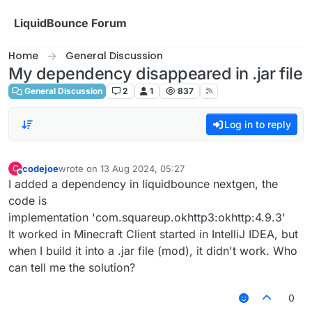
Skip to content
LiquidBounce Forum
Home
General Discussion
My dependency disappeared in .jar file
General Discussion
2
1
837
Log in to reply
codejoe
wrote on
13 Aug 2024, 05:27
C
last edited by
Offline
I added a dependency in liquidbounce nextgen, the
code is
implementation 'com.squareup.okhttp3:okhttp:4.9.3'
It worked in Minecraft Client started in IntelliJ IDEA, but
when I build it into a .jar file (mod), it didn't work. Who
can tell me the solution?
0