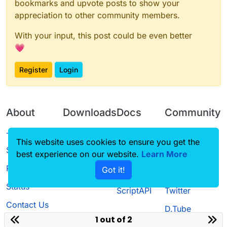
bookmarks and upvote posts to show your
appreciation to other community members.
With your input, this post could be even better
💗
Register
Login
About
Downloads
Docs
Community
Terms of
Releases
Tutorials
Forum
This website uses cookies to ensure you get the
Service
best experience on our website.
Learn More
Source code
CustomHUD
Guilded
Privacy Policy
Got it!
License
AutoSettings
YouTube
Status
ScriptAPI
Twitter
Contact Us
D.Tube
1 out of 2