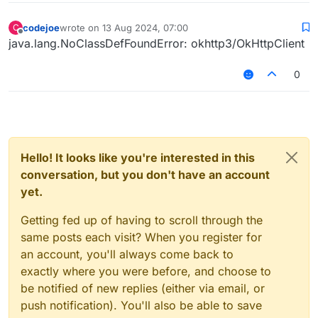
codejoe
wrote on
13 Aug 2024, 07:00
C
last edited by
Offline
java.lang.NoClassDefFoundError: okhttp3/OkHttpClient
0
Hello! It looks like you're interested in this
conversation, but you don't have an account
yet.
Getting fed up of having to scroll through the
same posts each visit? When you register for
an account, you'll always come back to
exactly where you were before, and choose to
be notified of new replies (either via email, or
push notification). You'll also be able to save