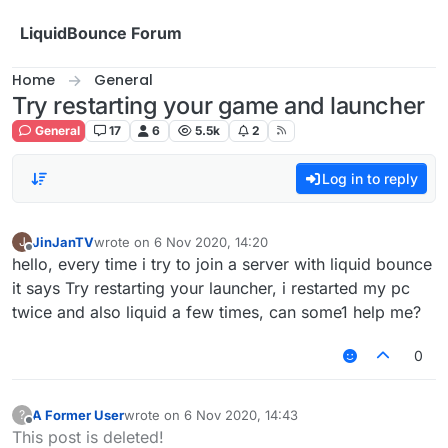
Skip to content
LiquidBounce Forum
Home
General
Try restarting your game and launcher
General
17
6
5.5k
2
Log in to reply
JinJanTV
wrote on
6 Nov 2020, 14:20
J
last edited by
Offline
hello, every time i try to join a server with liquid bounce
it says Try restarting your launcher, i restarted my pc
twice and also liquid a few times, can some1 help me?
0
A Former User
wrote on
6 Nov 2020, 14:43
?
last edited by
Offline
This post is deleted!