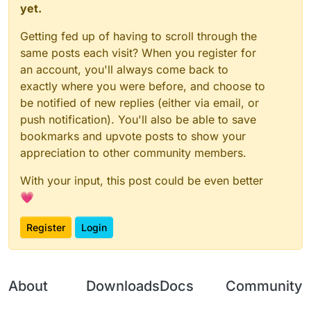
yet.
Getting fed up of having to scroll through the
same posts each visit? When you register for
an account, you'll always come back to
exactly where you were before, and choose to
be notified of new replies (either via email, or
push notification). You'll also be able to save
bookmarks and upvote posts to show your
appreciation to other community members.
With your input, this post could be even better
💗
Register
Login
About
Downloads
Docs
Community