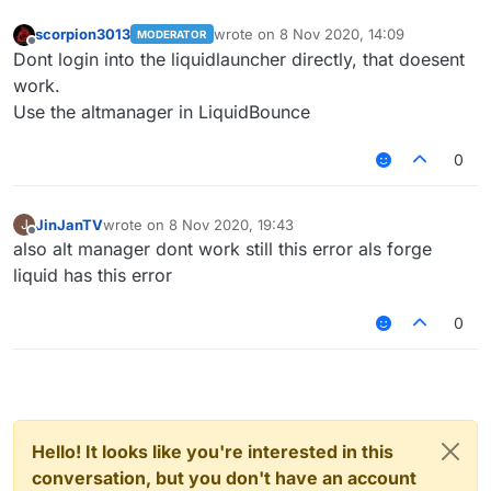
scorpion3013
wrote on
8 Nov 2020, 14:09
MODERATOR
last edited by
Offline
Dont login into the liquidlauncher directly, that doesent
work.
Use the altmanager in LiquidBounce
0
JinJanTV
wrote on
8 Nov 2020, 19:43
J
last edited by
Offline
also alt manager dont work still this error als forge
liquid has this error
0
Hello! It looks like you're interested in this
conversation, but you don't have an account