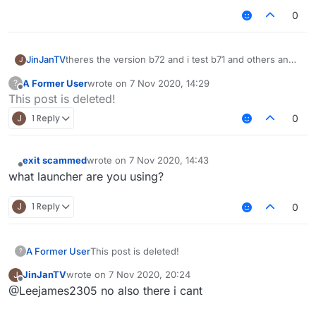
0
JinJanTV
theres the version b72 and i test b71 and others and
J
also 1.12.2 but still dont work
A Former User
wrote on
7 Nov 2020, 14:29
?
last edited by
Offline
This post is deleted!
J
1 Reply
0
exit scammed
wrote on
7 Nov 2020, 14:43
last edited by
Offline
what launcher are you using?
J
1 Reply
0
A Former User
This post is deleted!
?
JinJanTV
wrote on
7 Nov 2020, 20:24
J
last edited by
Offline
@Leejames2305 no also there i cant