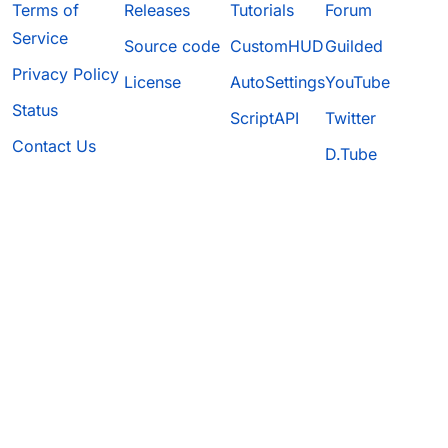
Terms of
Releases
Tutorials
Forum
Service
Source code
CustomHUD
Guilded
Privacy Policy
License
AutoSettings
YouTube
Status
ScriptAPI
Twitter
Contact Us
D.Tube