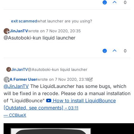
0
exit scammed
what launcher are you using?
JinJanTV
wrote on
7 Nov 2020, 20:35
J
last edited by
Offline
@Asutoboki-kun liquid launcher
0
JinJanTV
@Asutoboki-kun liquid launcher
J
A Former User
wrote on
7 Nov 2020, 23:18
?
last edited by A Former User
11 Jul 2020, 23:19
Offline
@
JinJanTV
The LiquidLauncher has some bugs, which
will be fixed in a recode. Please do a manual installation
of "LiquidBounce"
How to install LiquidBounce
[Outdated, see comments]
– 03:11
— CCBlueX