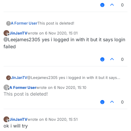
0
A Former User
This post is deleted!
?
JinJanTV
wrote on
6 Nov 2020, 15:01
J
last edited by
Offline
@Leejames2305 yes i logged in with it but it says login
failed
0
JinJanTV
@Leejames2305 yes i logged in with it but it says
J
login failed
A Former User
wrote on
6 Nov 2020, 15:10
?
last edited by
Offline
This post is deleted!
0
JinJanTV
wrote on
6 Nov 2020, 15:51
J
last edited by
Offline
ok i will try