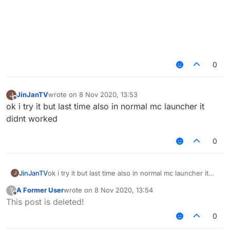
0
JinJanTV
wrote on
8 Nov 2020, 13:53
J
last edited by
Offline
ok i try it but last time also in normal mc launcher it
didnt worked
0
JinJanTV
ok i try it but last time also in normal mc launcher it
J
didnt worked
A Former User
wrote on
8 Nov 2020, 13:54
?
last edited by
Offline
This post is deleted!
0