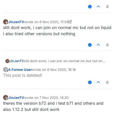
0
JinJanTV
wrote on
6 Nov 2020, 17:59
J
last edited by JinJanTV
11 Jun 2020, 17:59
Offline
still dont work, i can join on normal mc but not on liquid
i also tried other versions but nothing
0
JinJanTV
still dont work, i can join on normal mc but not on
J
liquid
A Former User
wrote on
6 Nov 2020, 18:18
?
i also tried other versions but nothing
last edited by
Offline
This post is deleted!
0
JinJanTV
wrote on
7 Nov 2020, 14:20
J
last edited by
Offline
theres the version b72 and i test b71 and others and
also 1.12.2 but still dont work