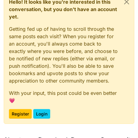
Hello! It looks like you're interested in this
conversation, but you don't have an account
yet.
Getting fed up of having to scroll through the
same posts each visit? When you register for
an account, you'll always come back to
exactly where you were before, and choose to
be notified of new replies (either via email, or
push notification). You'll also be able to save
bookmarks and upvote posts to show your
appreciation to other community members.
With your input, this post could be even better
💗
Register
Login