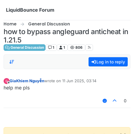
Skip to content
LiquidBounce Forum
Home
General Discussion
how to bypass angleguard anticheat in
1.21.5
General Discussion
1
1
806
Log in to reply
GiaKhiem Nguyễn
wrote on
11 Jun 2025, 03:14
last edited by
Offline
help me pls
0