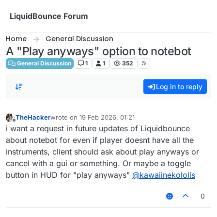
Skip to content
LiquidBounce Forum
Home
General Discussion
A "Play anyways" option to notebot
General Discussion
1
1
352
Log in to reply
TheHacker
wrote on
19 Feb 2026, 01:21
last edited by
Offline
i want a request in future updates of Liquidbounce
about notebot for even if player doesnt have all the
instruments, client should ask about play anyways or
cancel with a gui or something. Or maybe a toggle
button in HUD for "play anyways"
@
kawaiinekololis
0