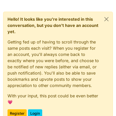
Hello! It looks like you're interested in this
conversation, but you don't have an account
yet.
Getting fed up of having to scroll through the
same posts each visit? When you register for
an account, you'll always come back to
exactly where you were before, and choose to
be notified of new replies (either via email, or
push notification). You'll also be able to save
bookmarks and upvote posts to show your
appreciation to other community members.
With your input, this post could be even better
💗
Register
Login